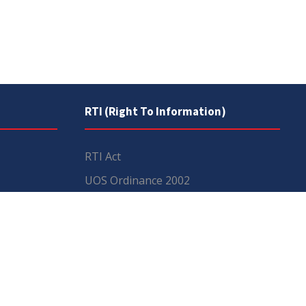
RTI (Right To Information)
RTI Act
UOS Ordinance 2002
Service Statutes 2006
Consultancy Agreement Main
Campus
Budget
FAQs