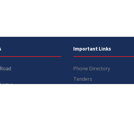
s
Important Links
 Road
Phone Directory
Tenders
kistan
Dress Code
PHEC Complaint Cell
7 111
Political Map of Pakistan
 inquiries:
info@uos.edu.pk
Wazir Agha Library
n inquiries:
@uos.edu.pk