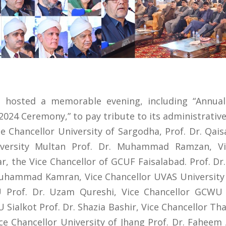
a hosted a memorable evening, including “Annua
024 Ceremony,” to pay tribute to its administrative 
 Chancellor University of Sargodha, Prof. Dr. Qai
versity Multan Prof. Dr. Muhammad Ramzan, Vic
r, the Vice Chancellor of GCUF Faisalabad. Prof. Dr
uhammad Kamran, Vice Chancellor UVAS Universit
 Prof. Dr. Uzam Qureshi, Vice Chancellor GCWU 
ialkot Prof. Dr. Shazia Bashir, Vice Chancellor Tha
 Chancellor University of Jhang Prof. Dr. Faheem 