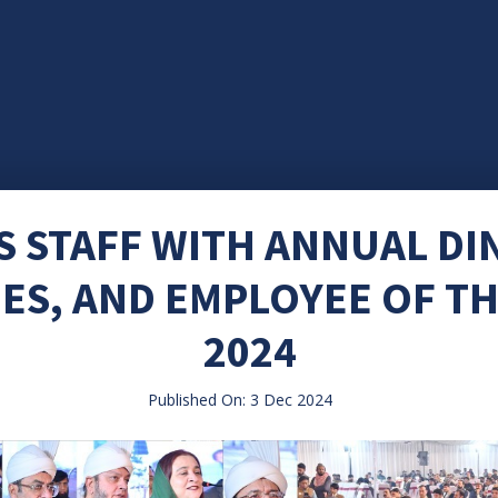
 STAFF WITH ANNUAL DIN
ES, AND EMPLOYEE OF T
2024
Published On: 3 Dec 2024