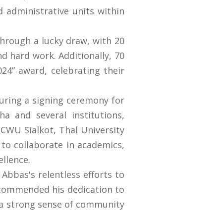
 administrative units within
through a lucky draw, with 20
nd hard work. Additionally, 70
24” award, celebrating their
turing a signing ceremony for
 and several institutions,
CWU Sialkot, Thal University
to collaborate in academics,
ellence.
Abbas's relentless efforts to
y commended his dedication to
g a strong sense of community