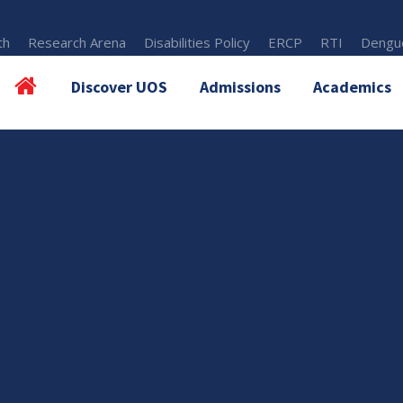
th
Research Arena
Disabilities Policy
ERCP
RTI
Dengue
Discover UOS
Admissions
Academics