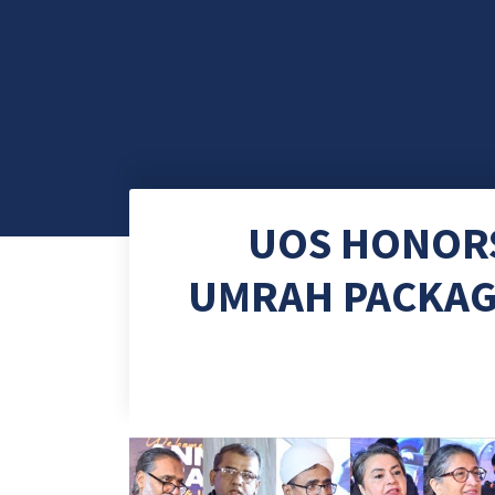
UOS HONORS
UMRAH PACKAG