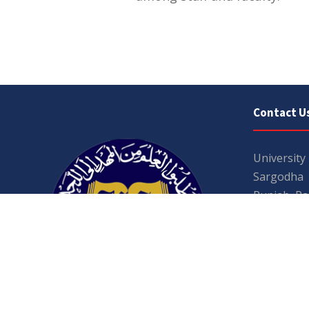
Contact U
University
Sargodha
Punjab, Pa
40100
048 111 86
For general
For admissio
admissions