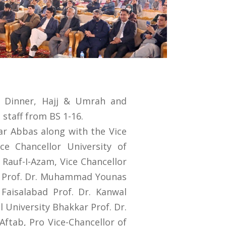
l Dinner, Hajj & Umrah and
staff from BS 1-16.
sar Abbas along with the Vice
e Chancellor University of
. Rauf-I-Azam, Vice Chancellor
y Prof. Dr. Muhammad Younas
Faisalabad Prof. Dr. Kanwal
l University Bhakkar Prof. Dr.
Aftab, Pro Vice-Chancellor of