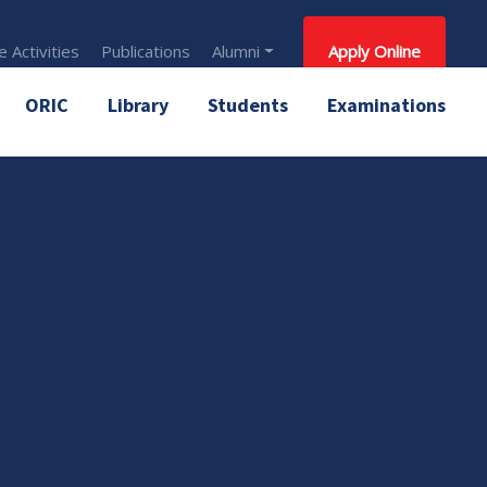
 Activities
Publications
Alumni
Apply Online
ORIC
Library
Students
Examinations