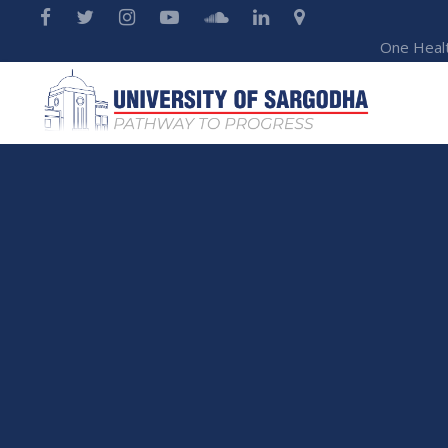
One Heal