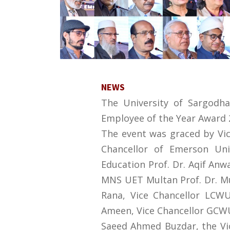
NEWS
The University of Sargodh
Employee of the Year Award 2
The event was graced by Vice
Chancellor of Emerson Uni
Education Prof. Dr. Aqif Anwa
MNS UET Multan Prof. Dr. M
Rana, Vice Chancellor LCWU
Ameen, Vice Chancellor GCWU S
Saeed Ahmed Buzdar, the Vice