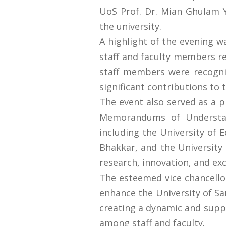
UoS Prof. Dr. Mian Ghulam Y
the university.
A highlight of the evening w
staff and faculty members rec
staff members were recogniz
significant contributions to t
The event also served as a p
Memorandums of Understand
including the University of
Bhakkar, and the University
research, innovation, and exc
The esteemed vice chancellor
enhance the University of Sa
creating a dynamic and suppo
among staff and faculty.