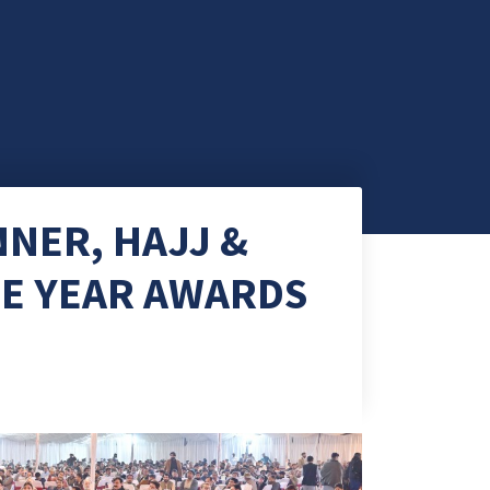
NER, HAJJ &
HE YEAR AWARDS