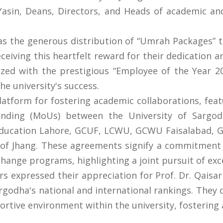
asin, Deans, Directors, and Heads of academic and
as the generous distribution of “Umrah Packages” 
eiving this heartfelt reward for their dedication a
ed with the prestigious “Employee of the Year 20
he university's success.
latform for fostering academic collaborations, fea
ing (MoUs) between the University of Sargodha
 Education Lahore, GCUF, LCWU, GCWU Faisalabad, G
 of Jhang. These agreements signify a commitment 
hange programs, highlighting a joint pursuit of exc
s expressed their appreciation for Prof. Dr. Qaisar 
rgodha's national and international rankings. The
rtive environment within the university, fosterin