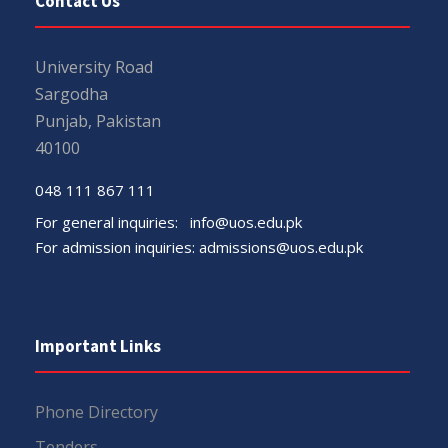
Contact Us
University Road
Sargodha
Punjab, Pakistan
40100
048 111 867 111
For general inquiries:
info@uos.edu.pk
For admission inquiries:
admissions@uos.edu.pk
Important Links
Phone Directory
Tenders