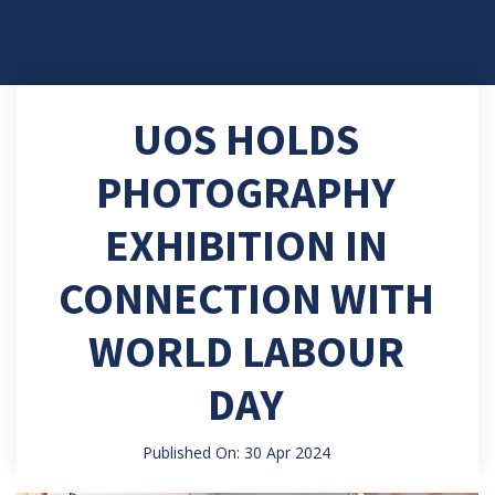
UOS HOLDS
PHOTOGRAPHY
EXHIBITION IN
CONNECTION WITH
WORLD LABOUR
DAY
Published On: 30 Apr 2024