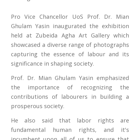
Pro Vice Chancellor UoS Prof. Dr. Mian
Ghulam Yasin inaugurated the exhibition
held at Zubeida Agha Art Gallery which
showcased a diverse range of photographs
capturing the essence of labour and its
significance in shaping society.
Prof. Dr. Mian Ghulam Yasin emphasized
the importance of recognizing the
contributions of labourers in building a
prosperous society.
He also said that labor rights are
fundamental human rights, and it's
incumbent upon all of us to ensure that