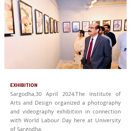
EXHIBITION
Sargodha,30 April 2024.The Institute of
Arts and Design organized a photography
and videography exhibition in connection
with World Labour Day here at University
of Sargodha.