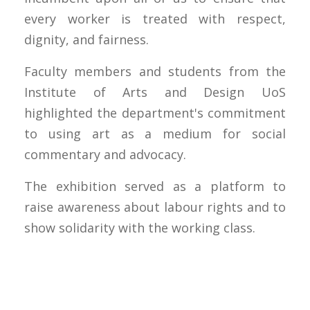
every worker is treated with respect,
dignity, and fairness.
Faculty members and students from the
Institute of Arts and Design UoS
highlighted the department's commitment
to using art as a medium for social
commentary and advocacy.
The exhibition served as a platform to
raise awareness about labour rights and to
show solidarity with the working class.