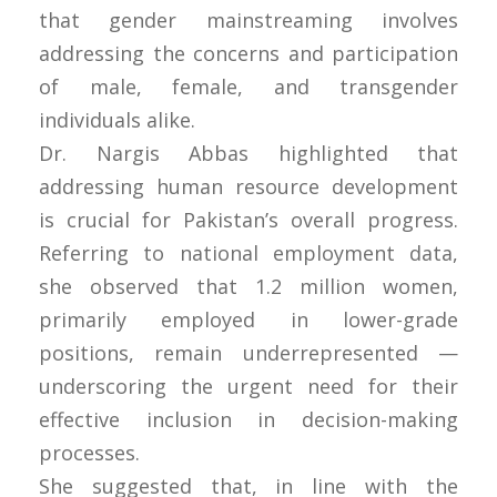
that gender mainstreaming involves
addressing the concerns and participation
of male, female, and transgender
individuals alike.
Dr. Nargis Abbas highlighted that
addressing human resource development
is crucial for Pakistan’s overall progress.
Referring to national employment data,
she observed that 1.2 million women,
primarily employed in lower-grade
positions, remain underrepresented —
underscoring the urgent need for their
effective inclusion in decision-making
processes.
She suggested that, in line with the