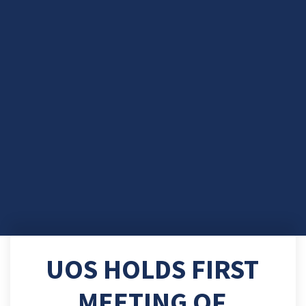
UOS HOLDS FIRST
MEETING OF