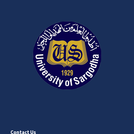
Contact Us