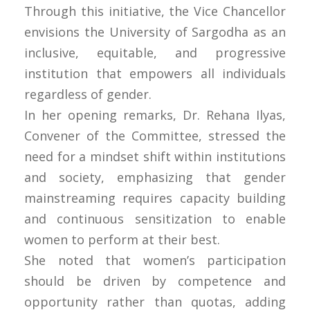
Through this initiative, the Vice Chancellor
envisions the University of Sargodha as an
inclusive, equitable, and progressive
institution that empowers all individuals
regardless of gender.
In her opening remarks, Dr. Rehana Ilyas,
Convener of the Committee, stressed the
need for a mindset shift within institutions
and society, emphasizing that gender
mainstreaming requires capacity building
and continuous sensitization to enable
women to perform at their best.
She noted that women’s participation
should be driven by competence and
opportunity rather than quotas, adding