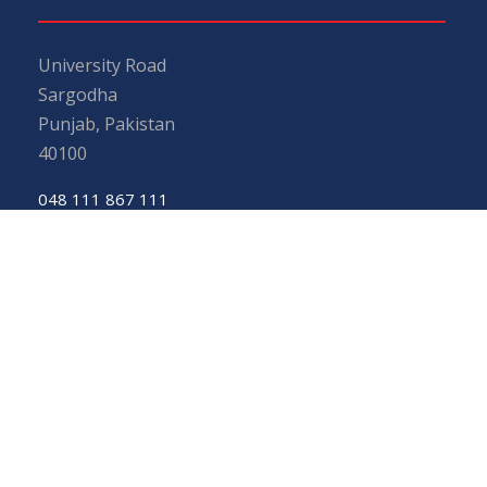
University Road
Sargodha
Punjab, Pakistan
40100
048 111 867 111
For general inquiries:
info@uos.edu.pk
For admission inquiries:
admissions@uos.edu.pk
Important Links
Phone Directory
Tenders