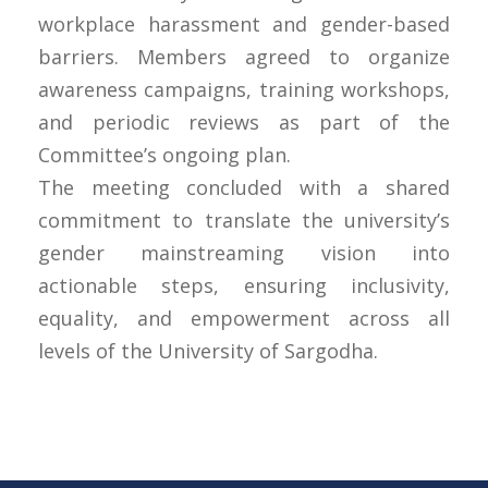
workplace harassment and gender-based
barriers. Members agreed to organize
awareness campaigns, training workshops,
and periodic reviews as part of the
Committee’s ongoing plan.
The meeting concluded with a shared
commitment to translate the university’s
gender mainstreaming vision into
actionable steps, ensuring inclusivity,
equality, and empowerment across all
levels of the University of Sargodha.