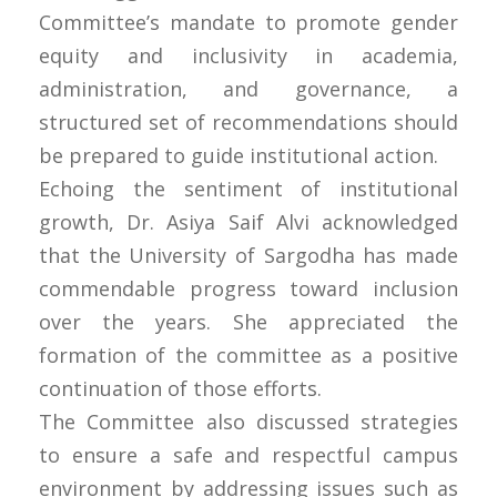
Committee’s mandate to promote gender
equity and inclusivity in academia,
administration, and governance, a
structured set of recommendations should
be prepared to guide institutional action.
Echoing the sentiment of institutional
growth, Dr. Asiya Saif Alvi acknowledged
that the University of Sargodha has made
commendable progress toward inclusion
over the years. She appreciated the
formation of the committee as a positive
continuation of those efforts.
The Committee also discussed strategies
to ensure a safe and respectful campus
environment by addressing issues such as