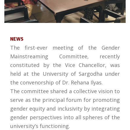
NEWS
The first-ever meeting of the Gender
Mainstreaming Committee, recently
constituted by the Vice Chancellor, was
held at the University of Sargodha under
the convenorship of Dr. Rehana Ilyas.
The committee shared a collective vision to
serve as the principal forum for promoting
gender equity and inclusivity by integrating
gender perspectives into all spheres of the
university’s functioning.