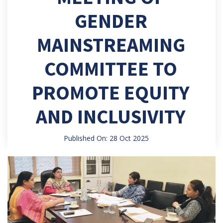
GENDER
MAINSTREAMING
COMMITTEE TO
PROMOTE EQUITY
AND INCLUSIVITY
Published On: 28 Oct 2025