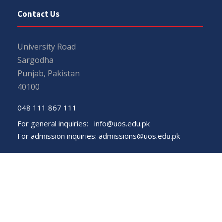
Contact Us
University Road
Sargodha
Punjab, Pakistan
40100
048 111 867 111
For general inquiries:
info@uos.edu.pk
For admission inquiries:
admissions@uos.edu.pk
Important Links
Phone Directory