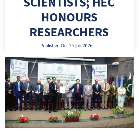
SCIENTISTS; HEC
HONOURS
RESEARCHERS
Published On: 16 Jun 2026