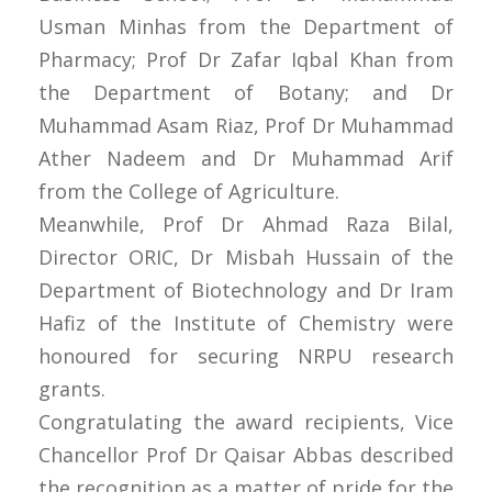
Usman Minhas from the Department of
Pharmacy; Prof Dr Zafar Iqbal Khan from
the Department of Botany; and Dr
Muhammad Asam Riaz, Prof Dr Muhammad
Ather Nadeem and Dr Muhammad Arif
from the College of Agriculture.
Meanwhile, Prof Dr Ahmad Raza Bilal,
Director ORIC, Dr Misbah Hussain of the
Department of Biotechnology and Dr Iram
Hafiz of the Institute of Chemistry were
honoured for securing NRPU research
grants.
Congratulating the award recipients, Vice
Chancellor Prof Dr Qaisar Abbas described
the recognition as a matter of pride for the