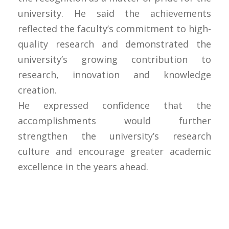
university. He said the achievements
reflected the faculty’s commitment to high-
quality research and demonstrated the
university’s growing contribution to
research, innovation and knowledge
creation.
He expressed confidence that the
accomplishments would further
strengthen the university’s research
culture and encourage greater academic
excellence in the years ahead.