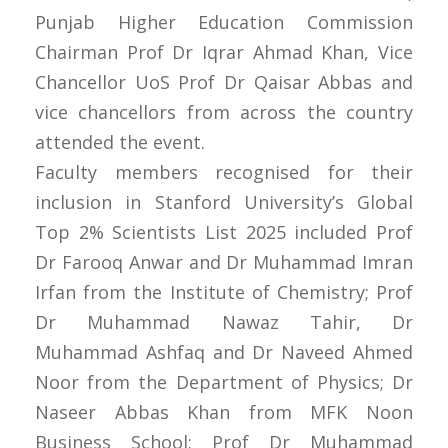
Punjab Higher Education Commission
Chairman Prof Dr Iqrar Ahmad Khan, Vice
Chancellor UoS Prof Dr Qaisar Abbas and
vice chancellors from across the country
attended the event.
Faculty members recognised for their
inclusion in Stanford University’s Global
Top 2% Scientists List 2025 included Prof
Dr Farooq Anwar and Dr Muhammad Imran
Irfan from the Institute of Chemistry; Prof
Dr Muhammad Nawaz Tahir, Dr
Muhammad Ashfaq and Dr Naveed Ahmed
Noor from the Department of Physics; Dr
Naseer Abbas Khan from MFK Noon
Business School; Prof Dr Muhammad