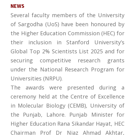
NEWS
Several faculty members of the University
of Sargodha (UoS) have been honoured by
the Higher Education Commission (HEC) for
their inclusion in Stanford University’s
Global Top 2% Scientists List 2025 and for
securing competitive research grants
under the National Research Program for
Universities (NRPU).
The awards were presented during a
ceremony held at the Centre of Excellence
in Molecular Biology (CEMB), University of
the Punjab, Lahore. Punjab Minister for
Higher Education Rana Sikandar Hayat, HEC
Chairman Prof Dr Niaz Ahmad Akhtar,