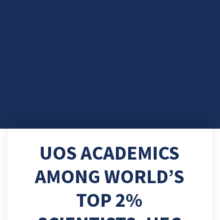
UOS ACADEMICS
AMONG WORLD’S
TOP 2%