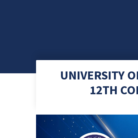
UNIVERSITY 
12TH CO