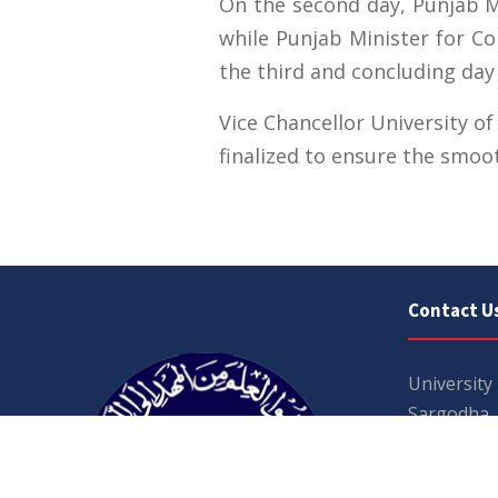
On the second day, Punjab Mi
while Punjab Minister for C
the third and concluding day
Vice Chancellor University o
finalized to ensure the smoo
Contact U
University
Sargodha
Punjab, Pa
40100