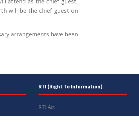
ll attend as the chief guest,
h will be the chief guest on
essary arrangements have been
RTI (Right To Information)
RTI Act
UOS Ordinance 2002
Service Statutes 2006