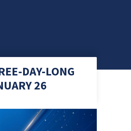
HREE-DAY-LONG
NUARY 26