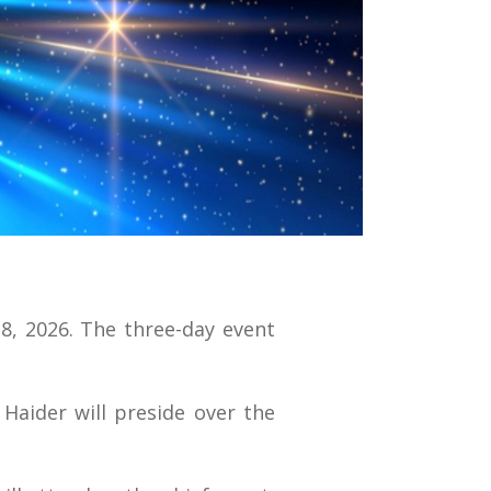
28, 2026. The three-day event
Haider will preside over the