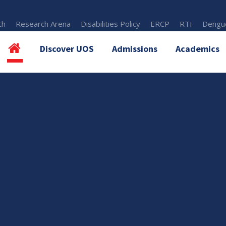
th
Research Arena
Disabilities Policy
ERCP
RTI
Dengue
Discover UOS
Admissions
Academics