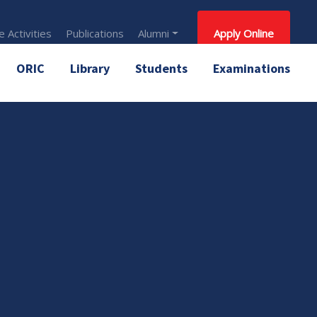
 Activities
Publications
Alumni
Apply Online
ORIC
Library
Students
Examinations