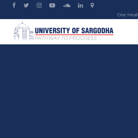
One Heal