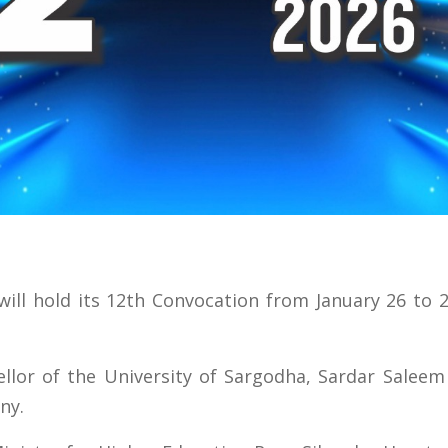
ill hold its 12th Convocation from January 26 to 
lor of the University of Sargodha, Sardar Saleem 
ny.