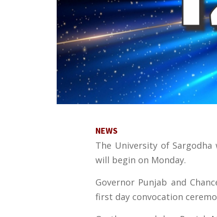
NEWS
The University of Sargodha w
will begin on Monday.
Governor Punjab and Chancel
first day convocation ceremo