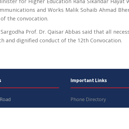
nister for Higher Education Rana Sikandar Hayat wi
ommunications and Works Malik Sohaib Ahmad Bhert
 of the convocation.
f Sargodha Prof. Dr. Qaisar Abbas said that all nec
th and dignified conduct of the 12th Convocation.
s
Important Links
 Road
Phone Directory
Tenders
kistan
Dress Code