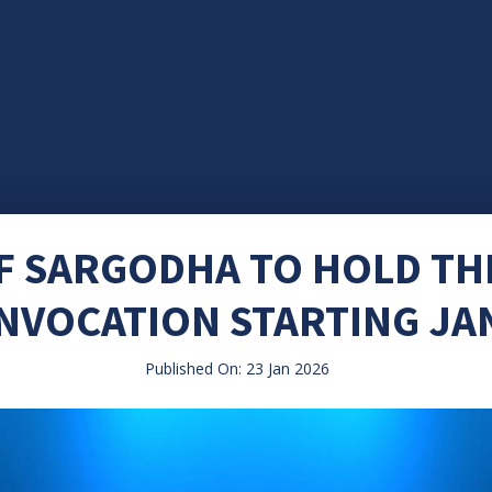
OF SARGODHA TO HOLD T
NVOCATION STARTING JA
Published On: 23 Jan 2026