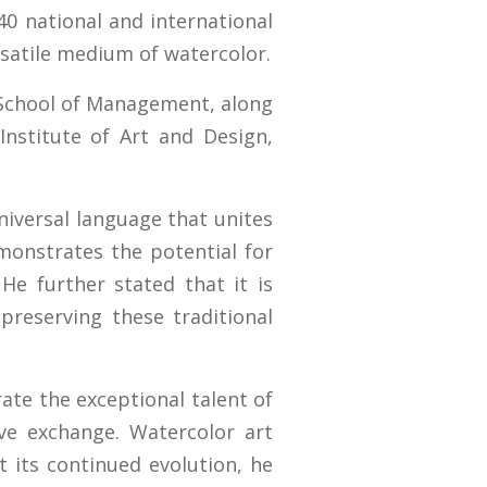
40 national and international
ersatile medium of watercolor.
d School of Management, along
Institute of Art and Design,
niversal language that unites
emonstrates the potential for
 He further stated that it is
 preserving these traditional
rate the exceptional talent of
ive exchange. Watercolor art
 its continued evolution, he