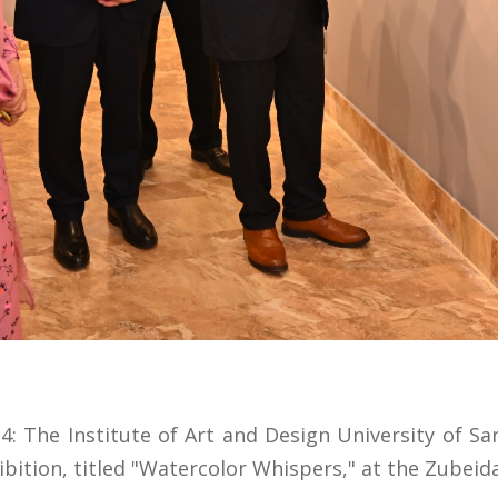
: The Institute of Art and Design University of S
bition, titled "Watercolor Whispers," at the Zubeida