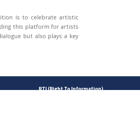
ion is to celebrate artistic
ding this platform for artists
dialogue but also plays a key
RTI (Right To Information)
RTI Act
UOS Ordinance 2002
Service Statutes 2006