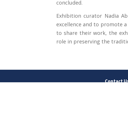
concluded.
Exhibition curator Nadia Ab
excellence and to promote a g
to share their work, the exh
role in preserving the tradit
Contact U
University
Sargodha
Punjab, Pa
40100