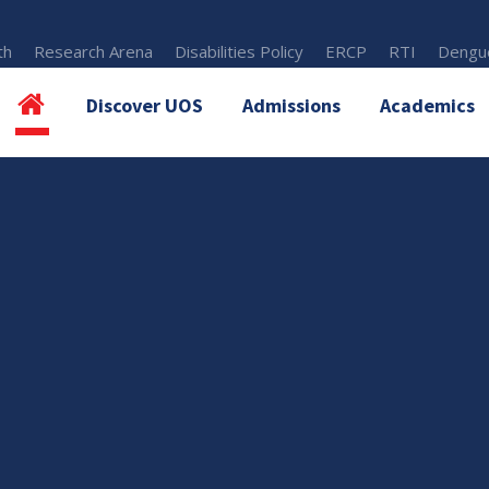
th
Research Arena
Disabilities Policy
ERCP
RTI
Dengue
Discover UOS
Admissions
Academics