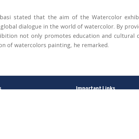
basi stated that the aim of the Watercolor exhibit
lobal dialogue in the world of watercolor. By provi
ibition not only promotes education and cultural 
ion of watercolors painting, he remarked.
s
Important Links
 Road
Phone Directory
Tenders
kistan
Dress Code