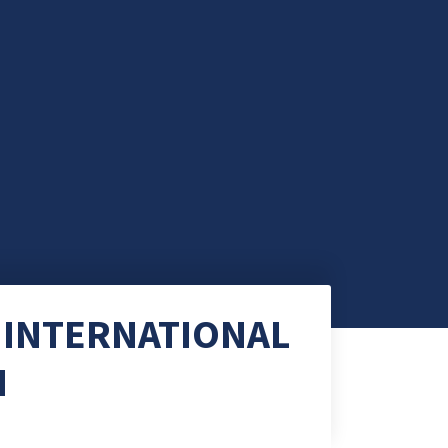
 INTERNATIONAL
N