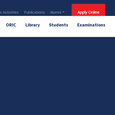
 Activities
Publications
Alumni
Apply Online
ORIC
Library
Students
Examinations