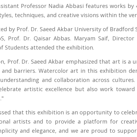
sistant Professor Nadia Abbasi features works by 
tyles, techniques, and creative visions within the v
ed by Prof. Dr. Saeed Akbar University of Bradfor
S, Prof. Dr. Qaisar Abbas. Maryam Saif, Director 
of Students attended the exhibition.
n, Prof. Dr. Saeed Akbar emphasized that art is a u
 and barriers. Watercolor art in this exhibition d
 understanding and collaboration across cultures.
elebrate artistic excellence but also work toward
."
sed that this exhibition is an opportunity to celeb
onal artists and to provide a platform for creat
plicity and elegance, and we are proud to support