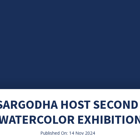
 SARGODHA HOST SECOND
WATERCOLOR EXHIBITIO
Published On: 14 Nov 2024