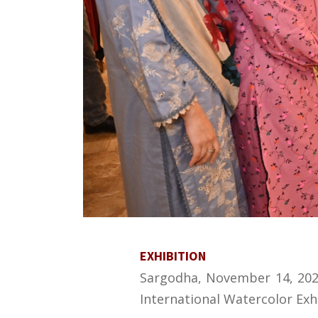
EXHIBITION
Sargodha, November 14, 2024
International Watercolor Exhi