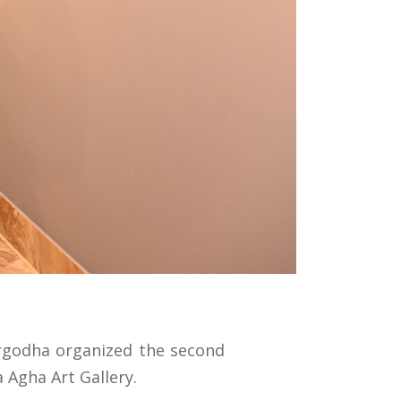
argodha organized the second
 Agha Art Gallery.