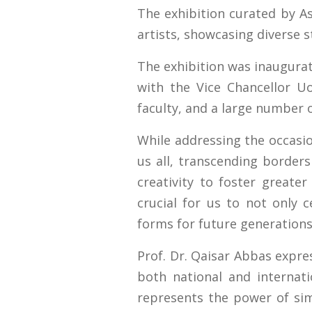
The exhibition curated by As
artists, showcasing diverse s
The exhibition was inaugurat
with the Vice Chancellor Uo
faculty, and a large number 
While addressing the occasio
us all, transcending borders
creativity to foster greater
crucial for us to not only c
forms for future generations
Prof. Dr. Qaisar Abbas expres
both national and internati
represents the power of sim