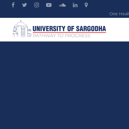
One Heal