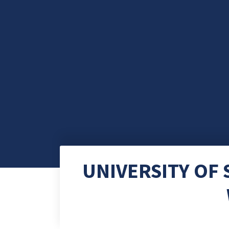
UNIVERSITY OF