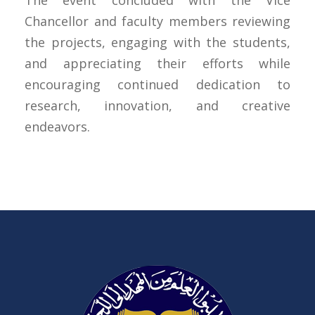
The event concluded with the Vice
Chancellor and faculty members reviewing
the projects, engaging with the students,
and appreciating their efforts while
encouraging continued dedication to
research, innovation, and creative
endeavors.