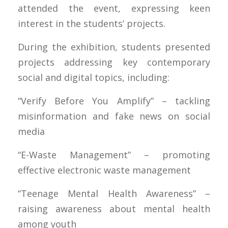
attended the event, expressing keen
interest in the students’ projects.
During the exhibition, students presented
projects addressing key contemporary
social and digital topics, including:
“Verify Before You Amplify” – tackling
misinformation and fake news on social
media
“E-Waste Management” – promoting
effective electronic waste management
“Teenage Mental Health Awareness” –
raising awareness about mental health
among youth