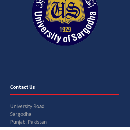
Contact Us
University Road
Sargodha
Punjab, Pakistan
40100