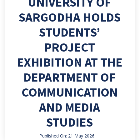
UNIVERSITY OF
SARGODHA HOLDS
STUDENTS’
PROJECT
EXHIBITION AT THE
DEPARTMENT OF
COMMUNICATION
AND MEDIA
STUDIES
Published On: 21 May 2026