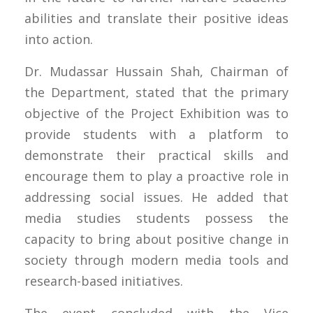
abilities and translate their positive ideas
into action.
Dr. Mudassar Hussain Shah, Chairman of
the Department, stated that the primary
objective of the Project Exhibition was to
provide students with a platform to
demonstrate their practical skills and
encourage them to play a proactive role in
addressing social issues. He added that
media studies students possess the
capacity to bring about positive change in
society through modern media tools and
research-based initiatives.