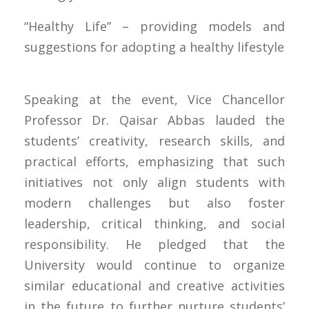
“Healthy Life” – providing models and
suggestions for adopting a healthy lifestyle
Speaking at the event, Vice Chancellor
Professor Dr. Qaisar Abbas lauded the
students’ creativity, research skills, and
practical efforts, emphasizing that such
initiatives not only align students with
modern challenges but also foster
leadership, critical thinking, and social
responsibility. He pledged that the
University would continue to organize
similar educational and creative activities
in the future to further nurture students’