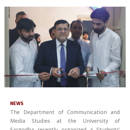
NEWS
The Department of Communication and
Media Studies at the University of
Sargodha recently organized a Students’