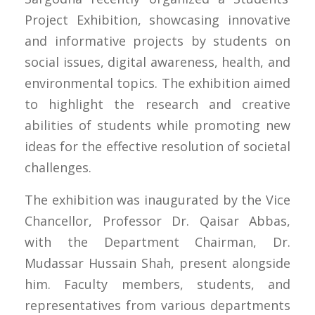
Project Exhibition, showcasing innovative
and informative projects by students on
social issues, digital awareness, health, and
environmental topics. The exhibition aimed
to highlight the research and creative
abilities of students while promoting new
ideas for the effective resolution of societal
challenges.
The exhibition was inaugurated by the Vice
Chancellor, Professor Dr. Qaisar Abbas,
with the Department Chairman, Dr.
Mudassar Hussain Shah, present alongside
him. Faculty members, students, and
representatives from various departments