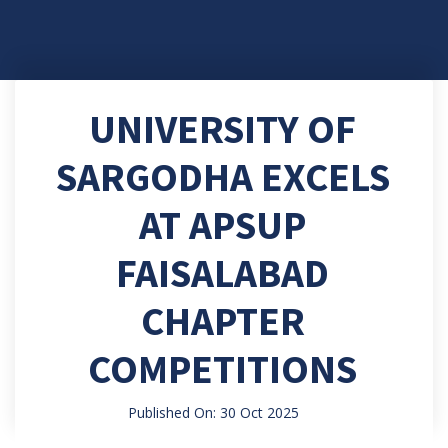
UNIVERSITY OF
SARGODHA EXCELS
AT APSUP
FAISALABAD
CHAPTER
COMPETITIONS
Published On: 30 Oct 2025