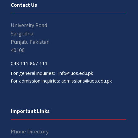
Contact Us
University Road
Sargodha
Punjab, Pakistan
40100
048 111 867 111
For general inquiries:
info@uos.edu.pk
For admission inquiries:
admissions@uos.edu.pk
Important Links
Phone Directory