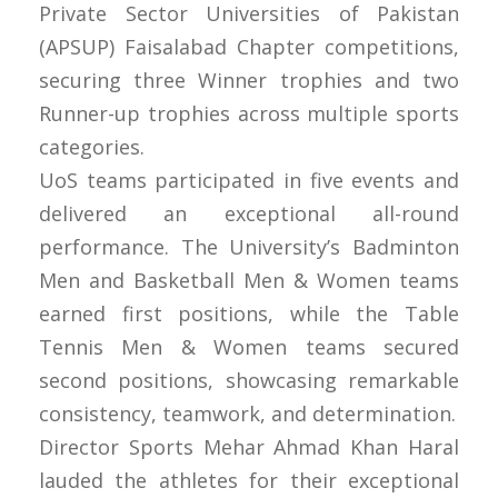
Private Sector Universities of Pakistan
(APSUP) Faisalabad Chapter competitions,
securing three Winner trophies and two
Runner-up trophies across multiple sports
categories.
UoS teams participated in five events and
delivered an exceptional all-round
performance. The University’s Badminton
Men and Basketball Men & Women teams
earned first positions, while the Table
Tennis Men & Women teams secured
second positions, showcasing remarkable
consistency, teamwork, and determination.
Director Sports Mehar Ahmad Khan Haral
lauded the athletes for their exceptional