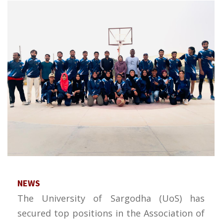
NEWS
The University of Sargodha (UoS) has
secured top positions in the Association of