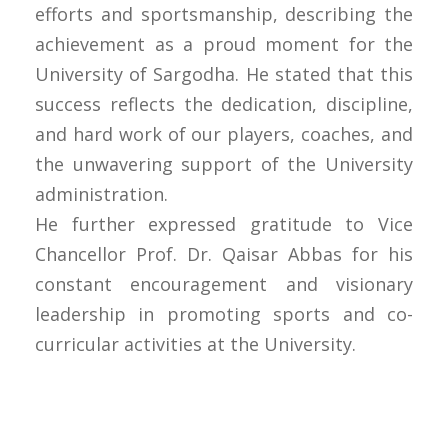
efforts and sportsmanship, describing the
achievement as a proud moment for the
University of Sargodha. He stated that this
success reflects the dedication, discipline,
and hard work of our players, coaches, and
the unwavering support of the University
administration.
He further expressed gratitude to Vice
Chancellor Prof. Dr. Qaisar Abbas for his
constant encouragement and visionary
leadership in promoting sports and co-
curricular activities at the University.