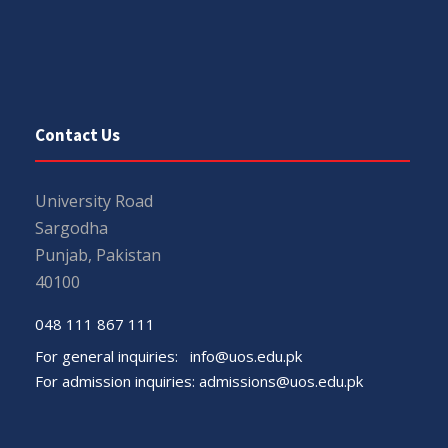
Contact Us
University Road
Sargodha
Punjab, Pakistan
40100
048 111 867 111
For general inquiries:
info@uos.edu.pk
For admission inquiries:
admissions@uos.edu.pk