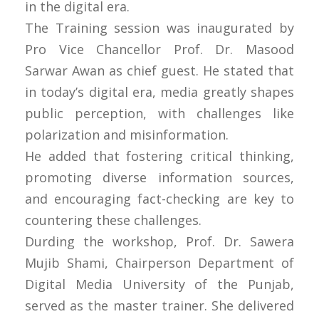
in the digital era.
The Training session was inaugurated by
Pro Vice Chancellor Prof. Dr. Masood
Sarwar Awan as chief guest. He stated that
in today’s digital era, media greatly shapes
public perception, with challenges like
polarization and misinformation.
He added that fostering critical thinking,
promoting diverse information sources,
and encouraging fact-checking are key to
countering these challenges.
Durding the workshop, Prof. Dr. Sawera
Mujib Shami, Chairperson Department of
Digital Media University of the Punjab,
served as the master trainer. She delivered