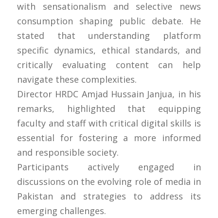
with sensationalism and selective news
consumption shaping public debate. He
stated that understanding platform
specific dynamics, ethical standards, and
critically evaluating content can help
navigate these complexities.
Director HRDC Amjad Hussain Janjua, in his
remarks, highlighted that equipping
faculty and staff with critical digital skills is
essential for fostering a more informed
and responsible society.
Participants actively engaged in
discussions on the evolving role of media in
Pakistan and strategies to address its
emerging challenges.