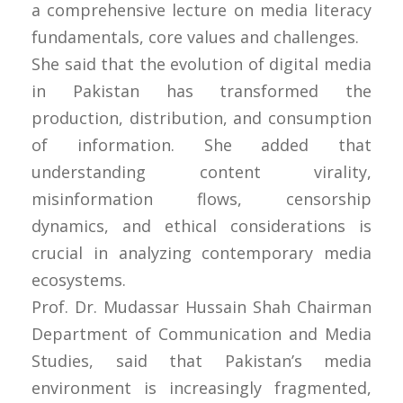
a comprehensive lecture on media literacy
fundamentals, core values and challenges.
She said that the evolution of digital media
in Pakistan has transformed the
production, distribution, and consumption
of information. She added that
understanding content virality,
misinformation flows, censorship
dynamics, and ethical considerations is
crucial in analyzing contemporary media
ecosystems.
Prof. Dr. Mudassar Hussain Shah Chairman
Department of Communication and Media
Studies, said that Pakistan’s media
environment is increasingly fragmented,