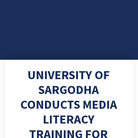
UNIVERSITY OF
SARGODHA
CONDUCTS MEDIA
LITERACY
TRAINING FOR