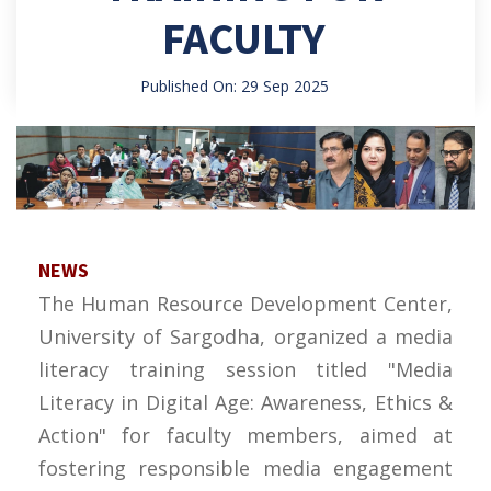
FACULTY
Published On: 29 Sep 2025
NEWS
The Human Resource Development Center,
University of Sargodha, organized a media
literacy training session titled "Media
Literacy in Digital Age: Awareness, Ethics &
Action" for faculty members, aimed at
fostering responsible media engagement