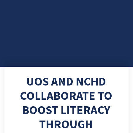
UOS AND NCHD
COLLABORATE TO
BOOST LITERACY
THROUGH