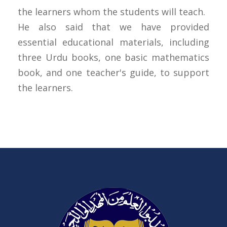
the learners whom the students will teach.
He also said that we have provided
essential educational materials, including
three Urdu books, one basic mathematics
book, and one teacher's guide, to support
the learners.