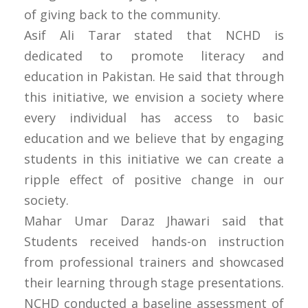
of giving back to the community.
Asif Ali Tarar stated that NCHD is
dedicated to promote literacy and
education in Pakistan. He said that through
this initiative, we envision a society where
every individual has access to basic
education and we believe that by engaging
students in this initiative we can create a
ripple effect of positive change in our
society.
Mahar Umar Daraz Jhawari said that
Students received hands-on instruction
from professional trainers and showcased
their learning through stage presentations.
NCHD conducted a baseline assessment of