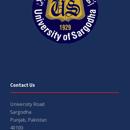
Contact Us
University Road
Sargodha
Punjab, Pakistan
40100