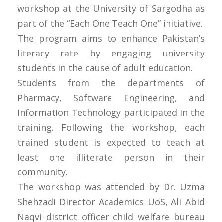
workshop at the University of Sargodha as
part of the “Each One Teach One” initiative.
The program aims to enhance Pakistan’s
literacy rate by engaging university
students in the cause of adult education.
Students from the departments of
Pharmacy, Software Engineering, and
Information Technology participated in the
training. Following the workshop, each
trained student is expected to teach at
least one illiterate person in their
community.
The workshop was attended by Dr. Uzma
Shehzadi Director Academics UoS, Ali Abid
Naqvi district officer child welfare bureau