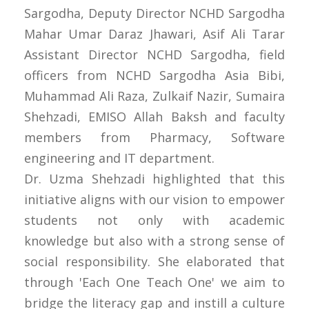
Sargodha, Deputy Director NCHD Sargodha
Mahar Umar Daraz Jhawari, Asif Ali Tarar
Assistant Director NCHD Sargodha, field
officers from NCHD Sargodha Asia Bibi,
Muhammad Ali Raza, Zulkaif Nazir, Sumaira
Shehzadi, EMISO Allah Baksh and faculty
members from Pharmacy, Software
engineering and IT department.
Dr. Uzma Shehzadi highlighted that this
initiative aligns with our vision to empower
students not only with academic
knowledge but also with a strong sense of
social responsibility. She elaborated that
through 'Each One Teach One' we aim to
bridge the literacy gap and instill a culture