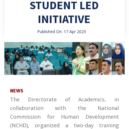
STUDENT LED
INITIATIVE
Published On: 17 Apr 2025
NEWS
The Directorate of Academics, in
collaboration with the National
Commission for Human Development
(NCHD), organized a two-day training