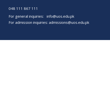
048 111 867 111
For general inquiries:
info@uos.edu.pk
For admission inquiries:
admissions@uos.edu.pk
Important Links
Phone Directory
Tenders
Dress Code
PHEC Complaint Cell
Political Map of Pakistan
Wazir Agha Library