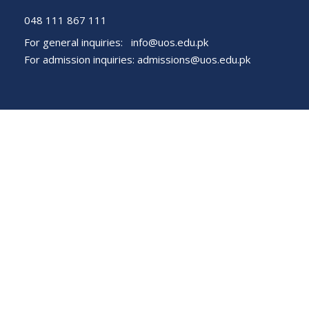
048 111 867 111
For general inquiries:
info@uos.edu.pk
For admission inquiries:
admissions@uos.edu.pk
Important Links
Phone Directory
Tenders
Dress Code
PHEC Complaint Cell
Political Map of Pakistan
Wazir Agha Library