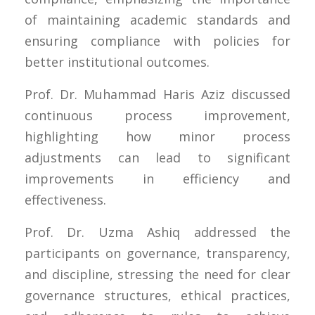
of maintaining academic standards and
ensuring compliance with policies for
better institutional outcomes.
Prof. Dr. Muhammad Haris Aziz discussed
continuous process improvement,
highlighting how minor process
adjustments can lead to significant
improvements in efficiency and
effectiveness.
Prof. Dr. Uzma Ashiq addressed the
participants on governance, transparency,
and discipline, stressing the need for clear
governance structures, ethical practices,