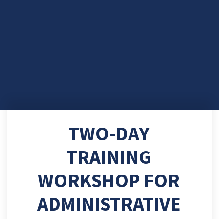
TWO-DAY
TRAINING
WORKSHOP FOR
ADMINISTRATIVE