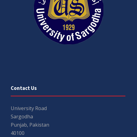
Contact Us
University Road
Sargodha
Punjab, Pakistan
40100