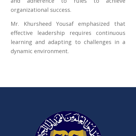
and adherence to rules to achieve
organizational success.
Mr. Khursheed Yousaf emphasized that
effective leadership requires continuous
learning and adapting to challenges in a
dynamic environment.