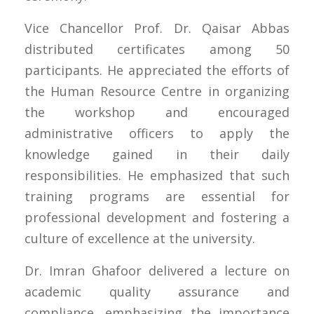
Vice Chancellor Prof. Dr. Qaisar Abbas
distributed certificates among 50
participants. He appreciated the efforts of
the Human Resource Centre in organizing
the workshop and encouraged
administrative officers to apply the
knowledge gained in their daily
responsibilities. He emphasized that such
training programs are essential for
professional development and fostering a
culture of excellence at the university.
Dr. Imran Ghafoor delivered a lecture on
academic quality assurance and
compliance, emphasizing the importance