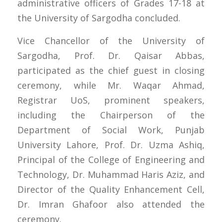
administrative officers of Grades 17-18 at
the University of Sargodha concluded.
Vice Chancellor of the University of
Sargodha, Prof. Dr. Qaisar Abbas,
participated as the chief guest in closing
ceremony, while Mr. Waqar Ahmad,
Registrar UoS, prominent speakers,
including the Chairperson of the
Department of Social Work, Punjab
University Lahore, Prof. Dr. Uzma Ashiq,
Principal of the College of Engineering and
Technology, Dr. Muhammad Haris Aziz, and
Director of the Quality Enhancement Cell,
Dr. Imran Ghafoor also attended the
ceremony.