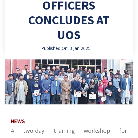
OFFICERS
CONCLUDES AT
UOS
Published On: 3 Jan 2025
NEWS
A two-day training workshop for