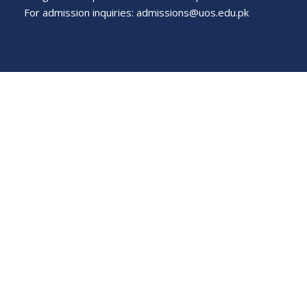
For admission inquiries:
admissions@uos.edu.pk
Important Links
Phone Directory
Tenders
Dress Code
PHEC Complaint Cell
Political Map of Pakistan
Wazir Agha Library