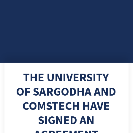
THE UNIVERSITY
OF SARGODHA AND
COMSTECH HAVE
SIGNED AN