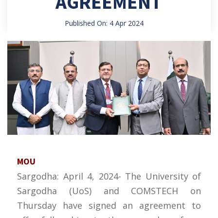
AGREEMENT
Published On: 4 Apr 2024
MOU
Sargodha: April 4, 2024- The University of
Sargodha (UoS) and COMSTECH on
Thursday have signed an agreement to