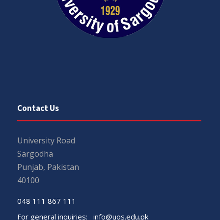
Contact Us
University Road
Sargodha
Punjab, Pakistan
40100
048 111 867 111
For general inquiries:
info@uos.edu.pk