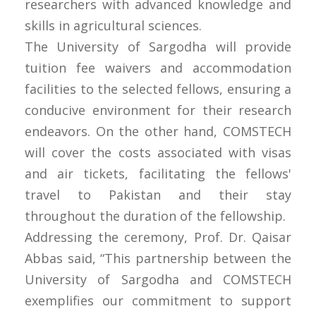
researchers with advanced knowledge and
skills in agricultural sciences.
The University of Sargodha will provide
tuition fee waivers and accommodation
facilities to the selected fellows, ensuring a
conducive environment for their research
endeavors. On the other hand, COMSTECH
will cover the costs associated with visas
and air tickets, facilitating the fellows'
travel to Pakistan and their stay
throughout the duration of the fellowship.
Addressing the ceremony, Prof. Dr. Qaisar
Abbas said, “This partnership between the
University of Sargodha and COMSTECH
exemplifies our commitment to support