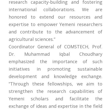
research capacity-building and fostering
international collaborations. We are
honored to extend our resources and
expertise to empower Yemeni researchers
and contribute to the advancement of
agricultural sciences.”
Coordinator General of COMSTECH, Prof.
Dr. Muhammad Iqbal Choudhary
emphasized the importance of such
initiatives in promoting sustainable
development and knowledge exchange.
“Through these fellowships, we aim to
strengthen the research capabilities of
Yemeni scholars and facilitate the
exchange of ideas and expertise in the field