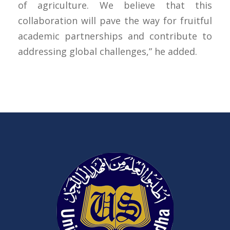
of agriculture. We believe that this
collaboration will pave the way for fruitful
academic partnerships and contribute to
addressing global challenges,” he added.