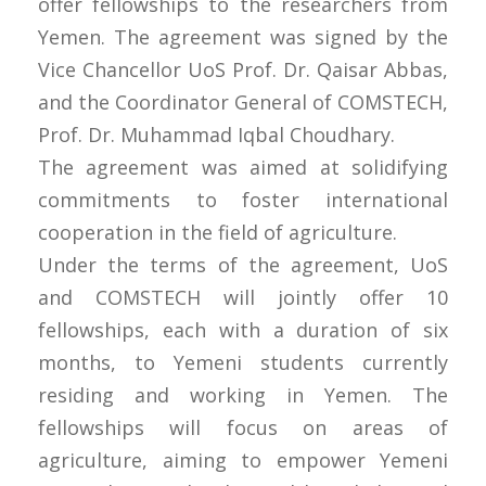
offer fellowships to the researchers from
Yemen. The agreement was signed by the
Vice Chancellor UoS Prof. Dr. Qaisar Abbas,
and the Coordinator General of COMSTECH,
Prof. Dr. Muhammad Iqbal Choudhary.
The agreement was aimed at solidifying
commitments to foster international
cooperation in the field of agriculture.
Under the terms of the agreement, UoS
and COMSTECH will jointly offer 10
fellowships, each with a duration of six
months, to Yemeni students currently
residing and working in Yemen. The
fellowships will focus on areas of
agriculture, aiming to empower Yemeni