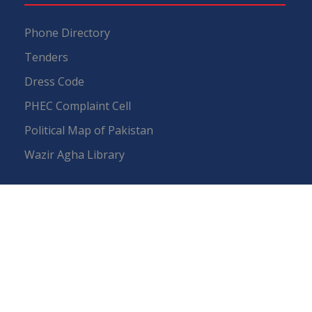
Phone Directory
Tenders
Dress Code
PHEC Complaint Cell
Political Map of Pakistan
Wazir Agha Library
RTI (Right To Information)
RTI Act