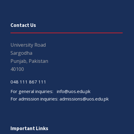
Contact Us
University Road
Sargodha
Punjab, Pakistan
40100
048 111 867 111
For general inquiries:
info@uos.edu.pk
For admission inquiries:
admissions@uos.edu.pk
Important Links