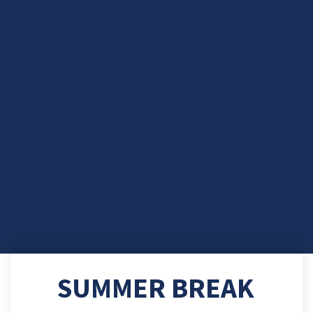
SUMMER BREAK