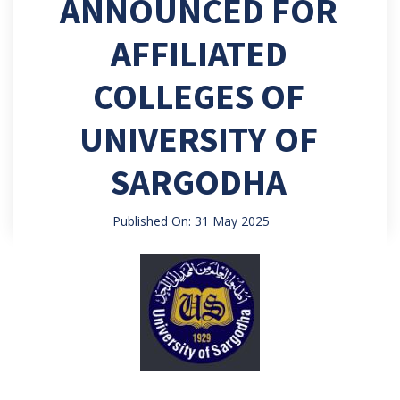
ANNOUNCED FOR
AFFILIATED
COLLEGES OF
UNIVERSITY OF
SARGODHA
Published On: 31 May 2025