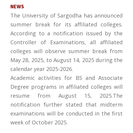
NEWS
The University of Sargodha has announced
summer break for its affiliated colleges.
According to a notification issued by the
Controller of Examinations, all affiliated
colleges will observe summer break from
May 28, 2025, to August 14, 2025 during the
calendar year 2025-2026.
Academic activities for BS and Associate
Degree programs in affiliated colleges will
resume from August 15, 2025.The
notification further stated that midterm
examinations will be conducted in the first
week of October 2025.