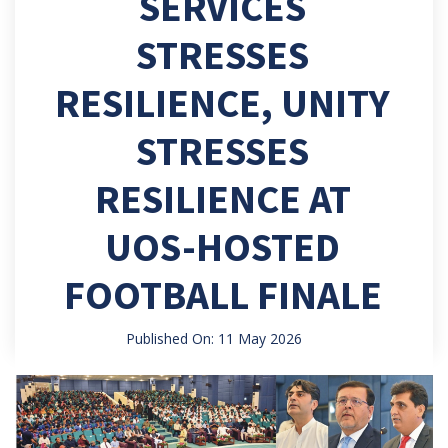
SERVICES
STRESSES
RESILIENCE, UNITY
STRESSES
RESILIENCE AT
UOS-HOSTED
FOOTBALL FINALE
Published On: 11 May 2026