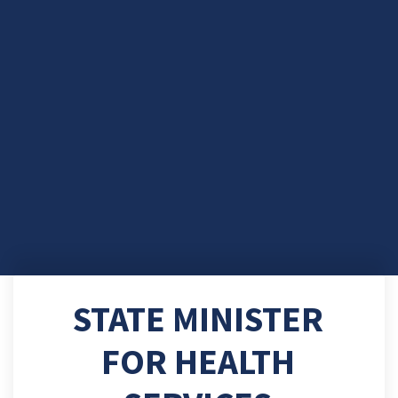
STATE MINISTER
FOR HEALTH