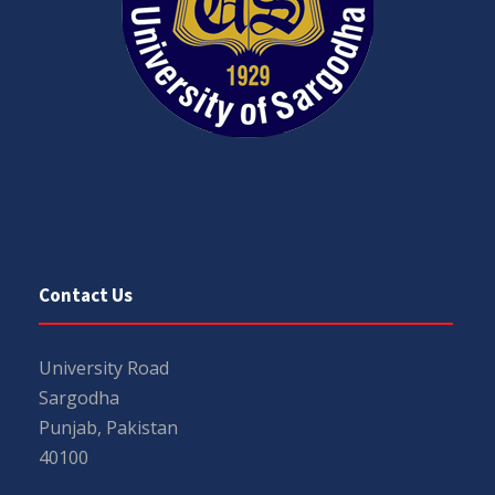
Contact Us
University Road
Sargodha
Punjab, Pakistan
40100