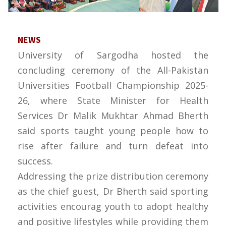
NEWS
University of Sargodha hosted the
concluding ceremony of the All-Pakistan
Universities Football Championship 2025-
26, where State Minister for Health
Services Dr Malik Mukhtar Ahmad Bherth
said sports taught young people how to
rise after failure and turn defeat into
success.
Addressing the prize distribution ceremony
as the chief guest, Dr Bherth said sporting
activities encourag youth to adopt healthy
and positive lifestyles while providing them