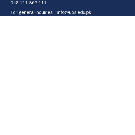
048 111 867 111
For general inquiries:
info@uos.edu.pk
For admission inquiries:
admissions@uos.edu.pk
Important Links
Phone Directory
Tenders
Dress Code
PHEC Complaint Cell
Political Map of Pakistan
Wazir Agha Library