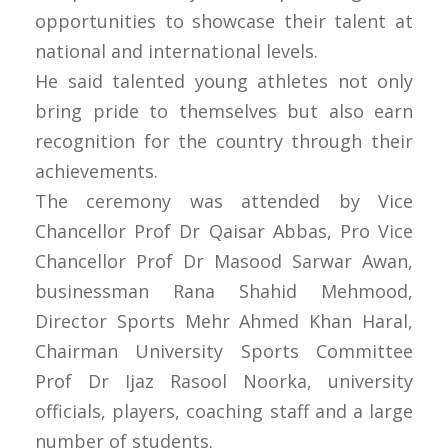
opportunities to showcase their talent at
national and international levels.
He said talented young athletes not only
bring pride to themselves but also earn
recognition for the country through their
achievements.
The ceremony was attended by Vice
Chancellor Prof Dr Qaisar Abbas, Pro Vice
Chancellor Prof Dr Masood Sarwar Awan,
businessman Rana Shahid Mehmood,
Director Sports Mehr Ahmed Khan Haral,
Chairman University Sports Committee
Prof Dr Ijaz Rasool Noorka, university
officials, players, coaching staff and a large
number of students.