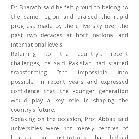
Dr Bharath said he felt proud to belong to
the same region and praised the rapid
progress made by the university over the
past two decades at both national and
international levels.
Referring to the country’s recent
challenges, he said Pakistan had started
transforming “the impossible into
possible” in recent years and expressed
confidence that the younger generation
would play a key role in shaping the
country’s future.
Speaking on the occasion, Prof Abbas said
universities were not merely centres of
learning but institutions that helped