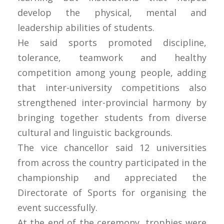
develop the physical, mental and
leadership abilities of students.
He said sports promoted discipline,
tolerance, teamwork and healthy
competition among young people, adding
that inter-university competitions also
strengthened inter-provincial harmony by
bringing together students from diverse
cultural and linguistic backgrounds.
The vice chancellor said 12 universities
from across the country participated in the
championship and appreciated the
Directorate of Sports for organising the
event successfully.
At the end of the ceremony, trophies were