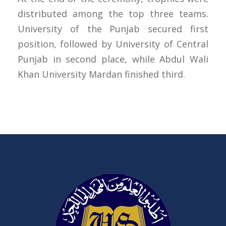
distributed among the top three teams.
University of the Punjab secured first
position, followed by University of Central
Punjab in second place, while Abdul Wali
Khan University Mardan finished third.