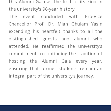
this Alumni Gala as the first of its kind in
the university's 96-year history.
The event concluded with Pro-Vice
Chancellor Prof. Dr. Mian Ghulam Yasin
extending his heartfelt thanks to all the
distinguished guests and alumni who
attended. He reaffirmed the university’s
commitment to continuing the tradition of
hosting the Alumni Gala every year,
ensuring that former students remain an
integral part of the university’s journey.