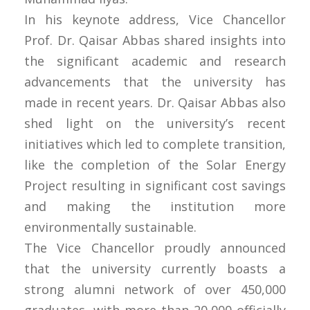
In his keynote address, Vice Chancellor
Prof. Dr. Qaisar Abbas shared insights into
the significant academic and research
advancements that the university has
made in recent years. Dr. Qaisar Abbas also
shed light on the university’s recent
initiatives which led to complete transition,
like the completion of the Solar Energy
Project resulting in significant cost savings
and making the institution more
environmentally sustainable.
The Vice Chancellor proudly announced
that the university currently boasts a
strong alumni network of over 450,000