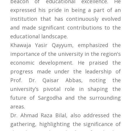
beacon of educational excellence. He
expressed his pride in being a part of an
institution that has continuously evolved
and made significant contributions to the
educational landscape.
Khawaja Yasir Qayyum, emphasized the
importance of the university in the region's
economic development. He praised the
progress made under the leadership of
Prof. Dr. Qaisar Abbas, noting the
university’s pivotal role in shaping the
future of Sargodha and the surrounding
areas.
Dr. Ahmad Raza Bilal, also addressed the
gathering, highlighting the significance of