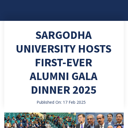
SARGODHA
UNIVERSITY HOSTS
FIRST-EVER
ALUMNI GALA
DINNER 2025
Published On: 17 Feb 2025