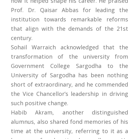
how it helped shape his career. He praised
Prof. Dr. Qaisar Abbas for leading the
institution towards remarkable reforms
that align with the demands of the 21st
century.
Sohail Warraich acknowledged that the
transformation of the university from
Government College Sargodha to the
University of Sargodha has been nothing
short of extraordinary, and he commended
the Vice Chancellor’s leadership in driving
such positive change.
Habib Akram, another distinguished
alumnus, also shared fond memories of his
time at the university, referring to it as a