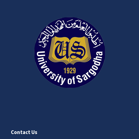
Contact Us