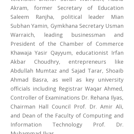
Akram, former Secretary of Education
Saleem Ranjha, political leader Mian
Subhan Yamin, Gymkhana Secretary Usman
Warraich, leading businessman and
President of the Chamber of Commerce
Khawaja Yasir Qayyum, educationist Irfan
Akbar Choudhry, entrepreneurs like
Abdullah Mumtaz and Sajad Tarar, Shoaib
Ahmad Basra, as well as key university
officials including Registrar Waqar Ahmed,
Controller of Examinations Dr. Rehana Ilyas,
Chairman Hall Council Prof. Dr. Amir Ali,
and Dean of the Faculty of Computing and
Information Technology Prof. Dr.
Muhammad Ilyas.