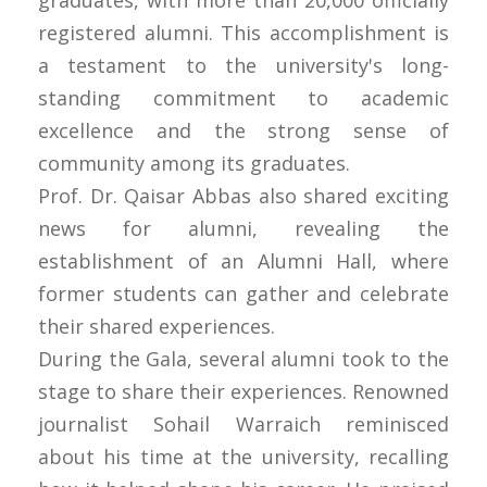
graduates, with more than 20,000 officially
registered alumni. This accomplishment is
a testament to the university's long-
standing commitment to academic
excellence and the strong sense of
community among its graduates.
Prof. Dr. Qaisar Abbas also shared exciting
news for alumni, revealing the
establishment of an Alumni Hall, where
former students can gather and celebrate
their shared experiences.
During the Gala, several alumni took to the
stage to share their experiences. Renowned
journalist Sohail Warraich reminisced
about his time at the university, recalling