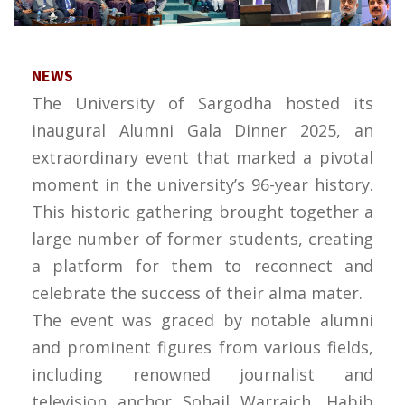
NEWS
The University of Sargodha hosted its
inaugural Alumni Gala Dinner 2025, an
extraordinary event that marked a pivotal
moment in the university’s 96-year history.
This historic gathering brought together a
large number of former students, creating
a platform for them to reconnect and
celebrate the success of their alma mater.
The event was graced by notable alumni
and prominent figures from various fields,
including renowned journalist and
television anchor Sohail Warraich, Habib