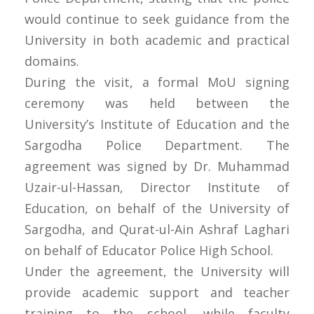
would continue to seek guidance from the
University in both academic and practical
domains.
During the visit, a formal MoU signing
ceremony was held between the
University’s Institute of Education and the
Sargodha Police Department. The
agreement was signed by Dr. Muhammad
Uzair-ul-Hassan, Director Institute of
Education, on behalf of the University of
Sargodha, and Qurat-ul-Ain Ashraf Laghari
on behalf of Educator Police High School.
Under the agreement, the University will
provide academic support and teacher
training to the school, while faculty