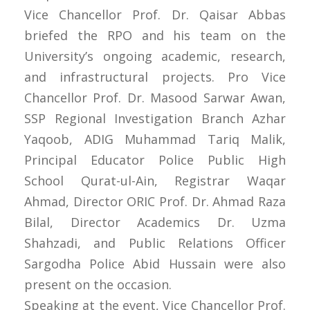
Vice Chancellor Prof. Dr. Qaisar Abbas
briefed the RPO and his team on the
University’s ongoing academic, research,
and infrastructural projects. Pro Vice
Chancellor Prof. Dr. Masood Sarwar Awan,
SSP Regional Investigation Branch Azhar
Yaqoob, ADIG Muhammad Tariq Malik,
Principal Educator Police Public High
School Qurat-ul-Ain, Registrar Waqar
Ahmad, Director ORIC Prof. Dr. Ahmad Raza
Bilal, Director Academics Dr. Uzma
Shahzadi, and Public Relations Officer
Sargodha Police Abid Hussain were also
present on the occasion.
Speaking at the event, Vice Chancellor Prof.