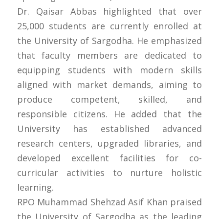
Dr. Qaisar Abbas highlighted that over
25,000 students are currently enrolled at
the University of Sargodha. He emphasized
that faculty members are dedicated to
equipping students with modern skills
aligned with market demands, aiming to
produce competent, skilled, and
responsible citizens. He added that the
University has established advanced
research centers, upgraded libraries, and
developed excellent facilities for co-
curricular activities to nurture holistic
learning.
RPO Muhammad Shehzad Asif Khan praised
the University of Sargodha as the leading