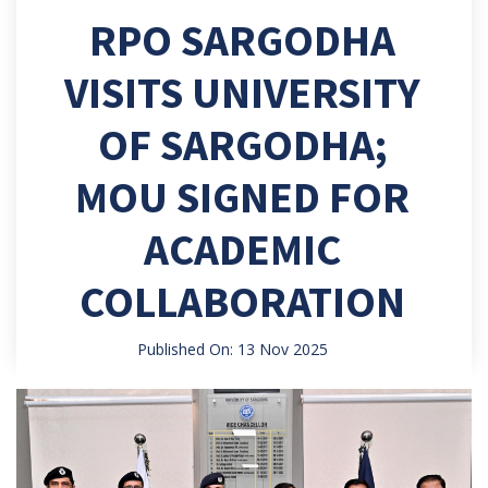
RPO SARGODHA
VISITS UNIVERSITY
OF SARGODHA;
MOU SIGNED FOR
ACADEMIC
COLLABORATION
Published On: 13 Nov 2025