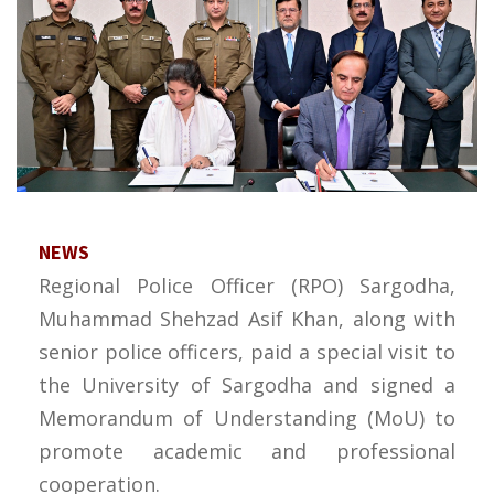
NEWS
Regional Police Officer (RPO) Sargodha,
Muhammad Shehzad Asif Khan, along with
senior police officers, paid a special visit to
the University of Sargodha and signed a
Memorandum of Understanding (MoU) to
promote academic and professional
cooperation.