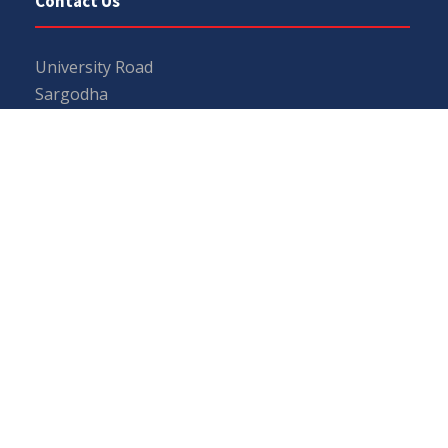
Contact Us
University Road
Sargodha
Punjab, Pakistan
40100
048 111 867 111
For general inquiries:
info@uos.edu.pk
For admission inquiries:
admissions@uos.edu.pk
Important Links
Phone Directory
Tenders