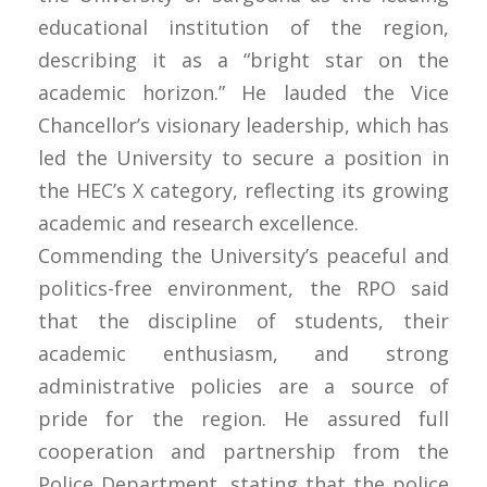
educational institution of the region,
describing it as a “bright star on the
academic horizon.” He lauded the Vice
Chancellor’s visionary leadership, which has
led the University to secure a position in
the HEC’s X category, reflecting its growing
academic and research excellence.
Commending the University’s peaceful and
politics-free environment, the RPO said
that the discipline of students, their
academic enthusiasm, and strong
administrative policies are a source of
pride for the region. He assured full
cooperation and partnership from the
Police Department, stating that the police