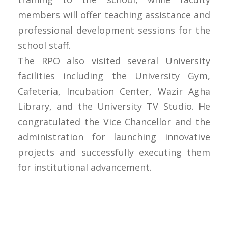
members will offer teaching assistance and
professional development sessions for the
school staff.
The RPO also visited several University
facilities including the University Gym,
Cafeteria, Incubation Center, Wazir Agha
Library, and the University TV Studio. He
congratulated the Vice Chancellor and the
administration for launching innovative
projects and successfully executing them
for institutional advancement.