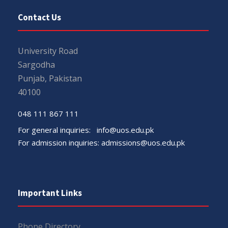
Contact Us
University Road
Sargodha
Punjab, Pakistan
40100
048 111 867 111
For general inquiries:
info@uos.edu.pk
For admission inquiries:
admissions@uos.edu.pk
Important Links
Phone Directory