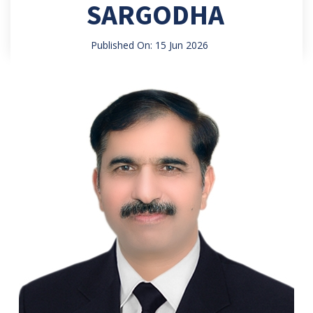
SARGODHA
Published On: 15 Jun 2026