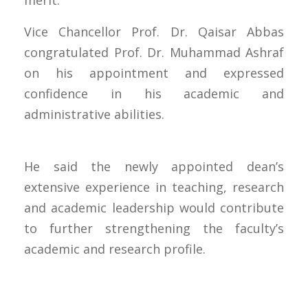
merit.
Vice Chancellor Prof. Dr. Qaisar Abbas
congratulated Prof. Dr. Muhammad Ashraf
on his appointment and expressed
confidence in his academic and
administrative abilities.
He said the newly appointed dean’s
extensive experience in teaching, research
and academic leadership would contribute
to further strengthening the faculty’s
academic and research profile.