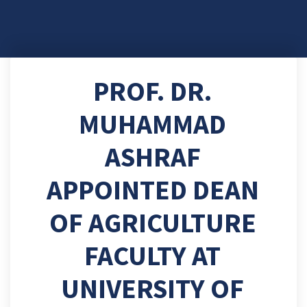
PROF. DR.
MUHAMMAD
ASHRAF
APPOINTED DEAN
OF AGRICULTURE
FACULTY AT
UNIVERSITY OF