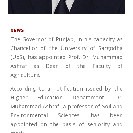
NEWS
The Governor of Punjab, in his capacity as
Chancellor of the University of Sargodha
(UoS), has appointed Prof. Dr. Muhammad
Ashraf as Dean of the Faculty of
Agriculture.
According to a notification issued by the
Higher Education Department, Dr.
Muhammad Ashraf, a professor of Soil and
Environmental Sciences, has been
appointed on the basis of seniority and