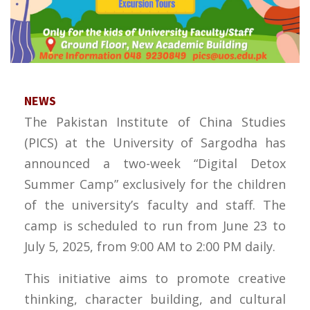
NEWS
The Pakistan Institute of China Studies
(PICS) at the University of Sargodha has
announced a two-week “Digital Detox
Summer Camp” exclusively for the children
of the university’s faculty and staff. The
camp is scheduled to run from June 23 to
July 5, 2025, from 9:00 AM to 2:00 PM daily.
This initiative aims to promote creative
thinking, character building, and cultural