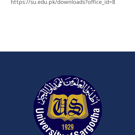
https://su.edu.pk/downloads?office_id=8