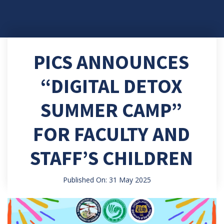
PICS ANNOUNCES
“DIGITAL DETOX
SUMMER CAMP”
FOR FACULTY AND
STAFF’S CHILDREN
Published On: 31 May 2025