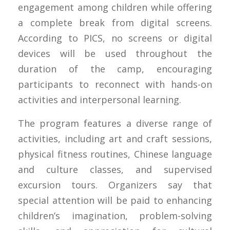
engagement among children while offering
a complete break from digital screens.
According to PICS, no screens or digital
devices will be used throughout the
duration of the camp, encouraging
participants to reconnect with hands-on
activities and interpersonal learning.
The program features a diverse range of
activities, including art and craft sessions,
physical fitness routines, Chinese language
and culture classes, and supervised
excursion tours. Organizers say that
special attention will be paid to enhancing
children’s imagination, problem-solving