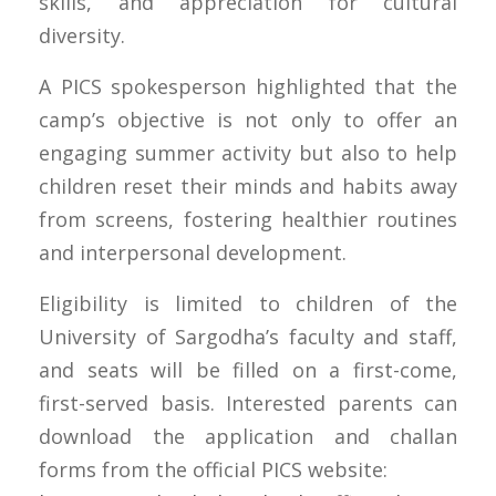
skills, and appreciation for cultural
diversity.
A PICS spokesperson highlighted that the
camp’s objective is not only to offer an
engaging summer activity but also to help
children reset their minds and habits away
from screens, fostering healthier routines
and interpersonal development.
Eligibility is limited to children of the
University of Sargodha’s faculty and staff,
and seats will be filled on a first-come,
first-served basis. Interested parents can
download the application and challan
forms from the official PICS website: