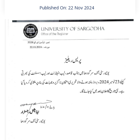
Published On: 22 Nov 2024