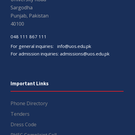
Sargodha
Punjab, Pakistan
40100
048 111 867 111
For general inquiries:
info@uos.edu.pk
For admission inquiries:
admissions@uos.edu.pk
Important Links
Phone Directory
Tenders
Dress Code
PHEC Complaint Cell