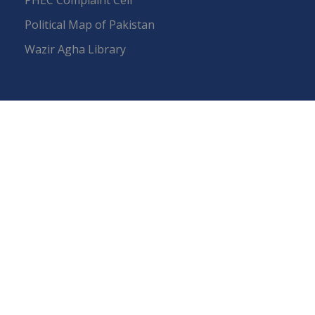
Political Map of Pakistan
Wazir Agha Library
RTI (Right To Information)
RTI Act
UOS Ordinance 2002
Service Statutes 2006
Consultancy Agreement Main Campus
Budget
FAQs