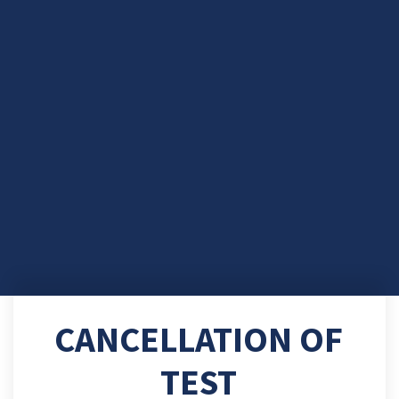
CANCELLATION OF
TEST