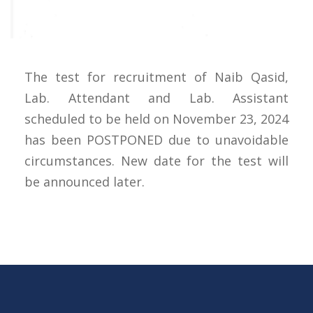
The test for recruitment of Naib Qasid,
Lab. Attendant and Lab. Assistant
scheduled to be held on November 23, 2024
has been POSTPONED due to unavoidable
circumstances. New date for the test will
be announced later.