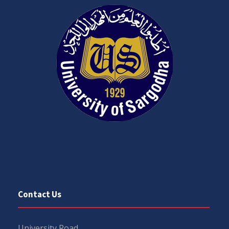
Contact Us
University Road