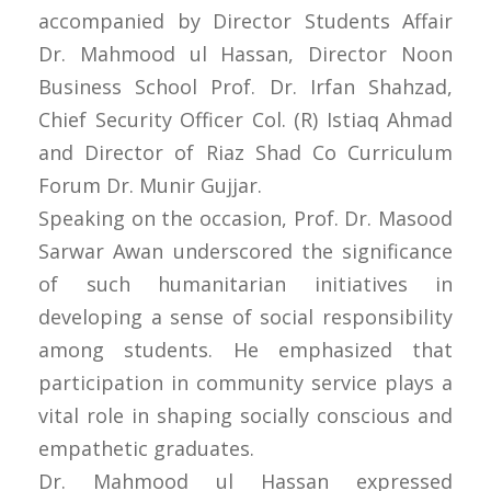
accompanied by Director Students Affair
Dr. Mahmood ul Hassan, Director Noon
Business School Prof. Dr. Irfan Shahzad,
Chief Security Officer Col. (R) Istiaq Ahmad
and Director of Riaz Shad Co Curriculum
Forum Dr. Munir Gujjar.
Speaking on the occasion, Prof. Dr. Masood
Sarwar Awan underscored the significance
of such humanitarian initiatives in
developing a sense of social responsibility
among students. He emphasized that
participation in community service plays a
vital role in shaping socially conscious and
empathetic graduates.
Dr. Mahmood ul Hassan expressed