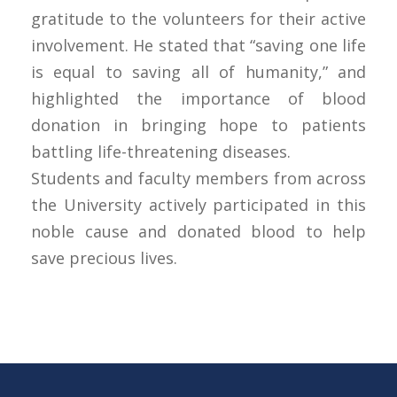
gratitude to the volunteers for their active
involvement. He stated that “saving one life
is equal to saving all of humanity,” and
highlighted the importance of blood
donation in bringing hope to patients
battling life-threatening diseases.
Students and faculty members from across
the University actively participated in this
noble cause and donated blood to help
save precious lives.