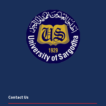
Contact Us