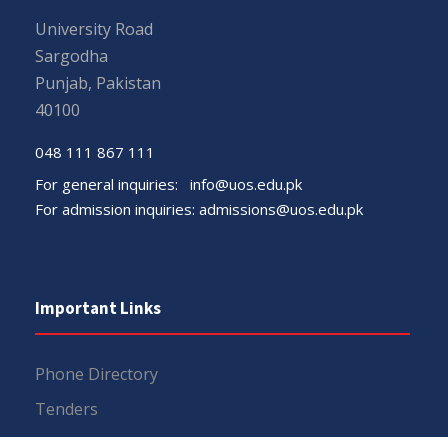
University Road
Sargodha
Punjab, Pakistan
40100
048 111 867 111
For general inquiries:
info@uos.edu.pk
For admission inquiries:
admissions@uos.edu.pk
Important Links
Phone Directory
Tenders
Dress Code