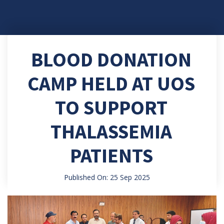
BLOOD DONATION
CAMP HELD AT UOS
TO SUPPORT
THALASSEMIA
PATIENTS
Published On: 25 Sep 2025