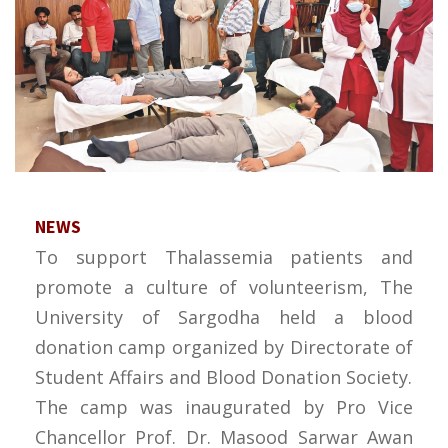
NEWS
To support Thalassemia patients and
promote a culture of volunteerism, The
University of Sargodha held a blood
donation camp organized by Directorate of
Student Affairs and Blood Donation Society.
The camp was inaugurated by Pro Vice
Chancellor Prof. Dr. Masood Sarwar Awan