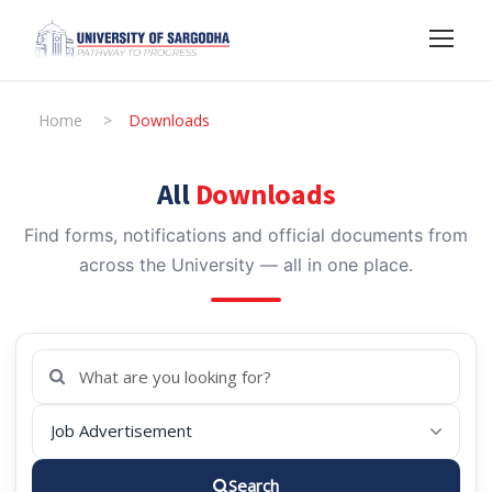
Home
>
Downloads
All
Downloads
Find forms, notifications and official documents from
across the University — all in one place.
Search