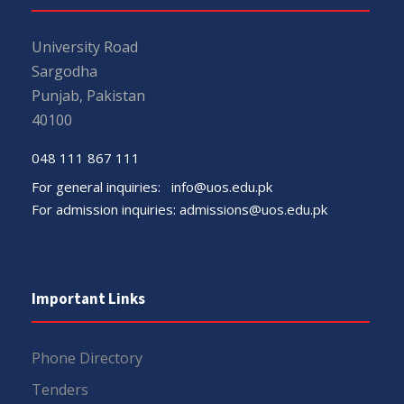
University Road
Sargodha
Punjab, Pakistan
40100
048 111 867 111
For general inquiries:
info@uos.edu.pk
For admission inquiries:
admissions@uos.edu.pk
Important Links
Phone Directory
Tenders