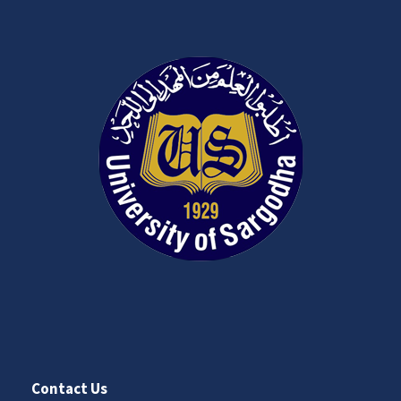
Contact Us