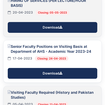
HIRING OF SERVICES (PER LECTURE/HOUR
BASIS)
20-04-2023
Closing: 05-05-2023
Download
Senior Faculty Positions on Visiting Basis at
Department of AHS - Academic Year 2023-24
17-04-2023
Closing: 24-04-2023
Download
Visiting Faculty Required (History and Pakistan
Studies)
05-04-2023
Closing: 11-04-2023