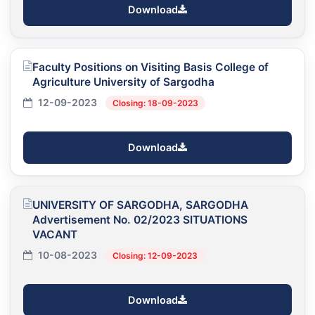
Download
Faculty Positions on Visiting Basis College of
Agriculture University of Sargodha
12-09-2023
Closing: 18-09-2023
Download
UNIVERSITY OF SARGODHA, SARGODHA
Advertisement No. 02/2023 SITUATIONS
VACANT
10-08-2023
Closing: 12-09-2023
Download