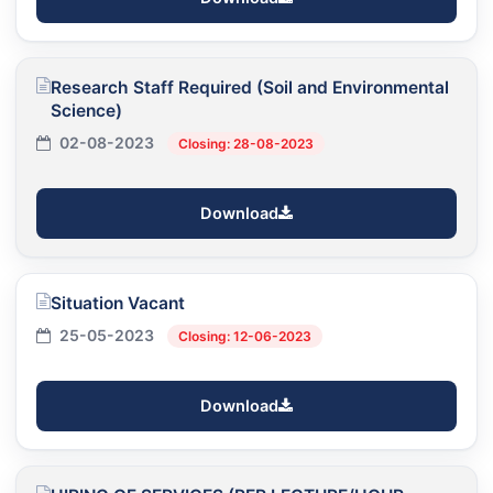
Research Staff Required (Soil and Environmental
Science)
02-08-2023
Closing: 28-08-2023
Download
Situation Vacant
25-05-2023
Closing: 12-06-2023
Download