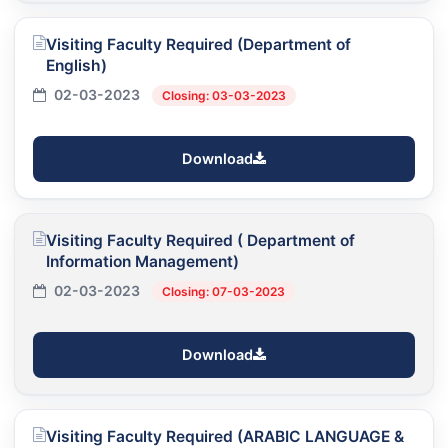
Visiting Faculty Required (Department of
English)
02-03-2023
Closing: 03-03-2023
Download
Visiting Faculty Required ( Department of
Information Management)
02-03-2023
Closing: 07-03-2023
Download
Visiting Faculty Required (ARABIC LANGUAGE &