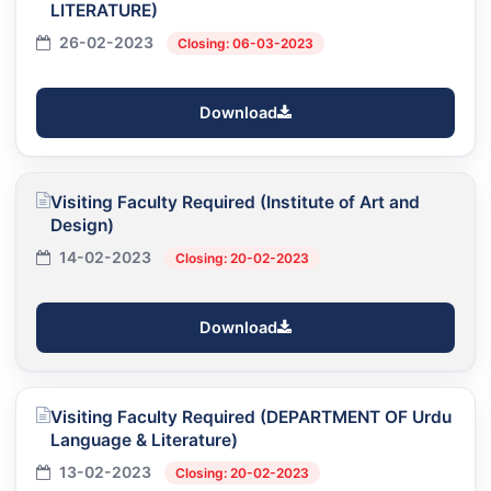
LITERATURE)
26-02-2023
Closing: 06-03-2023
Download
Visiting Faculty Required (Institute of Art and
Design)
14-02-2023
Closing: 20-02-2023
Download
Visiting Faculty Required (DEPARTMENT OF Urdu
Language & Literature)
13-02-2023
Closing: 20-02-2023