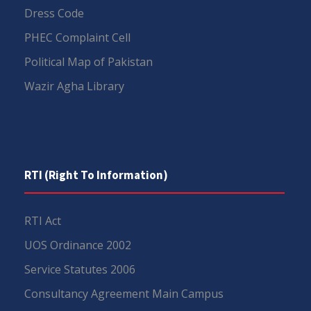
Dress Code
PHEC Complaint Cell
Political Map of Pakistan
Wazir Agha Library
RTI (Right To Information)
RTI Act
UOS Ordinance 2002
Service Statutes 2006
Consultancy Agreement Main Campus