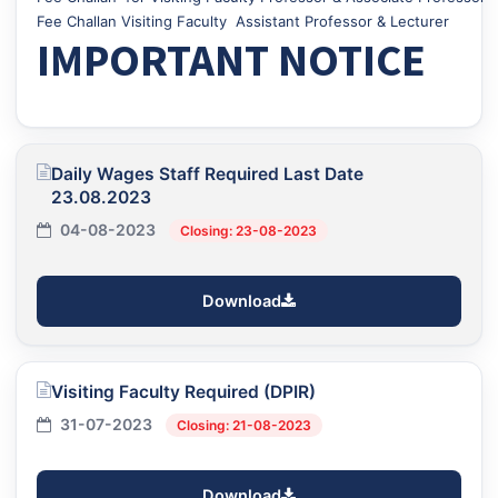
Fee Challan Visiting Faculty Assistant Professor & Lecturer
IMPORTANT NOTICE
Daily Wages Staff Required Last Date
23.08.2023
04-08-2023
Closing: 23-08-2023
Download
Visiting Faculty Required (DPIR)
31-07-2023
Closing: 21-08-2023
Download