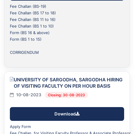
Fee Challan (BS-19)
Fee Challan (BS 17 to 18)
Fee Challan (BS 11 to 16)
Fee Challan (BS 1 to 10)
Form (BS 16 & above)
Form (BS 1 to 15)
CORRIGENDUM
UNIVERSITY OF SARGODHA, SARGODHA HIRING
OF VISITING FACULTY ON PER HOUR BASIS
10-08-2023
Closing: 30-08-2023
Download
Apply Form
Fee Challan for Visiting Faculty Professor & Associate Professor