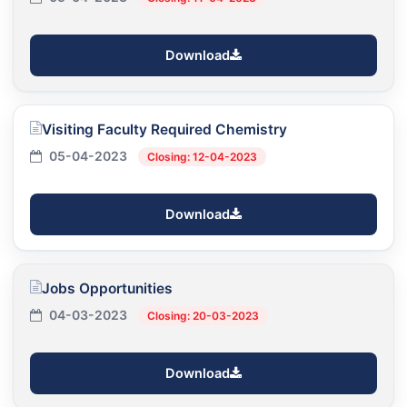
Download
Visiting Faculty Required Chemistry
05-04-2023
Closing: 12-04-2023
Download
Jobs Opportunities
04-03-2023
Closing: 20-03-2023
Download