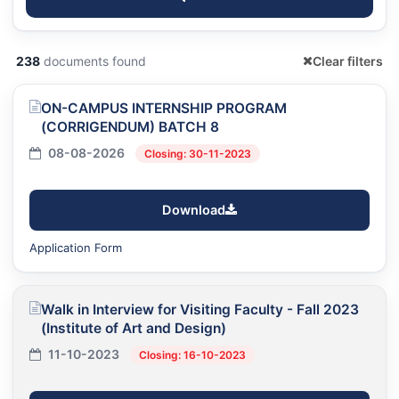
238
documents found
Clear filters
ON-CAMPUS INTERNSHIP PROGRAM
(CORRIGENDUM) BATCH 8
08-08-2026
Closing: 30-11-2023
Download
Application Form
Walk in Interview for Visiting Faculty - Fall 2023
(Institute of Art and Design)
11-10-2023
Closing: 16-10-2023