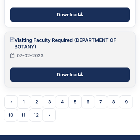
Download
Visiting Faculty Required (DEPARTMENT OF
BOTANY)
07-02-2023
Download
‹
1
2
3
4
5
6
7
8
9
10
11
12
›