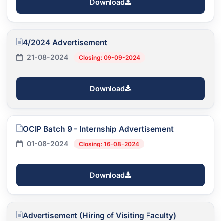
Download
4/2024 Advertisement
21-08-2024
Closing: 09-09-2024
Download
OCIP Batch 9 - Internship Advertisement
01-08-2024
Closing: 16-08-2024
Download
Advertisement (Hiring of Visiting Faculty)