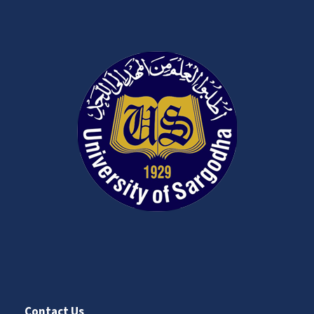
Contact Us