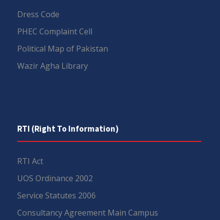
Dress Code
PHEC Complaint Cell
Political Map of Pakistan
Wazir Agha Library
RTI (Right To Information)
RTI Act
UOS Ordinance 2002
Service Statutes 2006
Consultancy Agreement Main Campus