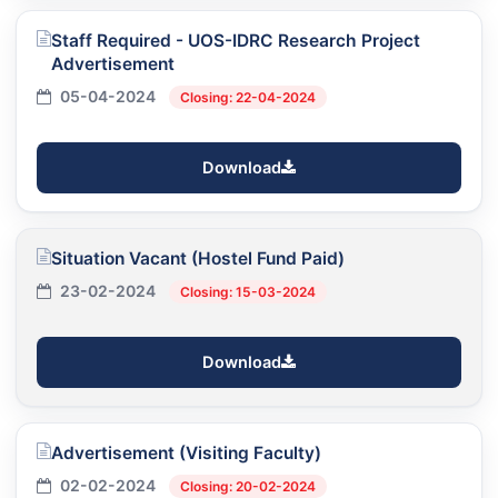
Staff Required - UOS-IDRC Research Project
Advertisement
05-04-2024
Closing: 22-04-2024
Download
Situation Vacant (Hostel Fund Paid)
23-02-2024
Closing: 15-03-2024
Download
Advertisement (Visiting Faculty)
02-02-2024
Closing: 20-02-2024