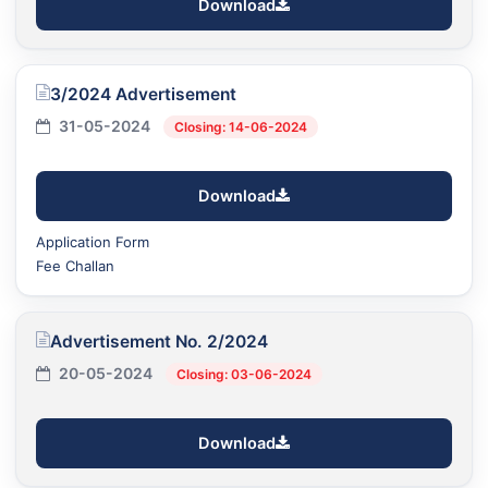
Download
3/2024 Advertisement
31-05-2024
Closing: 14-06-2024
Download
Application Form
Fee Challan
Advertisement No. 2/2024
20-05-2024
Closing: 03-06-2024
Download