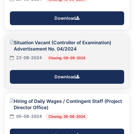
Download
Situation Vacant (Controller of Examination)
Advertisement No. 04/2024
22-08-2024
Closing: 09-09-2024
Download
Hiring of Daily Wages / Contingent Staff (Project
Director Office)
05-08-2024
Closing: 26-08-2024