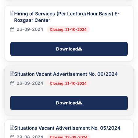
Hiring of Services (Per Lecture/Hour Basis) E-
Rozgaar Center
26-09-2024
Closing: 21-10-2024
Download
Situation Vacant Advertisement No. 06/2024
26-09-2024
Closing: 21-10-2024
Download
Situations Vacant Advertisement No. 05/2024
29-08-2024
Closing: 13-09-2024