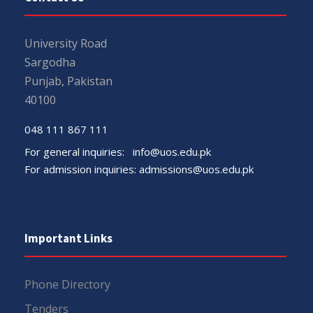
University Road
Sargodha
Punjab, Pakistan
40100
048 111 867 111
For general inquiries:
info@uos.edu.pk
For admission inquiries:
admissions@uos.edu.pk
Important Links
Phone Directory
Tenders