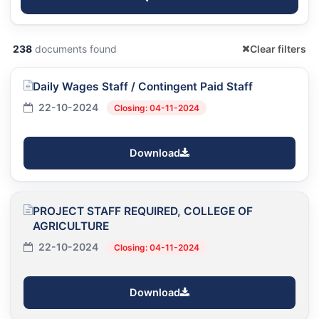
238
documents found
Clear filters
Daily Wages Staff / Contingent Paid Staff
22-10-2024
Closing: 04-11-2024
Download
PROJECT STAFF REQUIRED, COLLEGE OF
AGRICULTURE
22-10-2024
Closing: 04-11-2024
Download