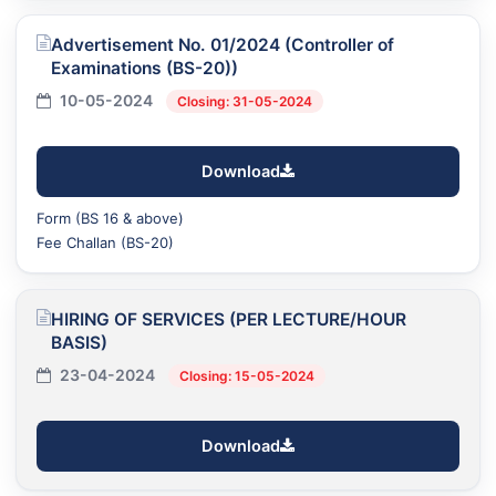
Advertisement No. 01/2024 (Controller of
Examinations (BS-20))
10-05-2024
Closing: 31-05-2024
Download
Form (BS 16 & above)
Fee Challan (BS-20)
HIRING OF SERVICES (PER LECTURE/HOUR
BASIS)
23-04-2024
Closing: 15-05-2024
Download