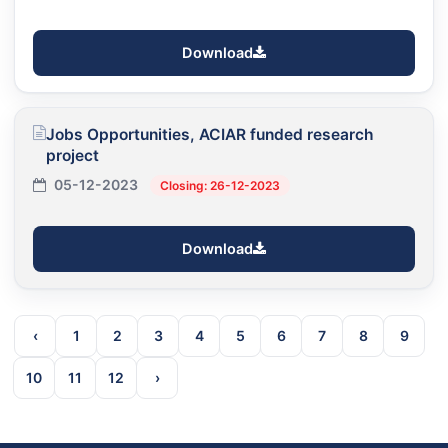
Download
Jobs Opportunities, ACIAR funded research
project
05-12-2023
Closing: 26-12-2023
Download
‹
1
2
3
4
5
6
7
8
9
10
11
12
›