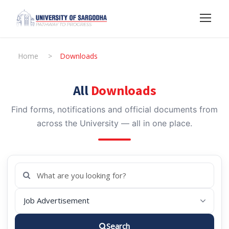
Home
>
Downloads
All
Downloads
Find forms, notifications and official documents from
across the University — all in one place.
Search