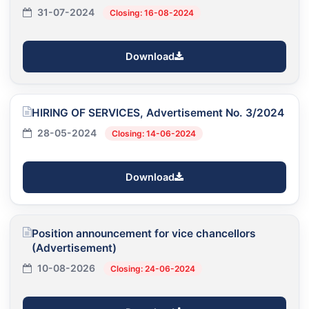
31-07-2024
Closing: 16-08-2024
Download
HIRING OF SERVICES, Advertisement No. 3/2024
28-05-2024
Closing: 14-06-2024
Download
Position announcement for vice chancellors
(Advertisement)
10-08-2026
Closing: 24-06-2024