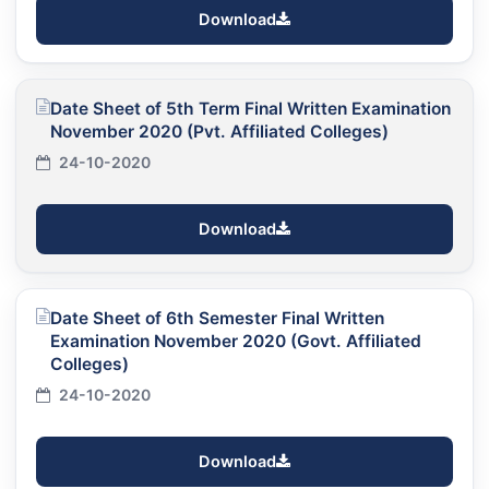
Download
Date Sheet of 5th Term Final Written Examination
November 2020 (Pvt. Affiliated Colleges)
24-10-2020
Download
Date Sheet of 6th Semester Final Written
Examination November 2020 (Govt. Affiliated
Colleges)
24-10-2020
Download