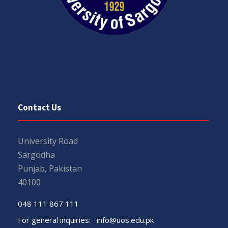
Contact Us
University Road
Sargodha
Punjab, Pakistan
40100
048 111 867 111
For general inquiries:
info@uos.edu.pk