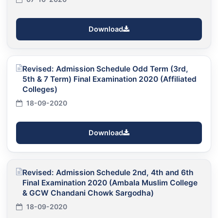
Download
Revised: Admission Schedule Odd Term (3rd,
5th & 7 Term) Final Examination 2020 (Affiliated
Colleges)
18-09-2020
Download
Revised: Admission Schedule 2nd, 4th and 6th
Final Examination 2020 (Ambala Muslim College
& GCW Chandani Chowk Sargodha)
18-09-2020