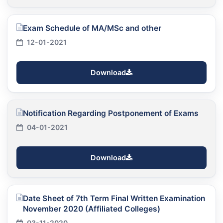
Exam Schedule of MA/MSc and other
12-01-2021
Download
Notification Regarding Postponement of Exams
04-01-2021
Download
Date Sheet of 7th Term Final Written Examination
November 2020 (Affiliated Colleges)
03-11-2020