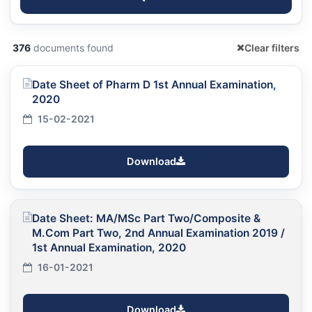
376
documents found
Clear filters
Date Sheet of Pharm D 1st Annual Examination,
2020
15-02-2021
Download
Date Sheet: MA/MSc Part Two/Composite &
M.Com Part Two, 2nd Annual Examination 2019 /
1st Annual Examination, 2020
16-01-2021
Download