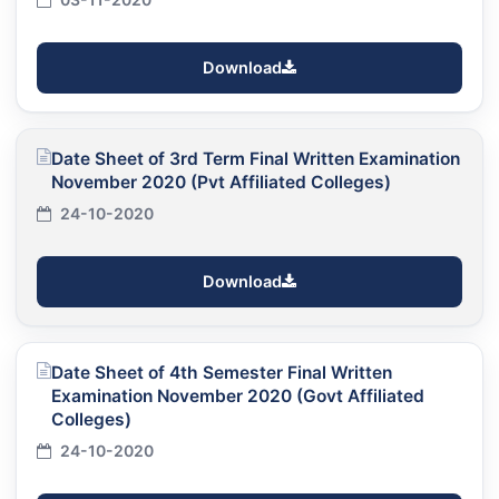
Download
Date Sheet of 3rd Term Final Written Examination
November 2020 (Pvt Affiliated Colleges)
24-10-2020
Download
Date Sheet of 4th Semester Final Written
Examination November 2020 (Govt Affiliated
Colleges)
24-10-2020