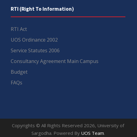
RTI (Right To Information)
RTI Act
UOS Ordinance 2002
Service Statutes 2006
Consultancy Agreement Main Campus
Budget
FAQs
Copyrights © All Rights Reserved 2026, University of
Sargodha. Powered By
UOS Team
.