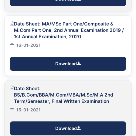
Date Sheet: MA/MSc Part One/Composite &
M.Com Part One, 2nd Annual Examination 2019 /
1st Annual Examination, 2020
16-01-2021
Download
Date Sheet:
BS/B.Com/BBA/M.Com/MBA/M.Sc/M.A 2nd
Term/Semester, Final Written Examination
15-01-2021
Download