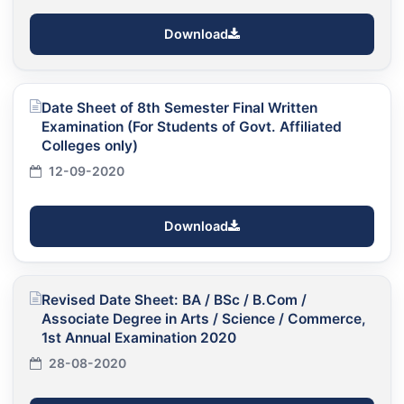
Download
Date Sheet of 8th Semester Final Written
Examination (For Students of Govt. Affiliated
Colleges only)
12-09-2020
Download
Revised Date Sheet: BA / BSc / B.Com /
Associate Degree in Arts / Science / Commerce,
1st Annual Examination 2020
28-08-2020