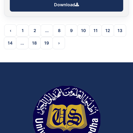
Download
‹
1
2
...
8
9
10
11
12
13
14
...
18
19
›