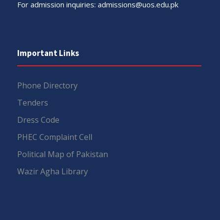
For admission inquiries:
admissions@uos.edu.pk
Important Links
Phone Directory
Tenders
Dress Code
PHEC Complaint Cell
Political Map of Pakistan
Wazir Agha Library