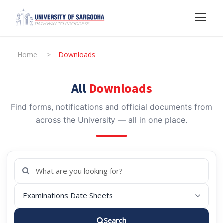
Home
>
Downloads
All
Downloads
Find forms, notifications and official documents from
across the University — all in one place.
Search