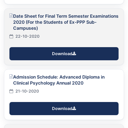
Date Sheet for Final Term Semester Examinations
2020 (For the Students of Ex-PPP Sub-
Campuses)
22-10-2020
Download
Admission Schedule: Advanced Diploma in
Clinical Psychology Annual 2020
21-10-2020
Download