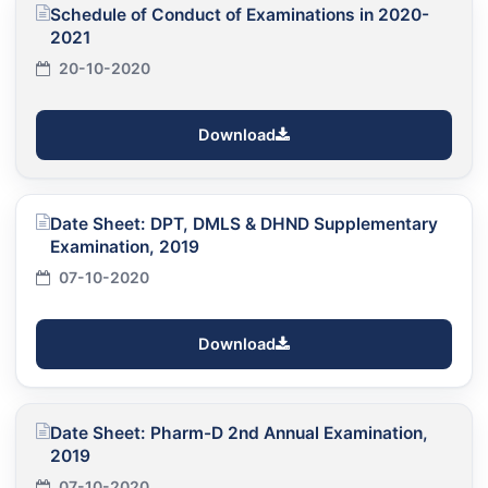
Schedule of Conduct of Examinations in 2020-
2021
20-10-2020
Download
Date Sheet: DPT, DMLS & DHND Supplementary
Examination, 2019
07-10-2020
Download
Date Sheet: Pharm-D 2nd Annual Examination,
2019
07-10-2020