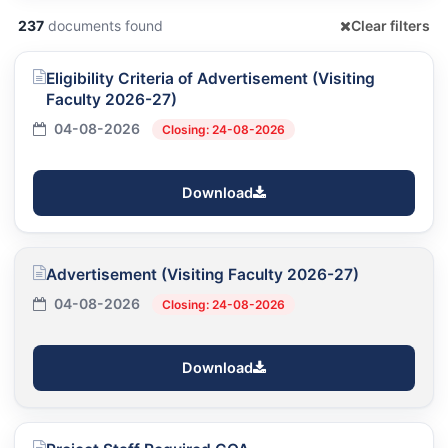
237
documents found
Clear filters
Eligibility Criteria of Advertisement (Visiting
Faculty 2026-27)
04-08-2026
Closing: 24-08-2026
Download
Advertisement (Visiting Faculty 2026-27)
04-08-2026
Closing: 24-08-2026
Download