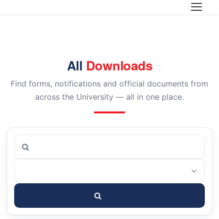
Home
>
Downloads
All
Downloads
Find forms, notifications and official documents from
across the University — all in one place.
Search