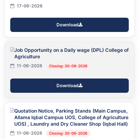
17-06-2026
Download
Job Opportunity on a Daily wage (DPL) College of
Agriculture
11-06-2026
Closing: 30-06-2026
Download
Quotation Notice, Parking Stands (Main Campus,
Allama Iqbal Campus UOS, College of Agriculture
UOS) , Laundry and Dry Cleaner Shop (Iqbal Hall)
11-06-2026
Closing: 30-06-2026