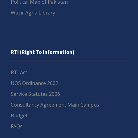
Political Map of Pakistan
Wazir Agha Library
RTI (Right To Information)
RTI Act
UOS Ordinance 2002
Service Statutes 2006
Consultancy Agreement Main Campus
Budget
FAQs