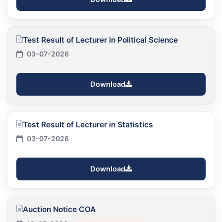
Test Result of Lecturer in Political Science
03-07-2026
Download
Test Result of Lecturer in Statistics
03-07-2026
Download
Auction Notice COA