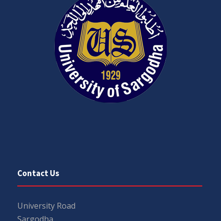
Contact Us
University Road
Sargodha