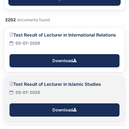
2202
documents found
Test Result of Lecturer in International Relations
03-07-2026
Download
Test Result of Lecturer in Islamic Studies
03-07-2026
Download