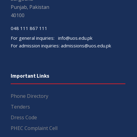
Punjab, Pakistan
40100
048 111 867 111
For general inquiries:
info@uos.edu.pk
For admission inquiries:
admissions@uos.edu.pk
Important Links
Phone Directory
Tenders
Dress Code
PHEC Complaint Cell