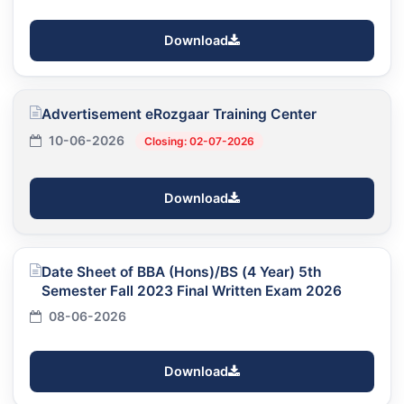
Download
Advertisement eRozgaar Training Center
10-06-2026
Closing: 02-07-2026
Download
Date Sheet of BBA (Hons)/BS (4 Year) 5th
Semester Fall 2023 Final Written Exam 2026
08-06-2026
Download