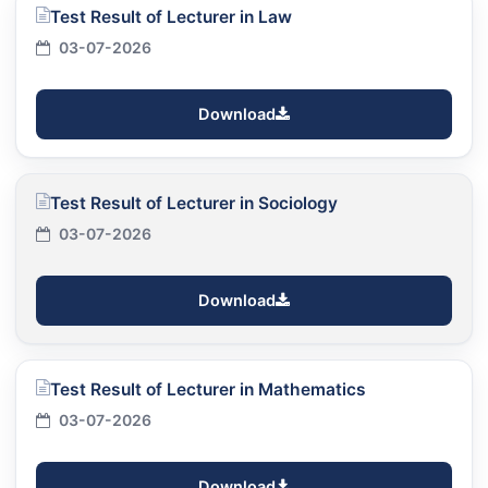
Test Result of Lecturer in Law
03-07-2026
Download
Test Result of Lecturer in Sociology
03-07-2026
Download
Test Result of Lecturer in Mathematics
03-07-2026
Download