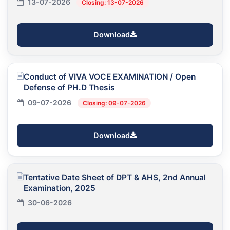
13-07-2026
Closing: 13-07-2026
Download
Conduct of VIVA VOCE EXAMINATION / Open
Defense of PH.D Thesis
09-07-2026
Closing: 09-07-2026
Download
Tentative Date Sheet of DPT & AHS, 2nd Annual
Examination, 2025
30-06-2026