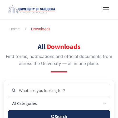
Home
>
Downloads
All
Downloads
Find forms, notifications and official documents from
across the University — all in one place.
Search