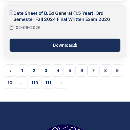
Date Sheet of B.Ed General (1.5 Year), 3rd
Semester Fall 2024 Final Written Exam 2026
02-06-2026
Download
‹
1
2
3
4
5
6
7
8
9
10
...
110
111
›