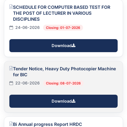
SCHEDULE FOR COMPUTER BASED TEST FOR
THE POST OF LECTURER IN VARIOUS
DISCIPLINES
24-06-2026
Closing: 01-07-2026
Download
Tender Notice, Heavy Duty Photocopier Machine
for BIC
22-06-2026
Closing: 08-07-2026
Download
Bi Annual progress Report HRDC