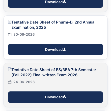
Download
Tentative Date Sheet of Pharm-D, 2nd Annual
Examination, 2025
30-06-2026
Download
Tentative Date Sheet of BS/BBA 7th Semester
(Fall 2022) Final written Exam 2026
24-06-2026
Download