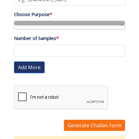
Choose Purpose
*
Number of Samples
*
Add More
Generate Challan Form