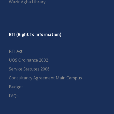
Wazir Agha Library
RTI (Right To Information)
RTI Act
UOS Ordinance 2002
Service Statutes 2006
Consultancy Agreement Main Campus
Budget
FAQs