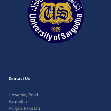
Contact Us
University Road
Sargodha
Punjab, Pakistan