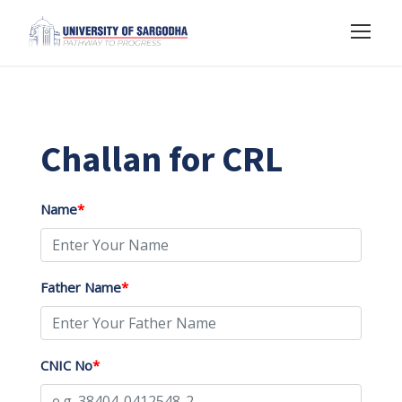
Challan for CRL
Name
*
Father Name
*
CNIC No
*