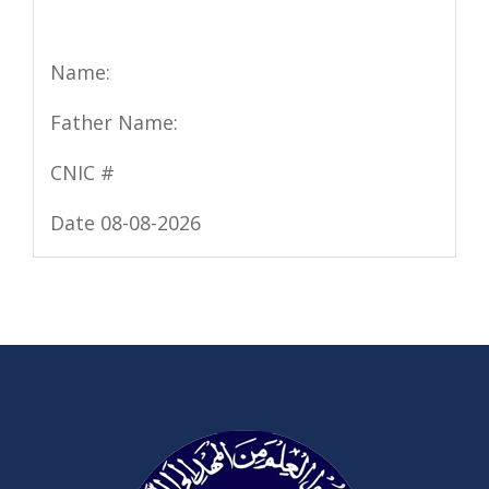
Name:
Father Name:
CNIC #
Date 08-08-2026