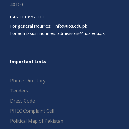
40100
048 111 867 111
For general inquiries:
info@uos.edu.pk
For admission inquiries:
admissions@uos.edu.pk
Important Links
Phone Directory
Tenders
Dress Code
PHEC Complaint Cell
Political Map of Pakistan