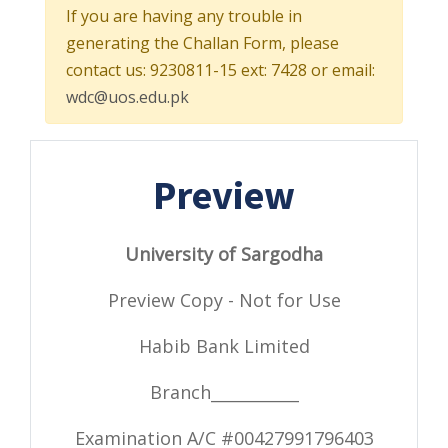
If you are having any trouble in
generating the Challan Form, please
contact us: 9230811-15 ext: 7428 or email:
wdc@uos.edu.pk
Preview
University of Sargodha
Preview Copy - Not for Use
Habib Bank Limited
Branch___________
Examination A/C #
00427991796403