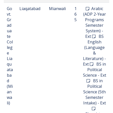
Go
Liaqatabad
Mianwali
1
Arabic
vt.
6
(ADP 2-Year
Gr
5
Programs
ad
Semester
ua
System) -
te
Ext
BS
Col
English
leg
(Language
e
&
Lia
Literature) -
qu
Ext
BS in
ata
Political
ba
Science - Ext
d
BS in
(Mi
Political
an
Science (5th
wa
Semester
li)
Intake) - Ext