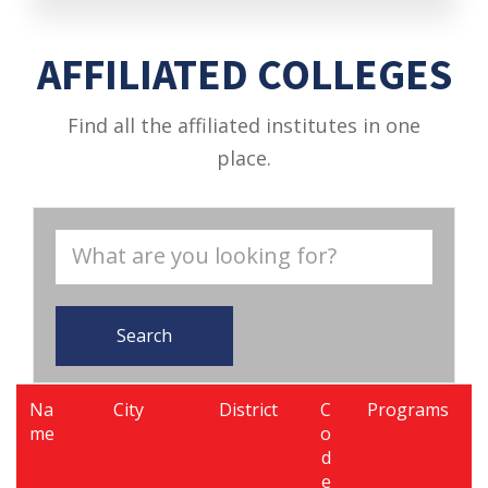
AFFILIATED COLLEGES
Find all the affiliated institutes in one
place.
Search
Na
City
District
C
Programs
me
o
d
e