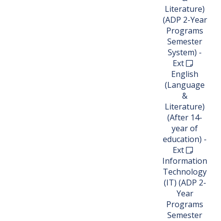
Literature)
(ADP 2-Year
Programs
Semester
System) -
Ext
English
(Language
&
Literature)
(After 14-
year of
education) -
Ext
Information
Technology
(IT) (ADP 2-
Year
Programs
Semester