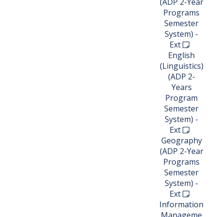
(ADP 2-Year
Programs
Semester
System) -
Ext
English
(Linguistics)
(ADP 2-
Years
Program
Semester
System) -
Ext
Geography
(ADP 2-Year
Programs
Semester
System) -
Ext
Information
Manageme