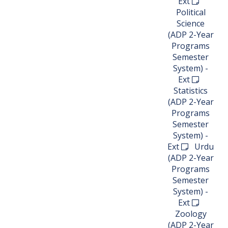
Ext
Political
Science
(ADP 2-Year
Programs
Semester
System) -
Ext
Statistics
(ADP 2-Year
Programs
Semester
System) -
Ext
Urdu
(ADP 2-Year
Programs
Semester
System) -
Ext
Zoology
(ADP 2-Year