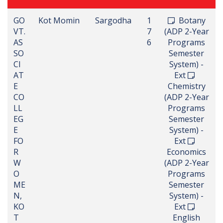
GO
Kot Momin
Sargodha
1
Botany
VT.
7
(ADP 2-Year
AS
6
Programs
SO
Semester
CI
System) -
AT
Ext
E
Chemistry
CO
(ADP 2-Year
LL
Programs
EG
Semester
E
System) -
FO
Ext
R
Economics
W
(ADP 2-Year
O
Programs
ME
Semester
N,
System) -
KO
Ext
T
English