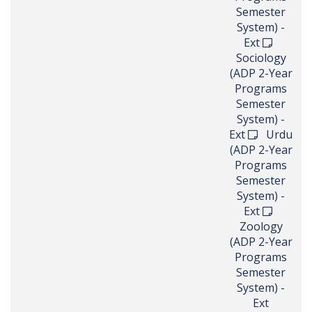
Semester
System) -
Ext
Sociology
(ADP 2-Year
Programs
Semester
System) -
Ext
Urdu
(ADP 2-Year
Programs
Semester
System) -
Ext
Zoology
(ADP 2-Year
Programs
Semester
System) -
Ext