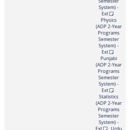
Semester
System) -
Ext
Physics
(ADP 2-Year
Programs
Semester
System) -
Ext
Punjabi
(ADP 2-Year
Programs
Semester
System) -
Ext
Statistics
(ADP 2-Year
Programs
Semester
System) -
Ext
Urdu