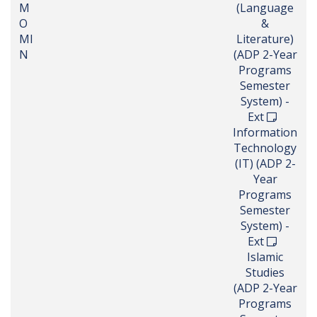
M
(Language
O
&
MI
Literature)
N
(ADP 2-Year
Programs
Semester
System) -
Ext
Information
Technology
(IT) (ADP 2-
Year
Programs
Semester
System) -
Ext
Islamic
Studies
(ADP 2-Year
Programs