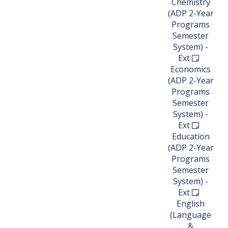
Chemistry
(ADP 2-Year
Programs
Semester
System) -
Ext
Economics
(ADP 2-Year
Programs
Semester
System) -
Ext
Education
(ADP 2-Year
Programs
Semester
System) -
Ext
English
(Language
&