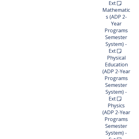
Ext
Mathematic
s (ADP 2-
Year
Programs
Semester
System) -
Ext
Physical
Education
(ADP 2-Year
Programs
Semester
System) -
Ext
Physics
(ADP 2-Year
Programs
Semester
System) -