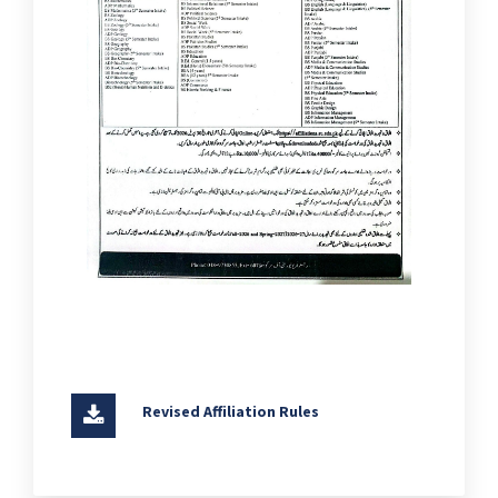
Revised Affiliation Rules