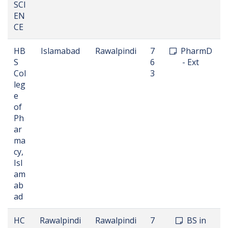
SCI
EN
CE
HB
Islamabad
Rawalpindi
7
PharmD
S
6
- Ext
Col
3
leg
e
of
Ph
ar
ma
cy,
Isl
am
ab
ad
HC
Rawalpindi
Rawalpindi
7
BS in