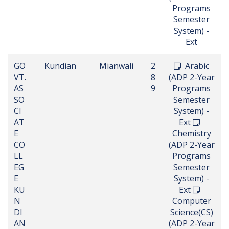
Programs
Semester
System) -
Ext
GO
Kundian
Mianwali
2
Arabic
VT.
8
(ADP 2-Year
AS
9
Programs
SO
Semester
CI
System) -
AT
Ext
E
Chemistry
CO
(ADP 2-Year
LL
Programs
EG
Semester
E
System) -
KU
Ext
N
Computer
DI
Science(CS)
AN
(ADP 2-Year