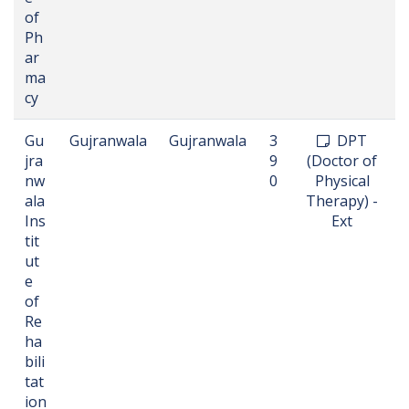
of
Ph
ar
ma
cy
Gu
Gujranwala
Gujranwala
3
DPT
jra
9
(Doctor of
nw
0
Physical
ala
Therapy) -
Ins
Ext
tit
ut
e
of
Re
ha
bili
tat
ion