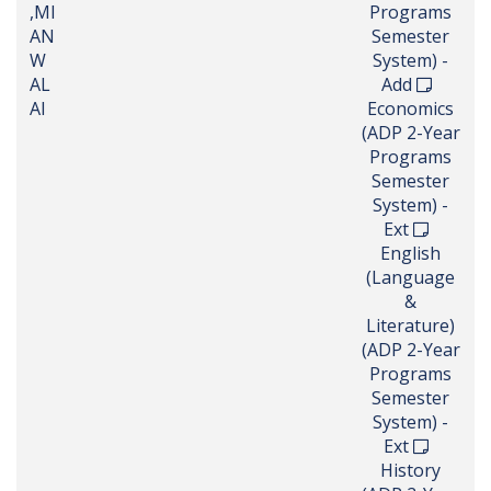
,MI
Programs
AN
Semester
W
System) -
AL
Add
AI
Economics
(ADP 2-Year
Programs
Semester
System) -
Ext
English
(Language
&
Literature)
(ADP 2-Year
Programs
Semester
System) -
Ext
History