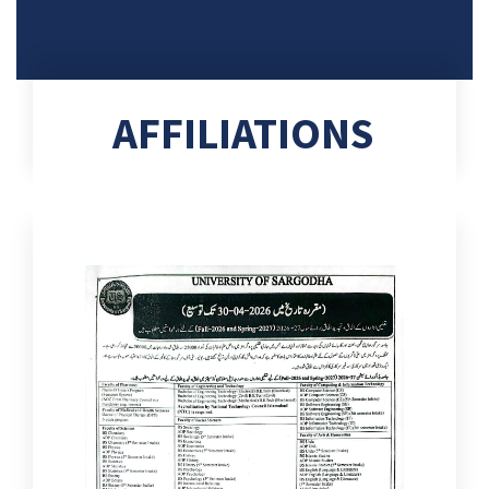
AFFILIATIONS