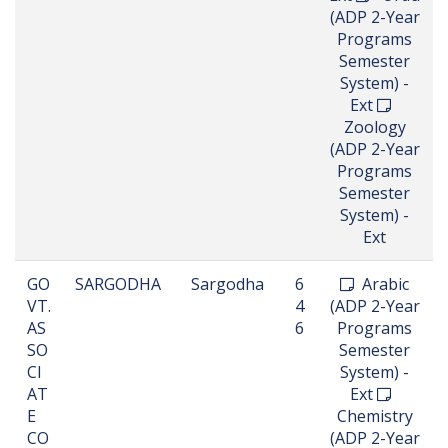
(ADP 2-Year
Programs
Semester
System) -
Ext
Zoology
(ADP 2-Year
Programs
Semester
System) -
Ext
GO
SARGODHA
Sargodha
6
Arabic
VT.
4
(ADP 2-Year
AS
6
Programs
SO
Semester
CI
System) -
AT
Ext
E
Chemistry
CO
(ADP 2-Year