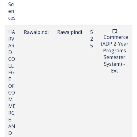
Sci
en
ces
HA
Rawalpindi
Rawalpindi
5
Commerce
RV
2
(ADP 2-Year
AR
5
Programs
D
Semester
CO
System) -
LL
Ext
EG
E
OF
CO
M
ME
RC
E
AN
D