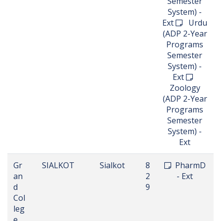
Semester
System) -
Ext
Urdu
(ADP 2-Year
Programs
Semester
System) -
Ext
Zoology
(ADP 2-Year
Programs
Semester
System) -
Ext
Gr
SIALKOT
Sialkot
8
PharmD
an
2
- Ext
d
9
Col
leg
e