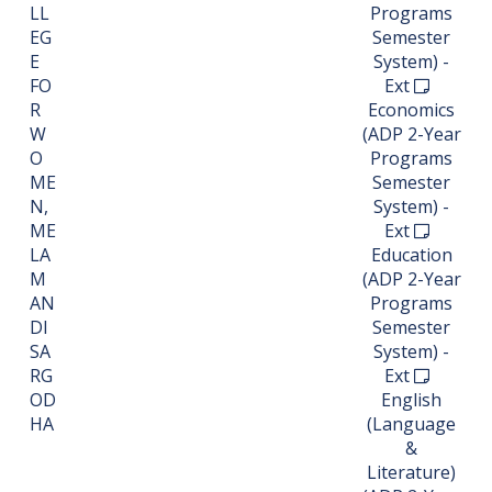
LL
Programs
EG
Semester
E
System) -
FO
Ext
R
Economics
W
(ADP 2-Year
O
Programs
ME
Semester
N,
System) -
ME
Ext
LA
Education
M
(ADP 2-Year
AN
Programs
DI
Semester
SA
System) -
RG
Ext
OD
English
HA
(Language
&
Literature)