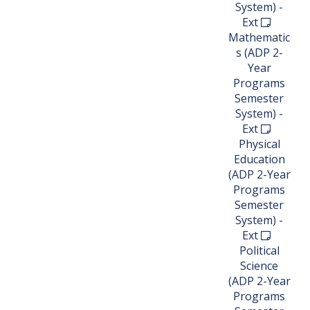
System) -
Ext
Mathematic
s (ADP 2-
Year
Programs
Semester
System) -
Ext
Physical
Education
(ADP 2-Year
Programs
Semester
System) -
Ext
Political
Science
(ADP 2-Year
Programs