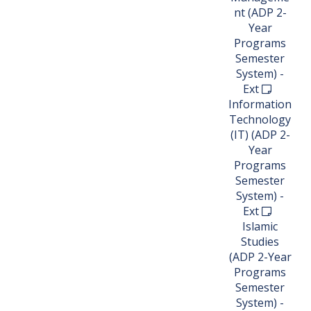
nt (ADP 2-
Year
Programs
Semester
System) -
Ext
Information
Technology
(IT) (ADP 2-
Year
Programs
Semester
System) -
Ext
Islamic
Studies
(ADP 2-Year
Programs
Semester
System) -