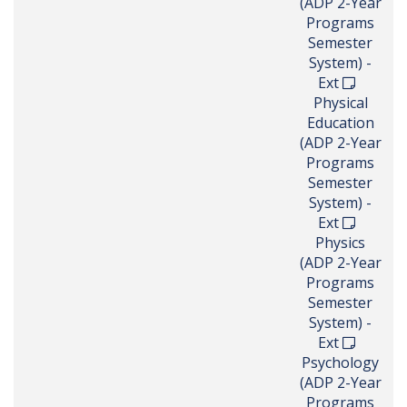
(ADP 2-Year
Programs
Semester
System) -
Ext
Physical
Education
(ADP 2-Year
Programs
Semester
System) -
Ext
Physics
(ADP 2-Year
Programs
Semester
System) -
Ext
Psychology
(ADP 2-Year
Programs