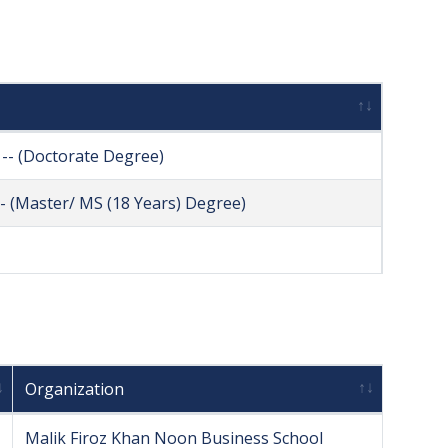
-- (Doctorate Degree)
- (Master/ MS (18 Years) Degree)
Organization
Malik Firoz Khan Noon Business School