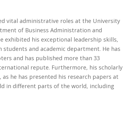
d vital administrative roles at the University
rtment of Business Administration and
 exhibited his exceptional leadership skills,
h students and academic department. He has
ters and has published more than 33
ternational repute. Furthermore, his scholarly
, as he has presented his research papers at
d in different parts of the world, including