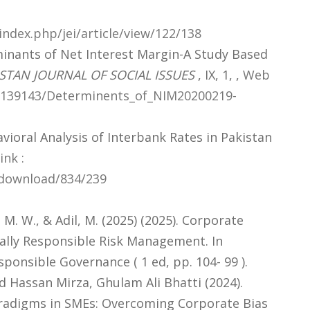
ndex.php/jei/article/view/122/138
inants of Net Interest Margin-A Study Based
STAN JOURNAL OF SOCIAL ISSUES
, IX, 1,
,
Web
62139143/Determinents_of_NIM20200219-
vioral Analysis of Interbank Rates in Pakistan
nk :
e/download/834/239
, M. W., & Adil, M. (2025) (2025). Corporate
ially Responsible Risk Management. In
ponsible Governance ( 1 ed, pp. 104- 99 ).
assan Mirza, Ghulam Ali Bhatti (2024).
radigms in SMEs: Overcoming Corporate Bias