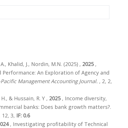
A., Khalid, J., Nordin, M.N. (2025) ,
2025
,
l Performance: An Exploration of Agency and
-Pacific Management Accounting Journal.
, 2, 2,
 H., & Hussain, R. Y ,
2025
, Income diversity,
commercial banks: Does bank growth matters?.
 12, 3,
IF: 0.6
024
, Investigating profitability of Technical