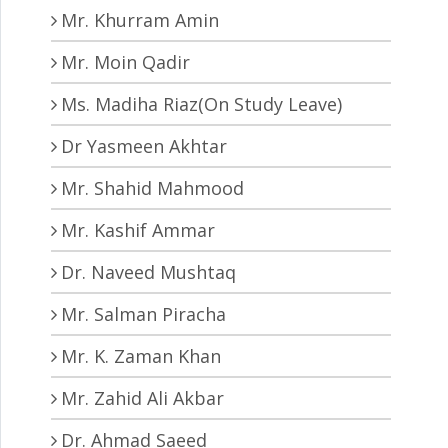
Mr. Khurram Amin
Mr. Moin Qadir
Ms. Madiha Riaz(On Study Leave)
Dr Yasmeen Akhtar
Mr. Shahid Mahmood
Mr. Kashif Ammar
Dr. Naveed Mushtaq
Mr. Salman Piracha
Mr. K. Zaman Khan
Mr. Zahid Ali Akbar
Dr. Ahmad Saeed