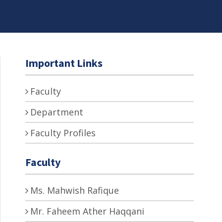
Important Links
Faculty
Department
Faculty Profiles
Faculty
Ms. Mahwish Rafique
Mr. Faheem Ather Haqqani