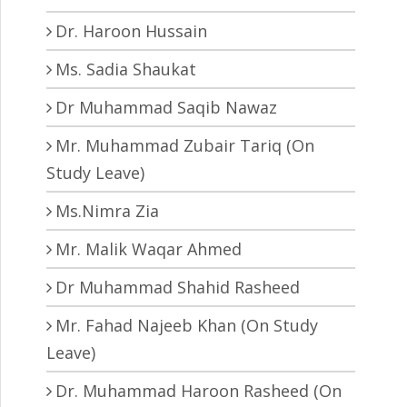
Dr. Haroon Hussain
Ms. Sadia Shaukat
Dr Muhammad Saqib Nawaz
Mr. Muhammad Zubair Tariq (On
Study Leave)
Ms.Nimra Zia
Mr. Malik Waqar Ahmed
Dr Muhammad Shahid Rasheed
Mr. Fahad Najeeb Khan (On Study
Leave)
Dr. Muhammad Haroon Rasheed (On