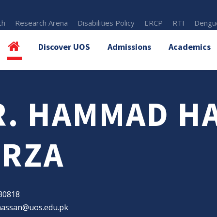
th
Research Arena
Disabilities Policy
ERCP
RTI
Dengue
Discover UOS
Admissions
Academics
R. HAMMAD H
IRZA
30818
assan@uos.edu.pk