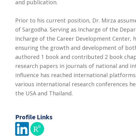
and publication.
Prior to his current position, Dr. Mirza assume
of Sargodha. Serving as Incharge of the Depa
Incharge of the Career Development Center, he
ensuring the growth and development of bot
authored 1 book and contributed 2 book chap
research papers in journals of national and in
influence has reached international platforms
various international research conferences hel
the USA and Thailand.
Profile Links