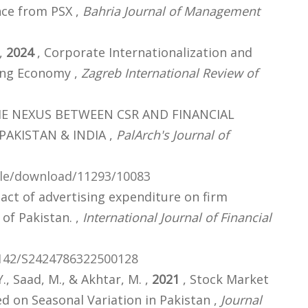
ce from PSX ,
Bahria Journal of Management
 ,
2024
, Corporate Internationalization and
ing Economy ,
Zagreb International Review of
HE NEXUS BETWEEN CSR AND FINANCIAL
PAKISTAN & INDIA ,
PalArch's Journal of
icle/download/11293/10083
act of advertising expenditure on firm
of Pakistan. ,
International Journal of Financial
1142/S2424786322500128
Y., Saad, M., & Akhtar, M. ,
2021
, Stock Market
d on Seasonal Variation in Pakistan ,
Journal