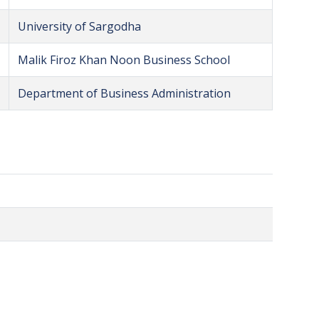
University of Sargodha
Malik Firoz Khan Noon Business School
Department of Business Administration