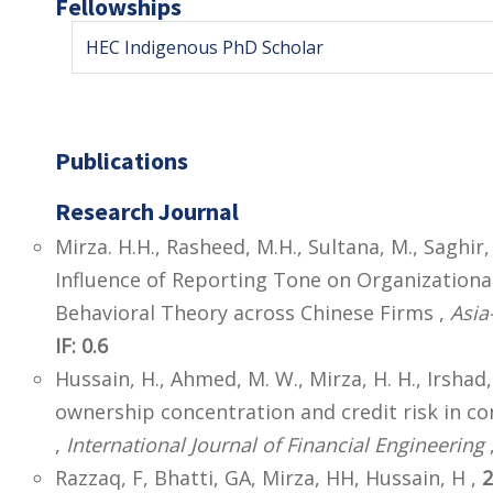
Fellowships
HEC Indigenous PhD Scholar
Publications
Research Journal
Mirza. H.H., Rasheed, M.H., Sultana, M., Saghir, 
Influence of Reporting Tone on Organizationa
Behavioral Theory across Chinese Firms ,
Asia
IF: 0.6
Hussain, H., Ahmed, M. W., Mirza, H. H., Irshad,
ownership concentration and credit risk in 
,
International Journal of Financial Engineering
,
Razzaq, F, Bhatti, GA, Mirza, HH, Hussain, H ,
2