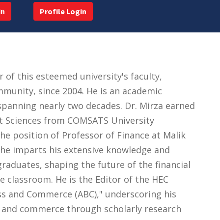
in
Profile Login
f this esteemed university's faculty,
mmunity, since 2004. He is an academic
 spanning nearly two decades. Dr. Mirza earned
t Sciences from COMSATS University
the position of Professor of Finance at Malik
, he imparts his extensive knowledge and
raduates, shaping the future of the financial
e classroom. He is the Editor of the HEC
ess and Commerce (ABC)," underscoring his
and commerce through scholarly research