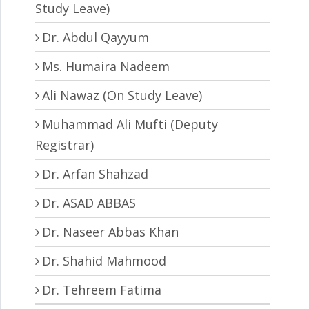
Study Leave)
Dr. Abdul Qayyum
Ms. Humaira Nadeem
Ali Nawaz (On Study Leave)
Muhammad Ali Mufti (Deputy
Registrar)
Dr. Arfan Shahzad
Dr. ASAD ABBAS
Dr. Naseer Abbas Khan
Dr. Shahid Mahmood
Dr. Tehreem Fatima