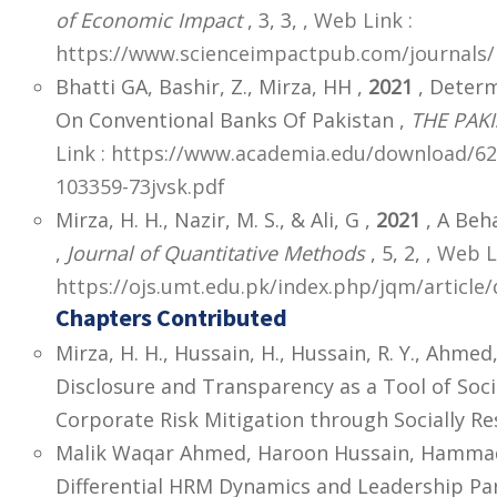
of Economic Impact
, 3, 3,
,
Web Link :
https://www.scienceimpactpub.com/journals/i
Bhatti GA, Bashir, Z., Mirza, HH ,
2021
, Determ
On Conventional Banks Of Pakistan ,
THE PAKI
Link : https://www.academia.edu/download/
103359-73jvsk.pdf
Mirza, H. H., Nazir, M. S., & Ali, G ,
2021
, A Beha
,
Journal of Quantitative Methods
, 5, 2,
,
Web Li
https://ojs.umt.edu.pk/index.php/jqm/articl
Chapters Contributed
Mirza, H. H., Hussain, H., Hussain, R. Y., Ahmed
Disclosure and Transparency as a Tool of Soc
Corporate Risk Mitigation through Socially Res
Malik Waqar Ahmed, Haroon Hussain, Hammad H
Differential HRM Dynamics and Leadership Pa