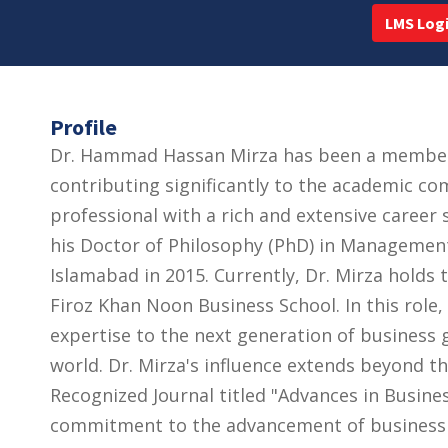
LMS Log
Profile
Dr. Hammad Hassan Mirza has been a member o
contributing significantly to the academic co
professional with a rich and extensive career
his Doctor of Philosophy (PhD) in Managemen
Islamabad in 2015. Currently, Dr. Mirza holds 
Firoz Khan Noon Business School. In this role
expertise to the next generation of business g
world. Dr. Mirza's influence extends beyond th
Recognized Journal titled "Advances in Busin
commitment to the advancement of business 