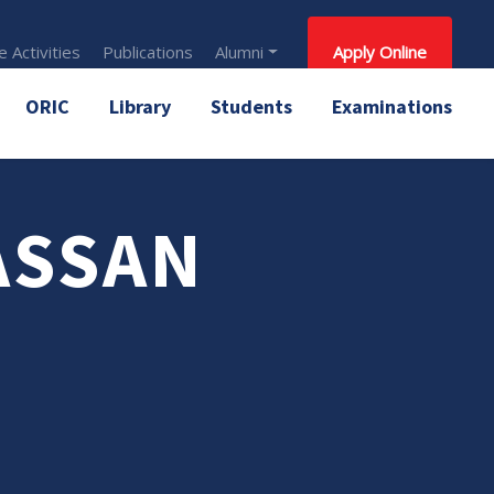
 Activities
Publications
Alumni
Apply Online
ORIC
Library
Students
Examinations
ASSAN