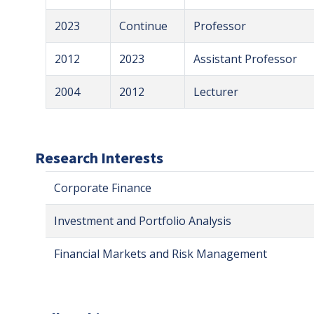
2023
Continue
Professor
2012
2023
Assistant Professor
2004
2012
Lecturer
Research Interests
Corporate Finance
Investment and Portfolio Analysis
Financial Markets and Risk Management