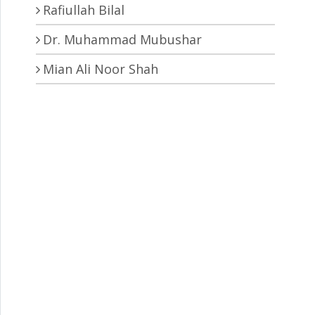
Rafiullah Bilal
Dr. Muhammad Mubushar
Mian Ali Noor Shah