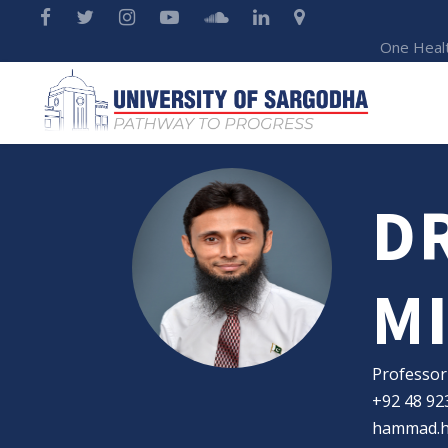
One Heal
D
M
Professor
+92 48 92
hammad.h