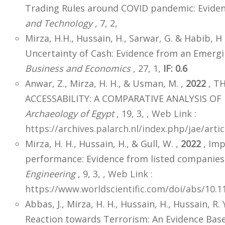
Trading Rules around COVID pandemic: Eviden
and Technology
, 7, 2,
Mirza, H.H., Hussain, H., Sarwar, G. & Habib, H
Uncertainty of Cash: Evidence from an Emerg
Business and Economics
, 27, 1,
IF: 0.6
Anwar, Z., Mirza, H. H., & Usman, M. ,
2022
, T
ACCESSABILITY: A COMPARATIVE ANALYSIS OF 
Archaeology of Egypt
, 19, 3,
,
Web Link :
https://archives.palarch.nl/index.php/jae/art
Mirza, H. H., Hussain, H., & Gull, W. ,
2022
, Imp
performance: Evidence from listed companies 
Engineering
, 9, 3,
,
Web Link :
https://www.worldscientific.com/doi/abs/10.
Abbas, J., Mirza, H. H., Hussain, H., Hussain, R. 
Reaction towards Terrorism: An Evidence Base