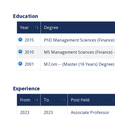
Education
Year
Degree
2015
PhD Management Sciences (Finance) 
2010
MS Management Sciences (Finance) -
2001
M.Com -- (Master (16 Years) Degree)
Experience
From
To
Post Held
2023
2023
Associate Professor