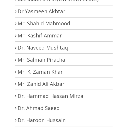
Dr Yasmeen Akhtar
Mr. Shahid Mahmood
Mr. Kashif Ammar
Dr. Naveed Mushtaq
Mr. Salman Piracha
Mr. K. Zaman Khan
Mr. Zahid Ali Akbar
Dr. Hammad Hassan Mirza
Dr. Ahmad Saeed
Dr. Haroon Hussain