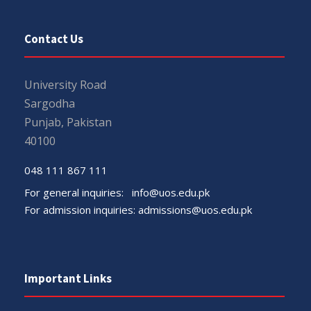
Contact Us
University Road
Sargodha
Punjab, Pakistan
40100
048 111 867 111
For general inquiries:
info@uos.edu.pk
For admission inquiries:
admissions@uos.edu.pk
Important Links