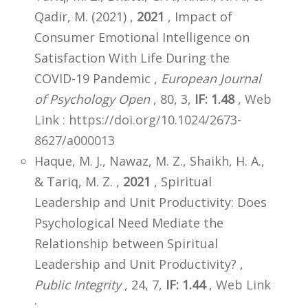
Qadir, M. (2021) ,
2021
, Impact of
Consumer Emotional Intelligence on
Satisfaction With Life During the
COVID-19 Pandemic ,
European Journal
of Psychology Open
, 80, 3,
IF: 1.48
,
Web
Link : https://doi.org/10.1024/2673-
8627/a000013
Haque, M. J., Nawaz, M. Z., Shaikh, H. A.,
& Tariq, M. Z. ,
2021
, Spiritual
Leadership and Unit Productivity: Does
Psychological Need Mediate the
Relationship between Spiritual
Leadership and Unit Productivity? ,
Public Integrity
, 24, 7,
IF: 1.44
,
Web Link
: