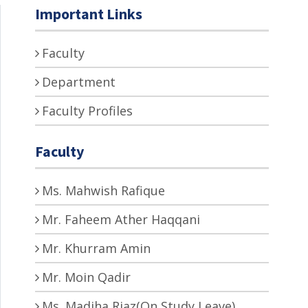
Important Links
Faculty
Department
Faculty Profiles
Faculty
Ms. Mahwish Rafique
Mr. Faheem Ather Haqqani
Mr. Khurram Amin
Mr. Moin Qadir
Ms. Madiha Riaz(On Study Leave)