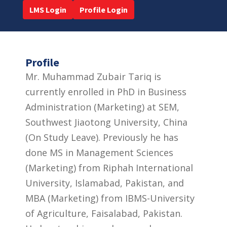
LMS Login
Profile Login
Profile
Mr. Muhammad Zubair Tariq is
currently enrolled in PhD in Business
Administration (Marketing) at SEM,
Southwest Jiaotong University, China
(On Study Leave). Previously he has
done MS in Management Sciences
(Marketing) from Riphah International
University, Islamabad, Pakistan, and
MBA (Marketing) from IBMS-University
of Agriculture, Faisalabad, Pakistan.