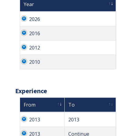
Year
2026
2016
2012
2010
Experience
From
To
2013
2013
2013
Continue