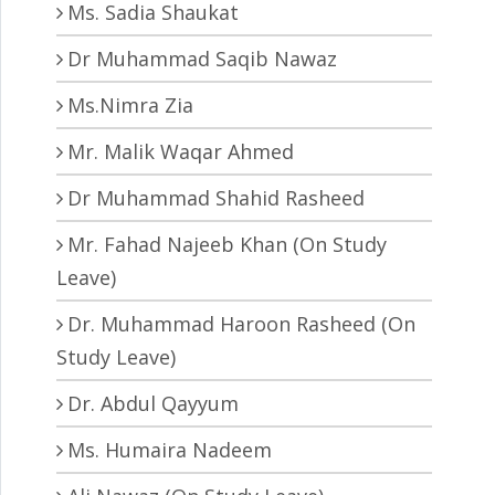
Ms. Sadia Shaukat
Dr Muhammad Saqib Nawaz
Ms.Nimra Zia
Mr. Malik Waqar Ahmed
Dr Muhammad Shahid Rasheed
Mr. Fahad Najeeb Khan (On Study
Leave)
Dr. Muhammad Haroon Rasheed (On
Study Leave)
Dr. Abdul Qayyum
Ms. Humaira Nadeem