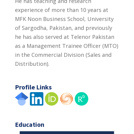
He has teaching and research
experience of more than 10 years at
MFK Noon Business School, University
of Sargodha, Pakistan, and previously
he has also served at Telenor Pakistan
as a Management Trainee Officer (MTO)
in the Commercial Division (Sales and
Distribution).
Profile Links
Education