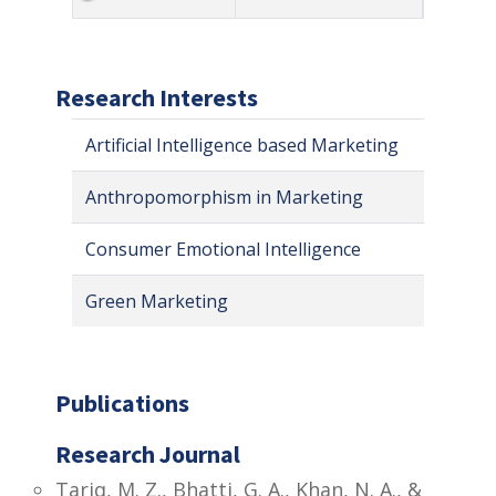
Research Interests
Artificial Intelligence based Marketing
Anthropomorphism in Marketing
Consumer Emotional Intelligence
Green Marketing
Publications
Research Journal
Tariq, M. Z., Bhatti, G. A., Khan, N. A., &