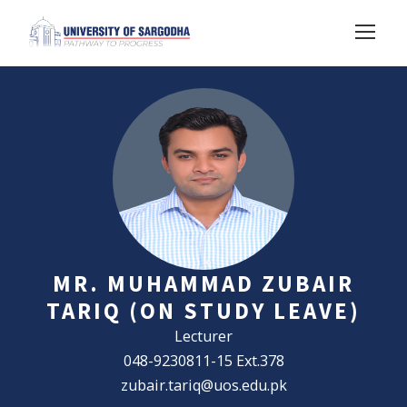
MR. MUHAMMAD ZUBAIR
TARIQ (ON STUDY LEAVE)
Lecturer
048-9230811-15 Ext.378
zubair.tariq@uos.edu.pk