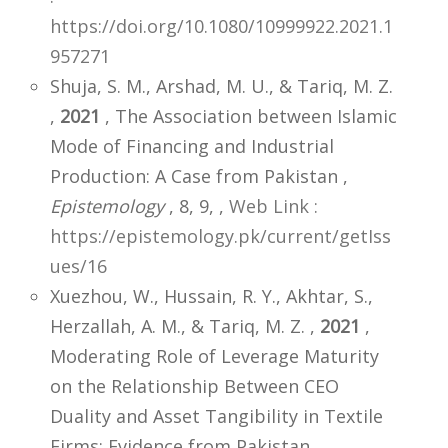
https://doi.org/10.1080/10999922.2021.1
957271
Shuja, S. M., Arshad, M. U., & Tariq, M. Z.
,
2021
, The Association between Islamic
Mode of Financing and Industrial
Production: A Case from Pakistan ,
Epistemology
, 8, 9,
,
Web Link :
https://epistemology.pk/current/getIss
ues/16
Xuezhou, W., Hussain, R. Y., Akhtar, S.,
Herzallah, A. M., & Tariq, M. Z. ,
2021
,
Moderating Role of Leverage Maturity
on the Relationship Between CEO
Duality and Asset Tangibility in Textile
Firms: Evidence from Pakistan ,