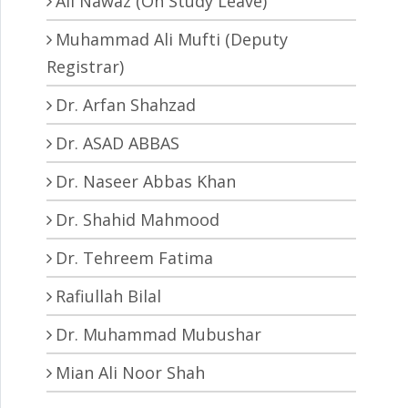
Ali Nawaz (On Study Leave)
Muhammad Ali Mufti (Deputy
Registrar)
Dr. Arfan Shahzad
Dr. ASAD ABBAS
Dr. Naseer Abbas Khan
Dr. Shahid Mahmood
Dr. Tehreem Fatima
Rafiullah Bilal
Dr. Muhammad Mubushar
Mian Ali Noor Shah