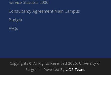
Service Statutes 2006
Consultancy Agreement Main Campus
Budget
FAQs
Copyrights © All Rights Reserved 2026, University of
Sargodha. Powered By
UOS Team
.