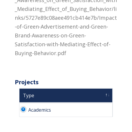
_Mediating_Effect_of_Buying_Behavior/li
nks/5727e89c08aee491cb414e7b/Impact
-of-Green-Advertisement-and-Green-
Brand-Awareness-on-Green-
Satisfaction-with-Mediating-Effect-of-
Buying-Behavior.pdf
Projects
Type
Academics