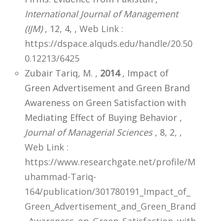
International Journal of Management
(IJM)
, 12, 4,
,
Web Link :
https://dspace.alquds.edu/handle/20.50
0.12213/6425
Zubair Tariq, M. ,
2014
, Impact of
Green Advertisement and Green Brand
Awareness on Green Satisfaction with
Mediating Effect of Buying Behavior ,
Journal of Managerial Sciences
, 8, 2,
,
Web Link :
https://www.researchgate.net/profile/M
uhammad-Tariq-
164/publication/301780191_Impact_of_
Green_Advertisement_and_Green_Brand
_Awareness_on_Green_Satisfaction_with