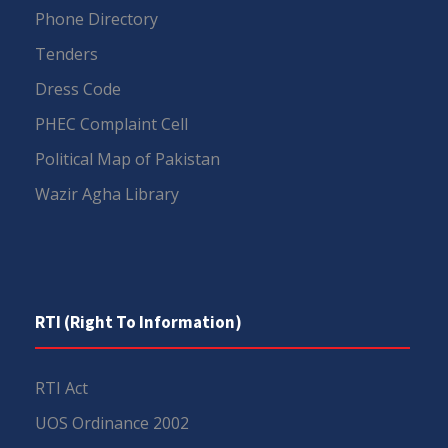
Phone Directory
Tenders
Dress Code
PHEC Complaint Cell
Political Map of Pakistan
Wazir Agha Library
RTI (Right To Information)
RTI Act
UOS Ordinance 2002