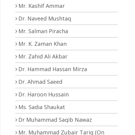
Mr. Kashif Ammar
Dr. Naveed Mushtaq
Mr. Salman Piracha
Mr. K. Zaman Khan
Mr. Zahid Ali Akbar
Dr. Hammad Hassan Mirza
Dr. Ahmad Saeed
Dr. Haroon Hussain
Ms. Sadia Shaukat
Dr Muhammad Saqib Nawaz
Mr. Muhammad Zubair Tariq (On