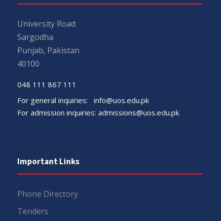
University Road
Sargodha
Punjab, Pakistan
40100
048 111 867 111
For general inquiries:
info@uos.edu.pk
For admission inquiries:
admissions@uos.edu.pk
Important Links
Phone Directory
Tenders