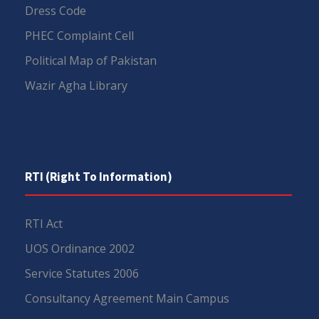
Dress Code
PHEC Complaint Cell
Political Map of Pakistan
Wazir Agha Library
RTI (Right To Information)
RTI Act
UOS Ordinance 2002
Service Statutes 2006
Consultancy Agreement Main Campus