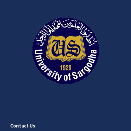
Contact Us