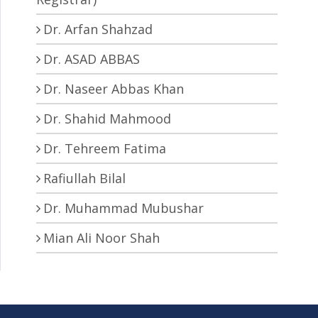
Dr. Arfan Shahzad
Dr. ASAD ABBAS
Dr. Naseer Abbas Khan
Dr. Shahid Mahmood
Dr. Tehreem Fatima
Rafiullah Bilal
Dr. Muhammad Mubushar
Mian Ali Noor Shah