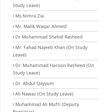
Study Leave)
Ms.Nimra Zia
Mr. Malik Waqar Ahmed
Dr Muhammad Shahid Rasheed
Mr. Fahad Najeeb Khan (On Study
Leave)
Dr. Muhammad Haroon Rasheed (On
Study Leave)
Dr. Abdul Qayyum
Ali Nawaz (On Study Leave)
Muhammad Ali Mufti (Deputy
Registrar)