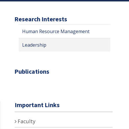
Research Interests
Human Resource Management
Leadership
Publications
Important Links
Faculty