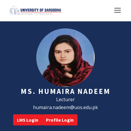
MS. HUMAIRA NADEEM
Lecturer
humaira.nadeem@uos.edu.pk
LMS Login
Profile Login