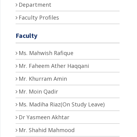
Department
Faculty Profiles
Faculty
Ms. Mahwish Rafique
Mr. Faheem Ather Haqqani
Mr. Khurram Amin
Mr. Moin Qadir
Ms. Madiha Riaz(On Study Leave)
Dr Yasmeen Akhtar
Mr. Shahid Mahmood