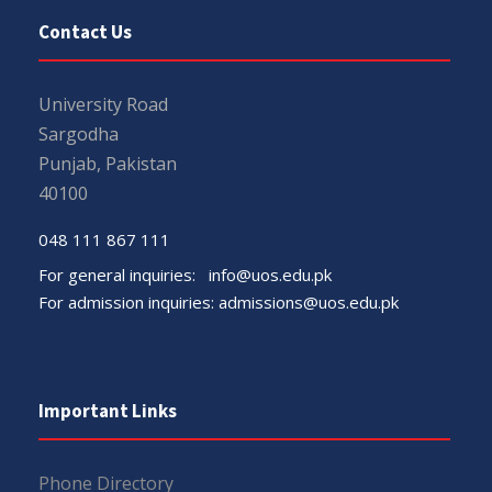
Contact Us
University Road
Sargodha
Punjab, Pakistan
40100
048 111 867 111
For general inquiries:
info@uos.edu.pk
For admission inquiries:
admissions@uos.edu.pk
Important Links
Phone Directory