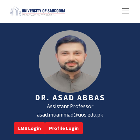
DR. ASAD ABBAS
Assistant Professor
asad.muammad@uos.edu.pk
LMS Login
Profile Login