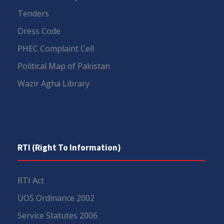
Tenders
Dress Code
PHEC Complaint Cell
Political Map of Pakistan
Wazir Agha Library
RTI (Right To Information)
RTI Act
UOS Ordinance 2002
Service Statutes 2006