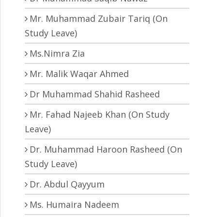
Mr. Muhammad Zubair Tariq (On
Study Leave)
Ms.Nimra Zia
Mr. Malik Waqar Ahmed
Dr Muhammad Shahid Rasheed
Mr. Fahad Najeeb Khan (On Study
Leave)
Dr. Muhammad Haroon Rasheed (On
Study Leave)
Dr. Abdul Qayyum
Ms. Humaira Nadeem