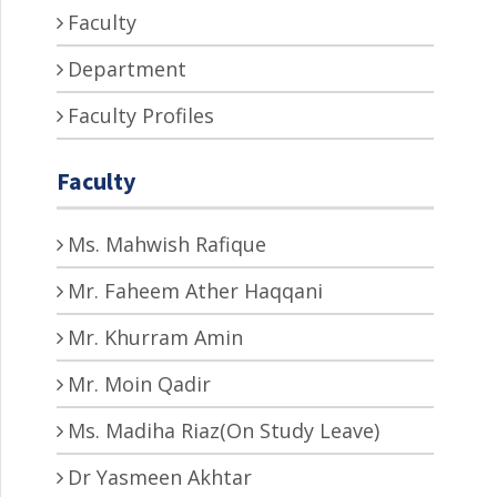
Faculty
Department
Faculty Profiles
Faculty
Ms. Mahwish Rafique
Mr. Faheem Ather Haqqani
Mr. Khurram Amin
Mr. Moin Qadir
Ms. Madiha Riaz(On Study Leave)
Dr Yasmeen Akhtar