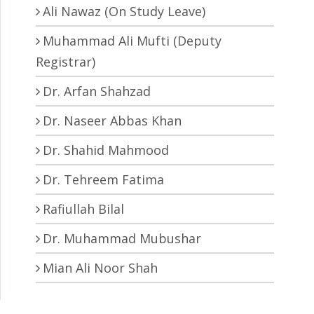
Ali Nawaz (On Study Leave)
Muhammad Ali Mufti (Deputy
Registrar)
Dr. Arfan Shahzad
Dr. Naseer Abbas Khan
Dr. Shahid Mahmood
Dr. Tehreem Fatima
Rafiullah Bilal
Dr. Muhammad Mubushar
Mian Ali Noor Shah