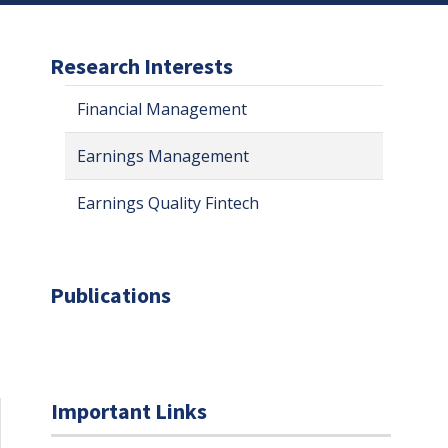
Research Interests
Financial Management
Earnings Management
Earnings Quality Fintech
Publications
Important Links