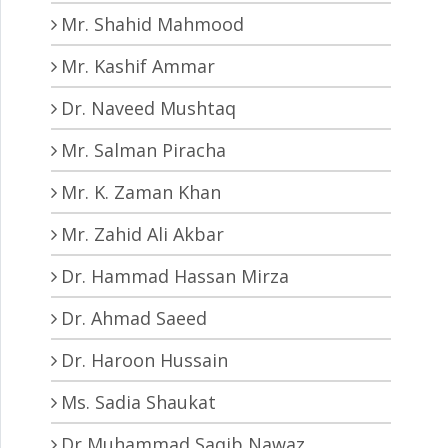
Mr. Shahid Mahmood
Mr. Kashif Ammar
Dr. Naveed Mushtaq
Mr. Salman Piracha
Mr. K. Zaman Khan
Mr. Zahid Ali Akbar
Dr. Hammad Hassan Mirza
Dr. Ahmad Saeed
Dr. Haroon Hussain
Ms. Sadia Shaukat
Dr Muhammad Saqib Nawaz