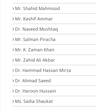
Mr. Shahid Mahmood
Mr. Kashif Ammar
Dr. Naveed Mushtaq
Mr. Salman Piracha
Mr. K. Zaman Khan
Mr. Zahid Ali Akbar
Dr. Hammad Hassan Mirza
Dr. Ahmad Saeed
Dr. Haroon Hussain
Ms. Sadia Shaukat