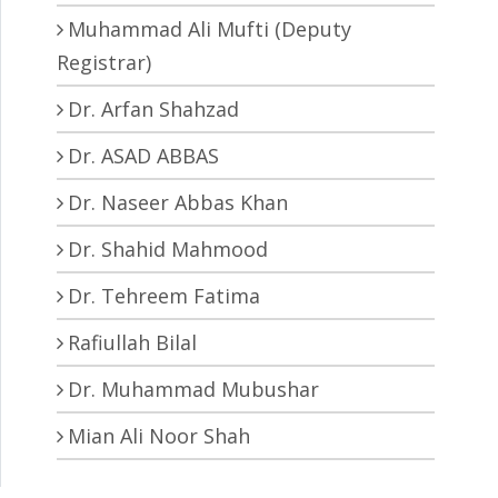
Muhammad Ali Mufti (Deputy
Registrar)
Dr. Arfan Shahzad
Dr. ASAD ABBAS
Dr. Naseer Abbas Khan
Dr. Shahid Mahmood
Dr. Tehreem Fatima
Rafiullah Bilal
Dr. Muhammad Mubushar
Mian Ali Noor Shah