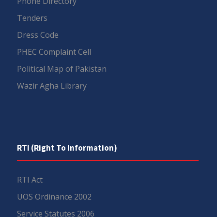
Phone Directory
Tenders
Dress Code
PHEC Complaint Cell
Political Map of Pakistan
Wazir Agha Library
RTI (Right To Information)
RTI Act
UOS Ordinance 2002
Service Statutes 2006