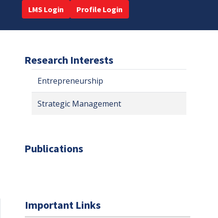
LMS Login
Profile Login
Research Interests
Entrepreneurship
Strategic Management
Publications
Important Links