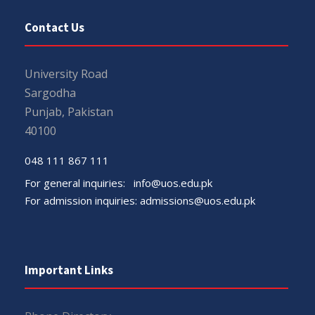
Contact Us
University Road
Sargodha
Punjab, Pakistan
40100
048 111 867 111
For general inquiries:
info@uos.edu.pk
For admission inquiries:
admissions@uos.edu.pk
Important Links