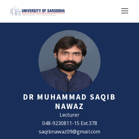
DR MUHAMMAD SAQIB
NAWAZ
Lecturer
048-9230811-15 Ext.378
saqibnawaz09@gmail.com