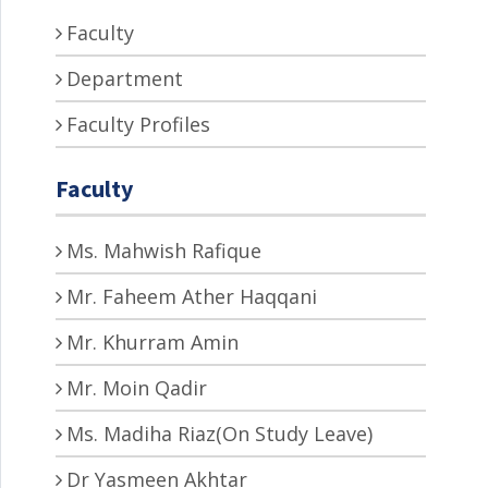
Faculty
Department
Faculty Profiles
Faculty
Ms. Mahwish Rafique
Mr. Faheem Ather Haqqani
Mr. Khurram Amin
Mr. Moin Qadir
Ms. Madiha Riaz(On Study Leave)
Dr Yasmeen Akhtar