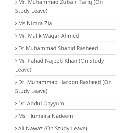
Mr. Muhammad Zubair Tariq (On
Study Leave)
Ms.Nimra Zia
Mr. Malik Waqar Ahmed
Dr Muhammad Shahid Rasheed
Mr. Fahad Najeeb Khan (On Study
Leave)
Dr. Muhammad Haroon Rasheed (On
Study Leave)
Dr. Abdul Qayyum
Ms. Humaira Nadeem
Ali Nawaz (On Study Leave)