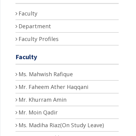
Faculty
Department
Faculty Profiles
Faculty
Ms. Mahwish Rafique
Mr. Faheem Ather Haqqani
Mr. Khurram Amin
Mr. Moin Qadir
Ms. Madiha Riaz(On Study Leave)