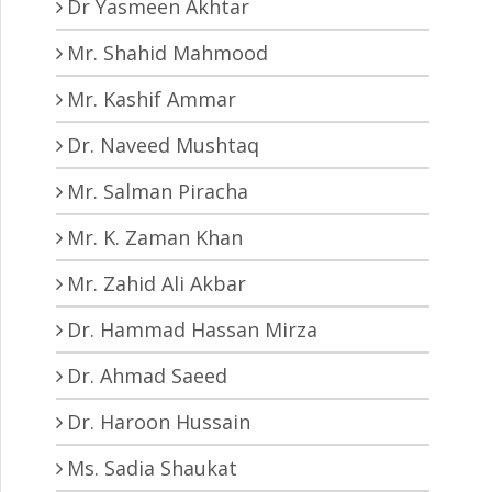
Dr Yasmeen Akhtar
Mr. Shahid Mahmood
Mr. Kashif Ammar
Dr. Naveed Mushtaq
Mr. Salman Piracha
Mr. K. Zaman Khan
Mr. Zahid Ali Akbar
Dr. Hammad Hassan Mirza
Dr. Ahmad Saeed
Dr. Haroon Hussain
Ms. Sadia Shaukat