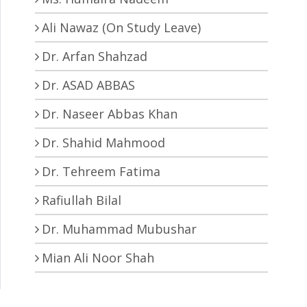
Ali Nawaz (On Study Leave)
Dr. Arfan Shahzad
Dr. ASAD ABBAS
Dr. Naseer Abbas Khan
Dr. Shahid Mahmood
Dr. Tehreem Fatima
Rafiullah Bilal
Dr. Muhammad Mubushar
Mian Ali Noor Shah