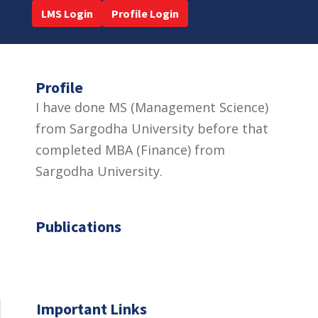
LMS Login
Profile Login
Profile
I have done MS (Management Science)
from Sargodha University before that
completed MBA (Finance) from
Sargodha University.
Publications
Important Links