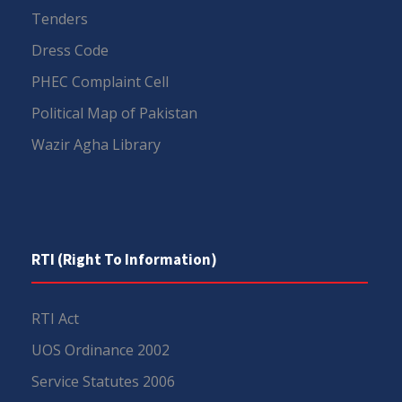
Tenders
Dress Code
PHEC Complaint Cell
Political Map of Pakistan
Wazir Agha Library
RTI (Right To Information)
RTI Act
UOS Ordinance 2002
Service Statutes 2006