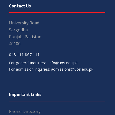
Contact Us
University Road
Sargodha
Punjab, Pakistan
40100
048 111 867 111
For general inquiries:
info@uos.edu.pk
For admission inquiries:
admissions@uos.edu.pk
Important Links
Phone Directory