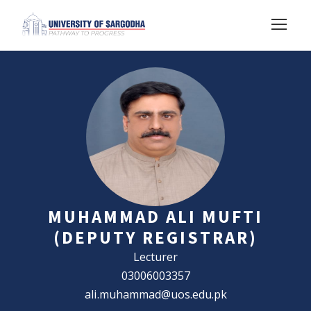
MUHAMMAD ALI MUFTI
(DEPUTY REGISTRAR)
Lecturer
03006003357
ali.muhammad@uos.edu.pk