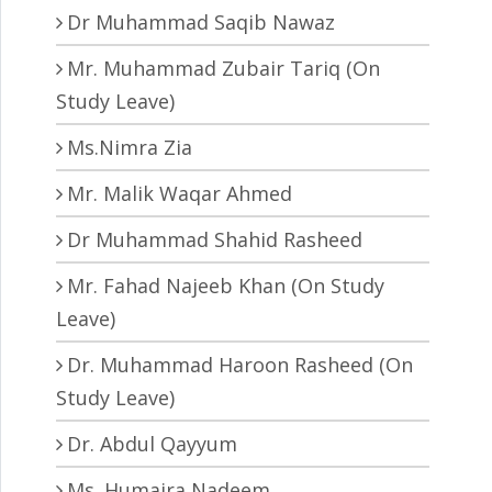
Dr Muhammad Saqib Nawaz
Mr. Muhammad Zubair Tariq (On
Study Leave)
Ms.Nimra Zia
Mr. Malik Waqar Ahmed
Dr Muhammad Shahid Rasheed
Mr. Fahad Najeeb Khan (On Study
Leave)
Dr. Muhammad Haroon Rasheed (On
Study Leave)
Dr. Abdul Qayyum
Ms. Humaira Nadeem