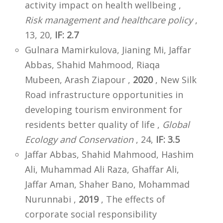
activity impact on health wellbeing ,
Risk management and healthcare policy
,
13, 20,
IF: 2.7
Gulnara Mamirkulova, Jianing Mi, Jaffar
Abbas, Shahid Mahmood, Riaqa
Mubeen, Arash Ziapour ,
2020
, New Silk
Road infrastructure opportunities in
developing tourism environment for
residents better quality of life ,
Global
Ecology and Conservation
, 24,
IF: 3.5
Jaffar Abbas, Shahid Mahmood, Hashim
Ali, Muhammad Ali Raza, Ghaffar Ali,
Jaffar Aman, Shaher Bano, Mohammad
Nurunnabi ,
2019
, The effects of
corporate social responsibility