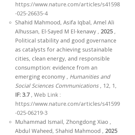
https://www.nature.com/articles/s41598
-025-26635-4
Shahid Mahmood, Asifa Iqbal, Amel Ali
Alhussan, El-Sayed M El-kenawy ,
2025
,
Political stability and good governance
as catalysts for achieving sustainable
cities, clean energy, and responsible
consumption: evidence from an
emerging economy ,
Humanities and
Social Sciences Communications
, 12, 1,
IF: 3.7
,
Web Link :
https://www.nature.com/articles/s41599
-025-06219-3
Muhammad Ismail, Zhongdong Xiao ,
Abdul Waheed, Shahid Mahmood ,
2025