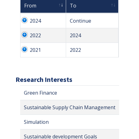
From
To
2024
Continue
2022
2024
2021
2022
Research Interests
Green Finance
Sustainable Supply Chain Management
Simulation
Sustainable development Goals