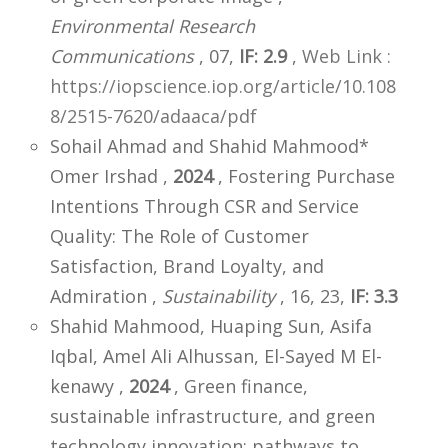
Environmental Research
Communications
, 07,
IF: 2.9
,
Web Link :
https://iopscience.iop.org/article/10.108
8/2515-7620/adaaca/pdf
Sohail Ahmad and Shahid Mahmood*
Omer Irshad ,
2024
, Fostering Purchase
Intentions Through CSR and Service
Quality: The Role of Customer
Satisfaction, Brand Loyalty, and
Admiration ,
Sustainability
, 16, 23,
IF: 3.3
Shahid Mahmood, Huaping Sun, Asifa
Iqbal, Amel Ali Alhussan, El-Sayed M El-
kenawy ,
2024
, Green finance,
sustainable infrastructure, and green
technology innovation: pathways to