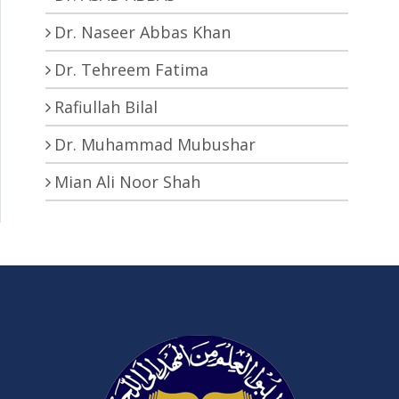
Dr. Naseer Abbas Khan
Dr. Tehreem Fatima
Rafiullah Bilal
Dr. Muhammad Mubushar
Mian Ali Noor Shah