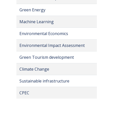
Green Energy
Machine Learning
Environmental Economics
Environmental Impact Assessment
Green Tourism development
Climate Change
Sustainable infrastructure
CPEC