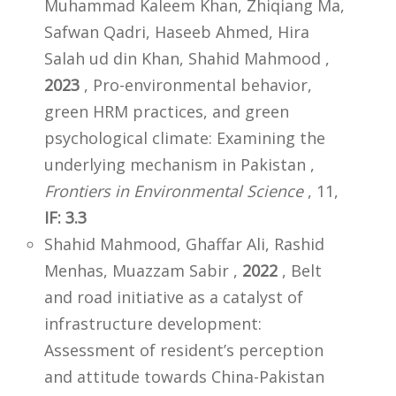
Muhammad Kaleem Khan, Zhiqiang Ma,
Safwan Qadri, Haseeb Ahmed, Hira
Salah ud din Khan, Shahid Mahmood ,
2023
, Pro-environmental behavior,
green HRM practices, and green
psychological climate: Examining the
underlying mechanism in Pakistan ,
Frontiers in Environmental Science
, 11,
IF: 3.3
Shahid Mahmood, Ghaffar Ali, Rashid
Menhas, Muazzam Sabir ,
2022
, Belt
and road initiative as a catalyst of
infrastructure development:
Assessment of resident’s perception
and attitude towards China-Pakistan