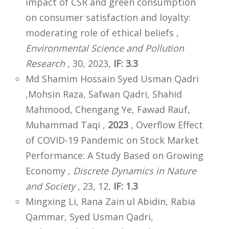
impact of CSR and green consumption
on consumer satisfaction and loyalty:
moderating role of ethical beliefs ,
Environmental Science and Pollution
Research
, 30, 2023,
IF: 3.3
Md Shamim Hossain Syed Usman Qadri
,Mohsin Raza, Safwan Qadri, Shahid
Mahmood, Chengang Ye, Fawad Rauf,
Muhammad Taqi ,
2023
, Overflow Effect
of COVID-19 Pandemic on Stock Market
Performance: A Study Based on Growing
Economy ,
Discrete Dynamics in Nature
and Society
, 23, 12,
IF: 1.3
Mingxing Li, Rana Zain ul Abidin, Rabia
Qammar, Syed Usman Qadri,