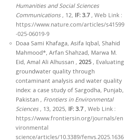
Humanities and Social Sciences
Communications
, 12,
IF: 3.7
,
Web Link :
https://www.nature.com/articles/s41599
-025-06019-9
Doaa Sami Khafaga, Asifa Iqbal, Shahid
Mahmood*, Arfan Shahzad, Marwa M.
Eid, Amal Ali Alhussan ,
2025
, Evaluating
groundwater quality through
contaminant analysis and water quality
index: a case study of Sargodha, Punjab,
Pakistan ,
Frontiers in Environmental
Sciences
, 13, 2025,
IF: 3.7
,
Web Link :
https://www.frontiersin.org/journals/en
vironmental
science/articles/10.3389/fenvs.2025.1636