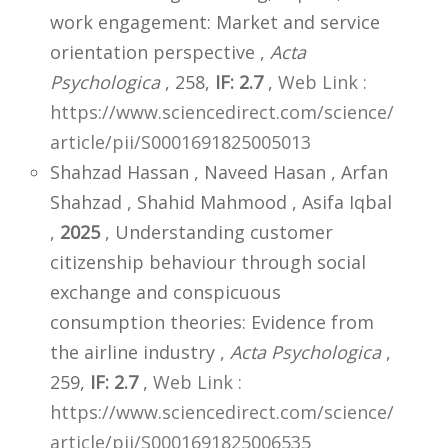
work engagement: Market and service
orientation perspective ,
Acta
Psychologica
, 258,
IF: 2.7
,
Web Link :
https://www.sciencedirect.com/science/
article/pii/S0001691825005013
Shahzad Hassan , Naveed Hasan , Arfan
Shahzad , Shahid Mahmood , Asifa Iqbal
,
2025
, Understanding customer
citizenship behaviour through social
exchange and conspicuous
consumption theories: Evidence from
the airline industry ,
Acta Psychologica
,
259,
IF: 2.7
,
Web Link :
https://www.sciencedirect.com/science/
article/pii/S0001691825006535