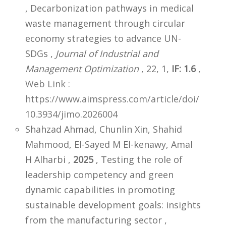
, Decarbonization pathways in medical
waste management through circular
economy strategies to advance UN-
SDGs ,
Journal of Industrial and
Management Optimization
, 22, 1,
IF: 1.6
,
Web Link :
https://www.aimspress.com/article/doi/
10.3934/jimo.2026004
Shahzad Ahmad, Chunlin Xin, Shahid
Mahmood, El-Sayed M El-kenawy, Amal
H Alharbi ,
2025
, Testing the role of
leadership competency and green
dynamic capabilities in promoting
sustainable development goals: insights
from the manufacturing sector ,