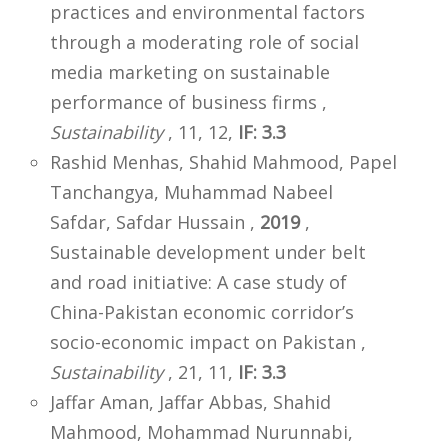
practices and environmental factors
through a moderating role of social
media marketing on sustainable
performance of business firms ,
Sustainability
, 11, 12,
IF: 3.3
Rashid Menhas, Shahid Mahmood, Papel
Tanchangya, Muhammad Nabeel
Safdar, Safdar Hussain ,
2019
,
Sustainable development under belt
and road initiative: A case study of
China-Pakistan economic corridor’s
socio-economic impact on Pakistan ,
Sustainability
, 21, 11,
IF: 3.3
Jaffar Aman, Jaffar Abbas, Shahid
Mahmood, Mohammad Nurunnabi,