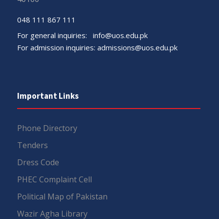
048 111 867 111
For general inquiries:
info@uos.edu.pk
For admission inquiries:
admissions@uos.edu.pk
Important Links
Phone Directory
Tenders
Dress Code
PHEC Complaint Cell
Political Map of Pakistan
Wazir Agha Library