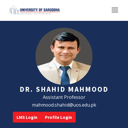
DR. SHAHID MAHMOOD
Assistant Professor
mahmood.shahid@uos.edu.pk
LMS Login
Profile Login