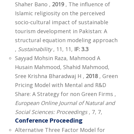
Shaher Bano ,
2019
, The influence of
Islamic religiosity on the perceived
socio-cultural impact of sustainable
tourism development in Pakistan: A
structural equation modeling approach
,
Sustainability
, 11, 11,
IF: 3.3
Sayyad Mohsin Raza, Mahmood A
Husain Mahmood, Shahid Mahmood,
Sree Krishna Bharadwaj H ,
2018
, Green
Pricing Model with Mental and R&D
Share: A Strategy for non Green Firms ,
European Online Journal of Natural and
Social Sciences: Proceedings
, 7, 7,
Conference Proceeding
Alternative Three Factor Model for