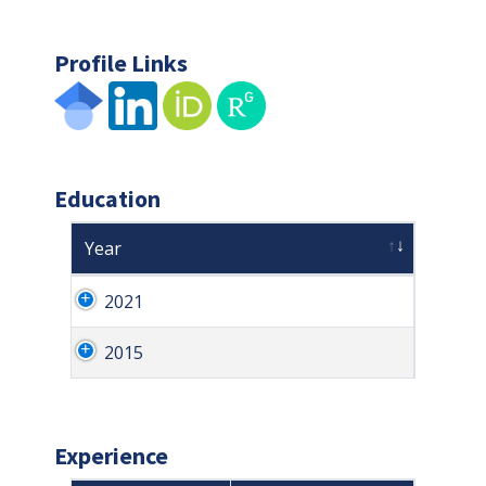
Profile Links
Education
Year
2021
2015
Experience