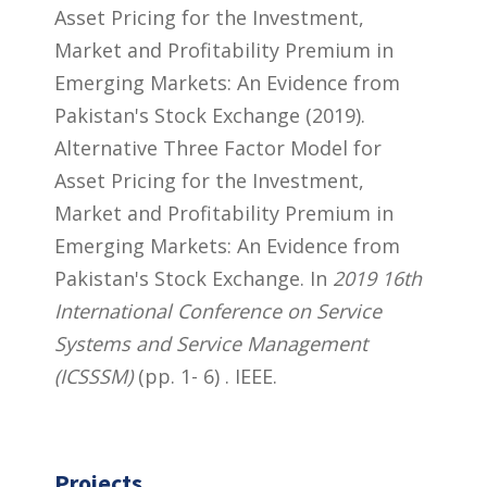
Asset Pricing for the Investment,
Market and Profitability Premium in
Emerging Markets: An Evidence from
Pakistan's Stock Exchange (2019).
Alternative Three Factor Model for
Asset Pricing for the Investment,
Market and Profitability Premium in
Emerging Markets: An Evidence from
Pakistan's Stock Exchange. In
2019 16th
International Conference on Service
Systems and Service Management
(ICSSSM)
(pp. 1- 6) . IEEE.
Projects