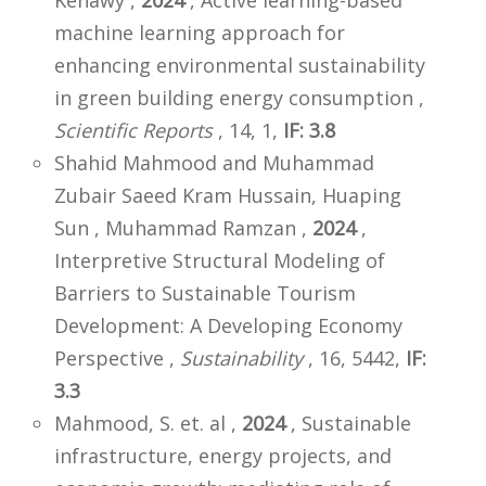
machine learning approach for
enhancing environmental sustainability
in green building energy consumption ,
Scientific Reports
, 14, 1,
IF: 3.8
Shahid Mahmood and Muhammad
Zubair Saeed Kram Hussain, Huaping
Sun , Muhammad Ramzan ,
2024
,
Interpretive Structural Modeling of
Barriers to Sustainable Tourism
Development: A Developing Economy
Perspective ,
Sustainability
, 16, 5442,
IF:
3.3
Mahmood, S. et. al ,
2024
, Sustainable
infrastructure, energy projects, and