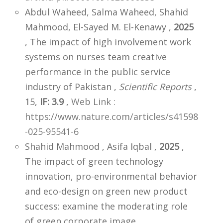
Abdul Waheed, Salma Waheed, Shahid
Mahmood, El-Sayed M. El-Kenawy ,
2025
, The impact of high involvement work
systems on nurses team creative
performance in the public service
industry of Pakistan ,
Scientific Reports
,
15,
IF: 3.9
,
Web Link :
https://www.nature.com/articles/s41598
-025-95541-6
Shahid Mahmood , Asifa Iqbal ,
2025
,
The impact of green technology
innovation, pro-environmental behavior
and eco-design on green new product
success: examine the moderating role
of green corporate image ,