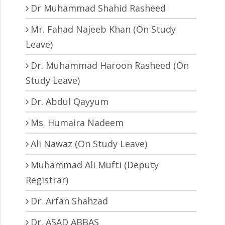
Dr Muhammad Shahid Rasheed
Mr. Fahad Najeeb Khan (On Study
Leave)
Dr. Muhammad Haroon Rasheed (On
Study Leave)
Dr. Abdul Qayyum
Ms. Humaira Nadeem
Ali Nawaz (On Study Leave)
Muhammad Ali Mufti (Deputy
Registrar)
Dr. Arfan Shahzad
Dr. ASAD ABBAS