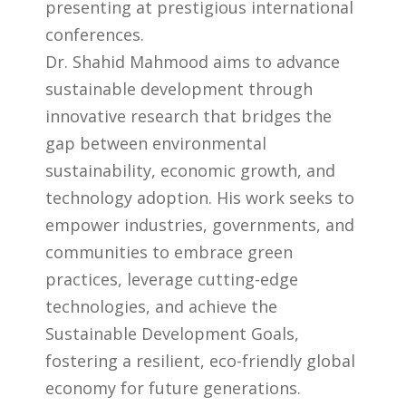
presenting at prestigious international
conferences.
Dr. Shahid Mahmood aims to advance
sustainable development through
innovative research that bridges the
gap between environmental
sustainability, economic growth, and
technology adoption. His work seeks to
empower industries, governments, and
communities to embrace green
practices, leverage cutting-edge
technologies, and achieve the
Sustainable Development Goals,
fostering a resilient, eco-friendly global
economy for future generations.