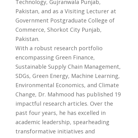
Technology, Gujranwala Punjab,
Pakistan, and as a Visiting Lecturer at
Government Postgraduate College of
Commerce, Shorkot City Punjab,
Pakistan.
With a robust research portfolio
encompassing Green Finance,
Sustainable Supply Chain Management,
SDGs, Green Energy, Machine Learning,
Environmental Economics, and Climate
Change, Dr. Mahmood has published 19
impactful research articles. Over the
past four years, he has excelled in
academic leadership, spearheading
transformative initiatives and