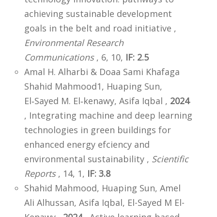
achieving sustainable development
goals in the belt and road initiative ,
Environmental Research
Communications
, 6, 10,
IF: 2.5
Amal H. Alharbi & Doaa Sami Khafaga
Shahid Mahmood1, Huaping Sun,
El‑Sayed M. El‑kenawy, Asifa Iqbal ,
2024
, Integrating machine and deep learning
technologies in green buildings for
enhanced energy efciency and
environmental sustainability ,
Scientific
Reports
, 14, 1,
IF: 3.8
Shahid Mahmood, Huaping Sun, Amel
Ali Alhussan, Asifa Iqbal, El-Sayed M El-
Kenawy ,
2024
, Active learning-based