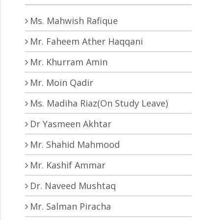
Ms. Mahwish Rafique
Mr. Faheem Ather Haqqani
Mr. Khurram Amin
Mr. Moin Qadir
Ms. Madiha Riaz(On Study Leave)
Dr Yasmeen Akhtar
Mr. Shahid Mahmood
Mr. Kashif Ammar
Dr. Naveed Mushtaq
Mr. Salman Piracha