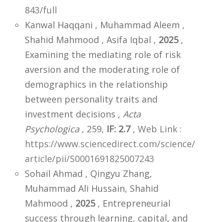
843/full
Kanwal Haqqani , Muhammad Aleem ,
Shahid Mahmood , Asifa Iqbal ,
2025
,
Examining the mediating role of risk
aversion and the moderating role of
demographics in the relationship
between personality traits and
investment decisions ,
Acta
Psychologica
, 259,
IF: 2.7
,
Web Link :
https://www.sciencedirect.com/science/
article/pii/S0001691825007243
Sohail Ahmad , Qingyu Zhang,
Muhammad Ali Hussain, Shahid
Mahmood ,
2025
, Entrepreneurial
success through learning, capital, and