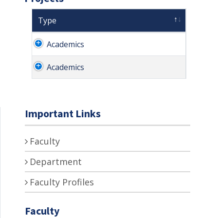
Type
Academics
Academics
Important Links
Faculty
Department
Faculty Profiles
Faculty