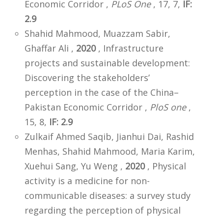
Economic Corridor ,
PLoS One
, 17, 7,
IF:
2.9
Shahid Mahmood, Muazzam Sabir,
Ghaffar Ali ,
2020
, Infrastructure
projects and sustainable development:
Discovering the stakeholders’
perception in the case of the China–
Pakistan Economic Corridor ,
PloS one
,
15, 8,
IF: 2.9
Zulkaif Ahmed Saqib, Jianhui Dai, Rashid
Menhas, Shahid Mahmood, Maria Karim,
Xuehui Sang, Yu Weng ,
2020
, Physical
activity is a medicine for non-
communicable diseases: a survey study
regarding the perception of physical