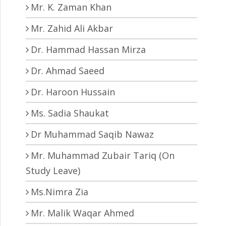
Mr. K. Zaman Khan
Mr. Zahid Ali Akbar
Dr. Hammad Hassan Mirza
Dr. Ahmad Saeed
Dr. Haroon Hussain
Ms. Sadia Shaukat
Dr Muhammad Saqib Nawaz
Mr. Muhammad Zubair Tariq (On
Study Leave)
Ms.Nimra Zia
Mr. Malik Waqar Ahmed