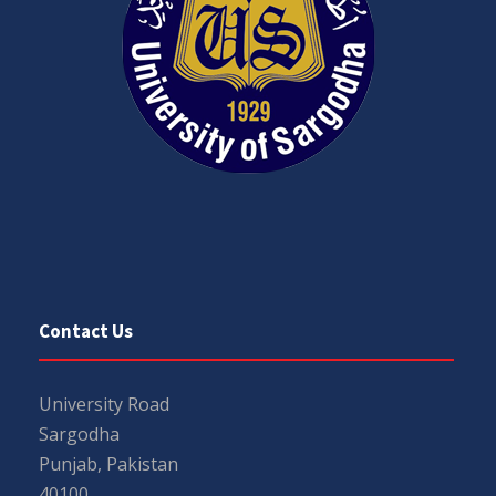
Contact Us
University Road
Sargodha
Punjab, Pakistan
40100