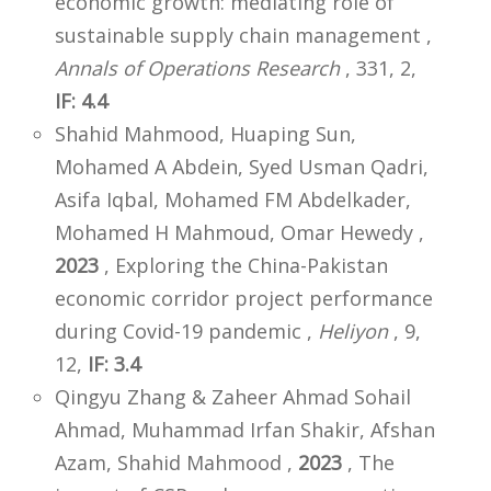
economic growth: mediating role of
sustainable supply chain management ,
Annals of Operations Research
, 331, 2,
IF: 4.4
Shahid Mahmood, Huaping Sun,
Mohamed A Abdein, Syed Usman Qadri,
Asifa Iqbal, Mohamed FM Abdelkader,
Mohamed H Mahmoud, Omar Hewedy ,
2023
, Exploring the China-Pakistan
economic corridor project performance
during Covid-19 pandemic ,
Heliyon
, 9,
12,
IF: 3.4
Qingyu Zhang & Zaheer Ahmad Sohail
Ahmad, Muhammad Irfan Shakir, Afshan
Azam, Shahid Mahmood ,
2023
, The