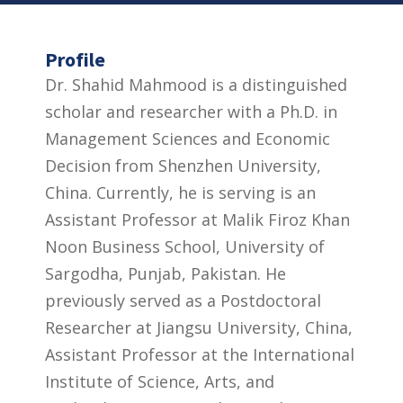
Profile
Dr. Shahid Mahmood is a distinguished
scholar and researcher with a Ph.D. in
Management Sciences and Economic
Decision from Shenzhen University,
China. Currently, he is serving is an
Assistant Professor at Malik Firoz Khan
Noon Business School, University of
Sargodha, Punjab, Pakistan. He
previously served as a Postdoctoral
Researcher at Jiangsu University, China,
Assistant Professor at the International
Institute of Science, Arts, and