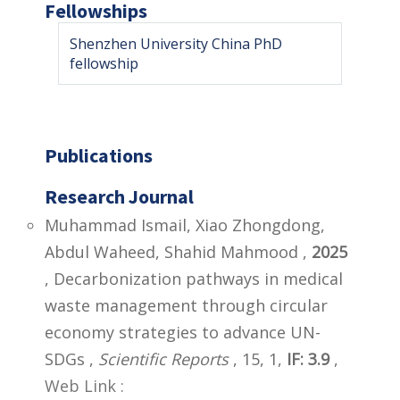
Fellowships
Shenzhen University China PhD
fellowship
Publications
Research Journal
Muhammad Ismail, Xiao Zhongdong,
Abdul Waheed, Shahid Mahmood ,
2025
, Decarbonization pathways in medical
waste management through circular
economy strategies to advance UN-
SDGs ,
Scientific Reports
, 15, 1,
IF: 3.9
,
Web Link :