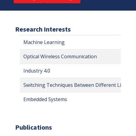
Research Interests
Machine Learning
Optical Wireless Communication
Industry 4.0
Switching Techniques Between Different Links
Embedded Systems
Publications