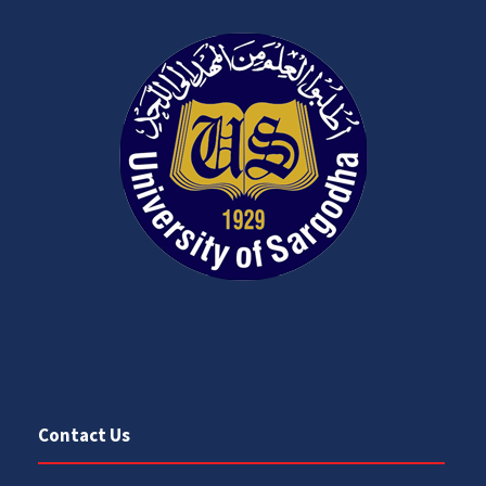
Contact Us