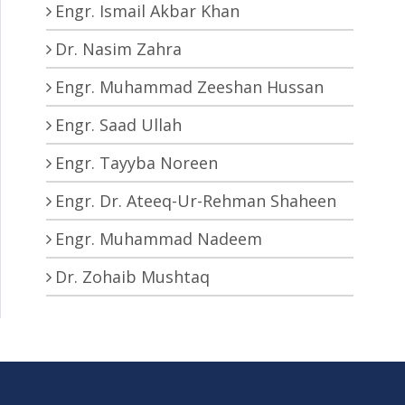
Engr. Ismail Akbar Khan
Dr. Nasim Zahra
Engr. Muhammad Zeeshan Hussan
Engr. Saad Ullah
Engr. Tayyba Noreen
Engr. Dr. Ateeq-Ur-Rehman Shaheen
Engr. Muhammad Nadeem
Dr. Zohaib Mushtaq