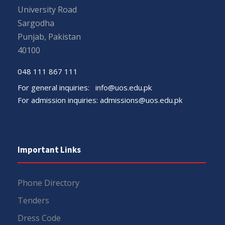
University Road
Sargodha
Punjab, Pakistan
40100
048 111 867 111
For general inquiries:
info@uos.edu.pk
For admission inquiries:
admissions@uos.edu.pk
Important Links
Phone Directory
Tenders
Dress Code