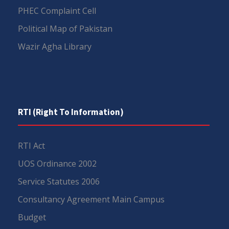
PHEC Complaint Cell
Political Map of Pakistan
Wazir Agha Library
RTI (Right To Information)
RTI Act
UOS Ordinance 2002
Service Statutes 2006
Consultancy Agreement Main Campus
Budget