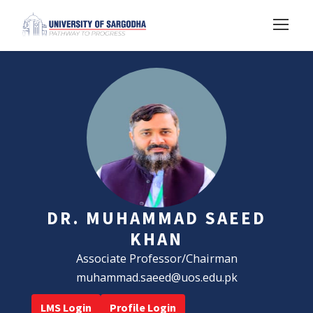
DR. MUHAMMAD SAEED
KHAN
Associate Professor/Chairman
muhammad.saeed@uos.edu.pk
LMS Login
Profile Login