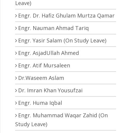
Leave)
Engr. Dr. Hafiz Ghulam Murtza Qamar
Engr. Nauman Ahmad Tariq
Engr. Yasir Salam (On Study Leave)
Engr. AsjadUllah Ahmed
Engr. Atif Mursaleen
Dr.Waseem Aslam
Dr. Imran Khan Yousufzai
Engr. Huma Iqbal
Engr. Muhammad Waqar Zahid (On
Study Leave)