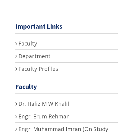
Important Links
Faculty
Department
Faculty Profiles
Faculty
Dr. Hafiz M W Khalil
Engr. Erum Rehman
Engr. Muhammad Imran (On Study