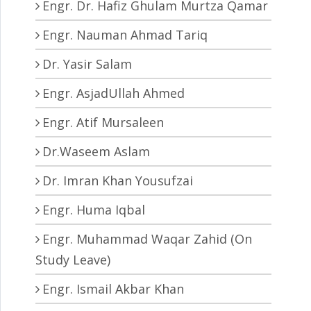
Engr. Dr. Hafiz Ghulam Murtza Qamar
Engr. Nauman Ahmad Tariq
Dr. Yasir Salam
Engr. AsjadUllah Ahmed
Engr. Atif Mursaleen
Dr.Waseem Aslam
Dr. Imran Khan Yousufzai
Engr. Huma Iqbal
Engr. Muhammad Waqar Zahid (On
Study Leave)
Engr. Ismail Akbar Khan