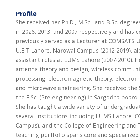
Profile
She received her Ph.D., M.Sc., and B.Sc. degree
in 2026, 2013, and 2007 respectively and has 
previously served as a Lecturer at COMSATS U
U.E.T Lahore, Narowal Campus (2012-2019), al
assistant roles at LUMS Lahore (2007-2010). H
antenna theory and design, wireless communi
processing, electromagnetic theory, electrom
and microwave engineering. She received the S
the F.Sc. (Pre-engineering) in Sargodha board
She has taught a wide variety of undergradu
several institutions including LUMS Lahore
Campus), and the College of Engineering and 
teaching portfolio spans core and specializ