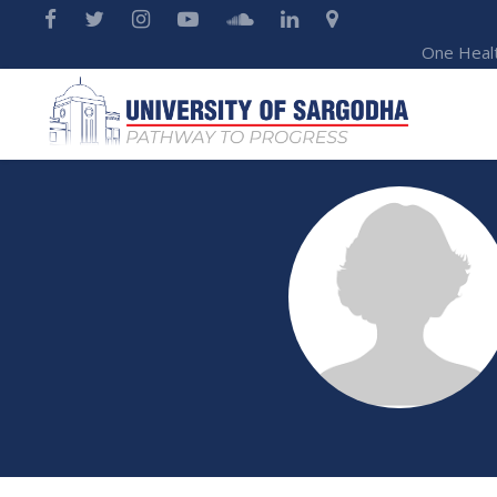
One Heal