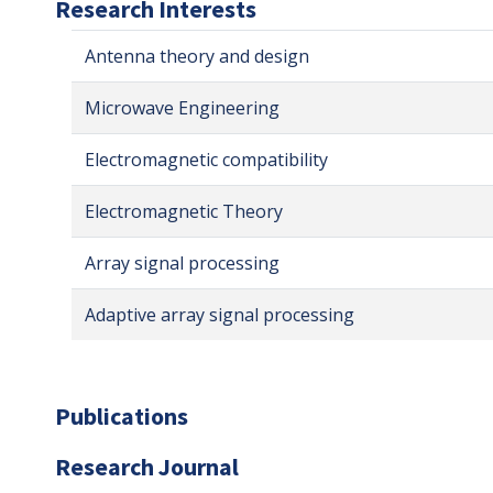
Research Interests
Antenna theory and design
Microwave Engineering
Electromagnetic compatibility
Electromagnetic Theory
Array signal processing
Adaptive array signal processing
Publications
Research Journal