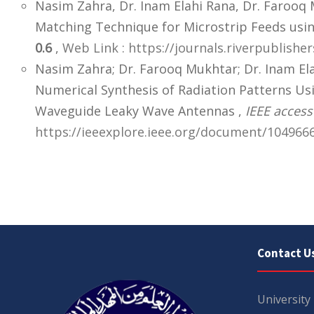
Nasim Zahra, Dr. Inam Elahi Rana, Dr. Farooq
Matching Technique for Microstrip Feeds usi
0.6
,
Web Link : https://journals.riverpublish
Nasim Zahra; Dr. Farooq Mukhtar; Dr. Inam El
Numerical Synthesis of Radiation Patterns Usi
Waveguide Leaky Wave Antennas ,
IEEE access
https://ieeexplore.ieee.org/document/1049666
Contact U
University