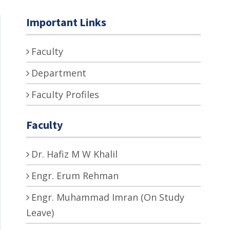
Important Links
Faculty
Department
Faculty Profiles
Faculty
Dr. Hafiz M W Khalil
Engr. Erum Rehman
Engr. Muhammad Imran (On Study
Leave)