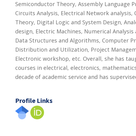
Semiconductor Theory, Assembly Language Pr
Circuits Analysis, Electrical Network analysi
Theory, Digital Logic and System Design, Analo
design, Electric Machines, Numerical Analysis 
Data Structures and Algorithms, Computer P
Distribution and Utilization, Project Managem
Electronic workshop, etc. Overall, she has ta
courses in electrical, electronics, mathemati
decade of academic service and has supervis
Profile Links