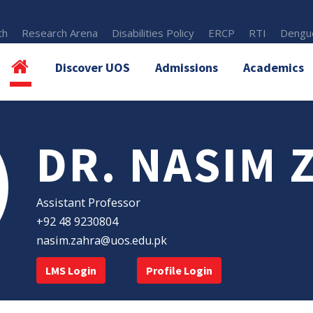
th
Research Arena
Disabilities Policy
ERCP
RTI
Dengue
Discover UOS
Admissions
Academics
DR. NASIM 
Assistant Professor
+92 48 9230804
nasim.zahra@uos.edu.pk
LMS Login
Profile Login