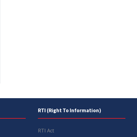
RTI (Right To Information)
RTI Act