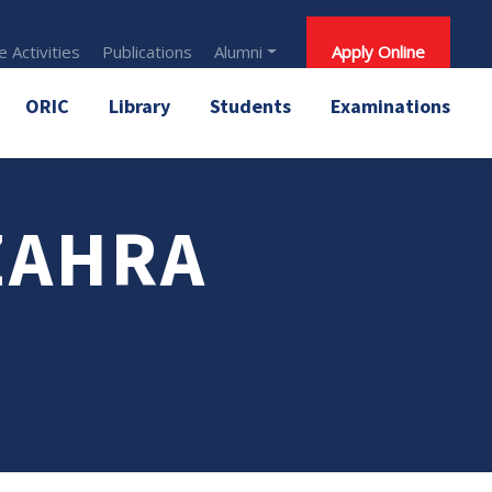
 Activities
Publications
Alumni
Apply Online
ORIC
Library
Students
Examinations
ZAHRA