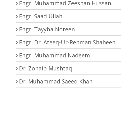
Engr. Muhammad Zeeshan Hussan
Engr. Saad Ullah
Engr. Tayyba Noreen
Engr. Dr. Ateeq-Ur-Rehman Shaheen
Engr. Muhammad Nadeem
Dr. Zohaib Mushtaq
Dr. Muhammad Saeed Khan