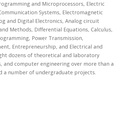
ogramming and Microprocessors, Electric
s, Communication Systems, Electromagnetic
g and Digital Electronics, Analog circuit
and Methods, Differential Equations, Calculus,
rogramming, Power Transmission,
ent, Entrepreneurship, and Electrical and
ught dozens of theoretical and laboratory
cs, and computer engineering over more than a
ed a number of undergraduate projects.