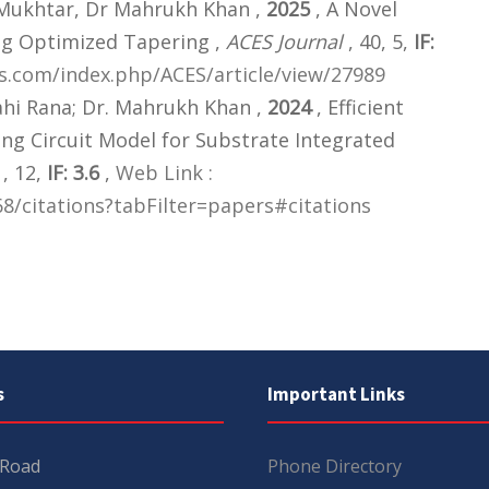
 Mukhtar, Dr Mahrukh Khan ,
2025
, A Novel
ng Optimized Tapering ,
ACES Journal
, 40, 5,
IF:
ers.com/index.php/ACES/article/view/27989
ahi Rana; Dr. Mahrukh Khan ,
2024
, Efficient
ng Circuit Model for Substrate Integrated
, 12,
IF: 3.6
,
Web Link :
8/citations?tabFilter=papers#citations
s
Important Links
 Road
Phone Directory