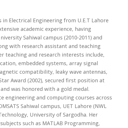
s in Electrical Engineering from U.E.T Lahore
extensive academic experience, having
niversity Sahiwal campus (2010-2011) and
ong with research assistant and teaching
er teaching and research interests include,
cation, embedded systems, array signal
agnetic compatibility, leaky wave antennas,
tar Award (2002), secured first position at
, and was honored with a gold medal.
ate engineering and computing courses across
, COMSATS Sahiwal campus, UET Lahore (NWL
Technology, University of Sargodha. Her
ed subjects such as MATLAB Programming,