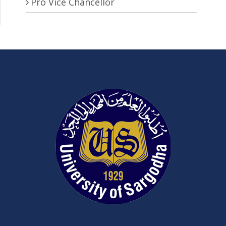
Pro Vice Chancellor