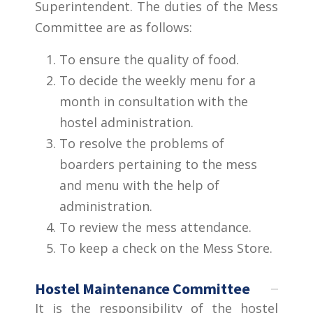
Superintendent. The duties of the Mess
Committee are as follows:
To ensure the quality of food.
To decide the weekly menu for a
month in consultation with the
hostel administration.
To resolve the problems of
boarders pertaining to the mess
and menu with the help of
administration.
To review the mess attendance.
To keep a check on the Mess Store.
Hostel Maintenance Committee
It is the responsibility of the hostel