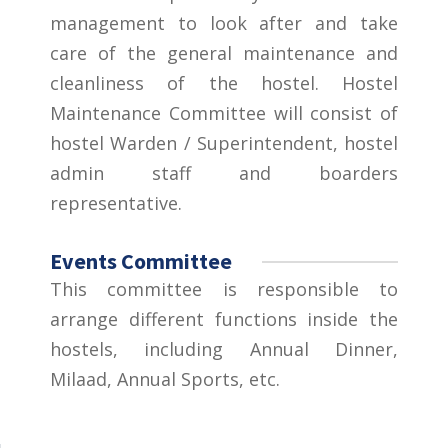
management to look after and take
care of the general maintenance and
cleanliness of the hostel. Hostel
Maintenance Committee will consist of
hostel Warden / Superintendent, hostel
admin staff and boarders
representative.
Events Committee
This committee is responsible to
arrange different functions inside the
hostels, including Annual Dinner,
Milaad, Annual Sports, etc.