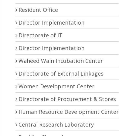
Resident Office
Director Implementation
Directorate of IT
Director Implementation
Waheed Wain Incubation Center
Directorate of External Linkages
Women Development Center
Directorate of Procurement & Stores
Human Resource Development Center
Central Research Laboratory