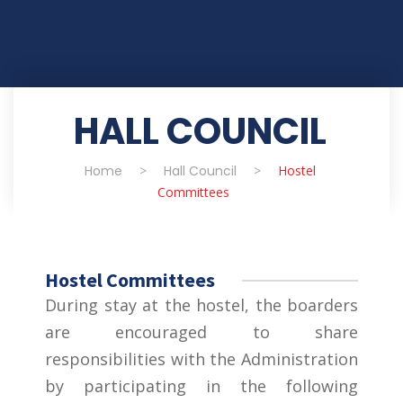
HALL COUNCIL
Home
>
Hall Council
>
Hostel
Committees
Hostel Committees
During stay at the hostel, the boarders
are encouraged to share
responsibilities with the Administration
by participating in the following