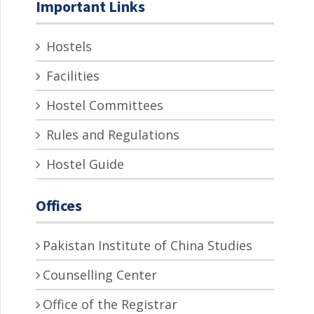
Important Links
Hostels
Facilities
Hostel Committees
Rules and Regulations
Hostel Guide
Offices
Pakistan Institute of China Studies
Counselling Center
Office of the Registrar