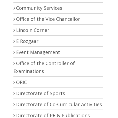
Community Services
Office of the Vice Chancellor
Lincoln Corner
E Rozgaar
Event Management
Office of the Controller of
Examinations
ORIC
Directorate of Sports
Directorate of Co-Curricular Activities
Directorate of PR & Publications