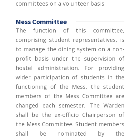
committees on a volunteer basis:
Mess Committee
The function of this committee,
comprising student representatives, is
to manage the dining system on a non-
profit basis under the supervision of
hostel administration. For providing
wider participation of students in the
functioning of the Mess, the student
members of the Mess Committee are
changed each semester. The Warden
shall be the ex-officio Chairperson of
the Mess Committee. Student members
shall be nominated by the