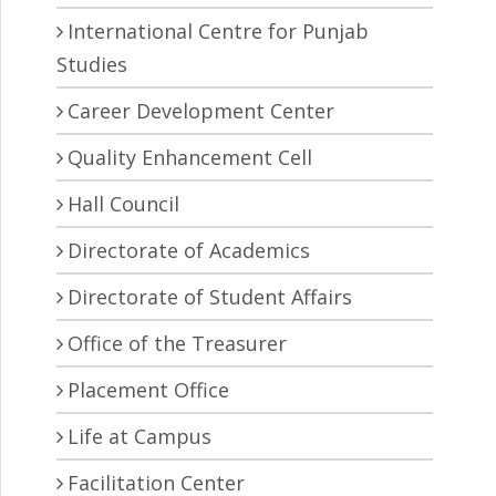
International Centre for Punjab
Studies
Career Development Center
Quality Enhancement Cell
Hall Council
Directorate of Academics
Directorate of Student Affairs
Office of the Treasurer
Placement Office
Life at Campus
Facilitation Center