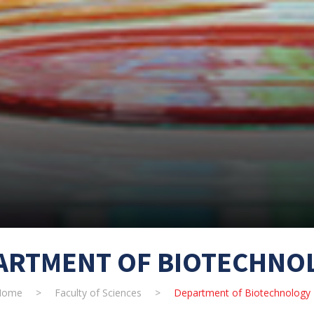
ARTMENT OF BIOTECHNO
Home
>
Faculty of Sciences
>
Department of Biotechnology