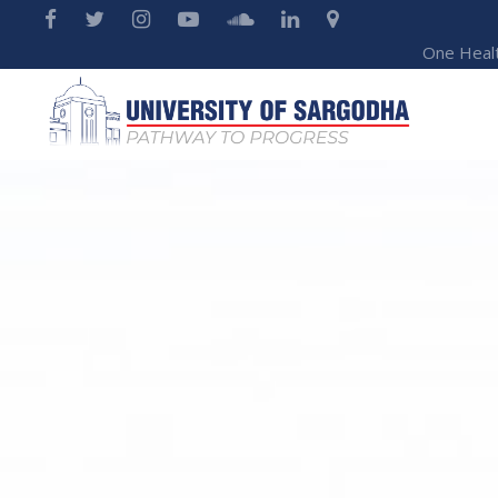
One Heal