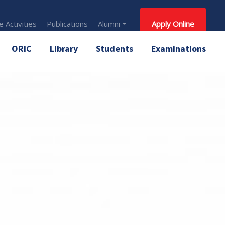
 Activities
Publications
Alumni
Apply Online
ORIC
Library
Students
Examinations