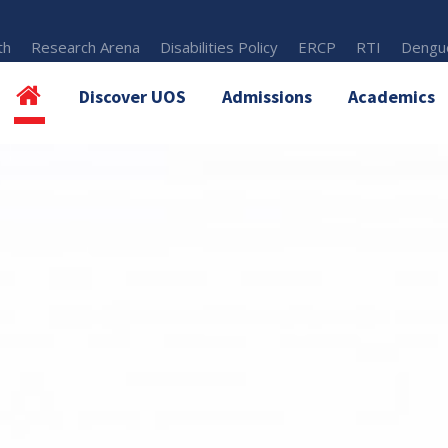
th
Research Arena
Disabilities Policy
ERCP
RTI
Dengue
Discover UOS
Admissions
Academics