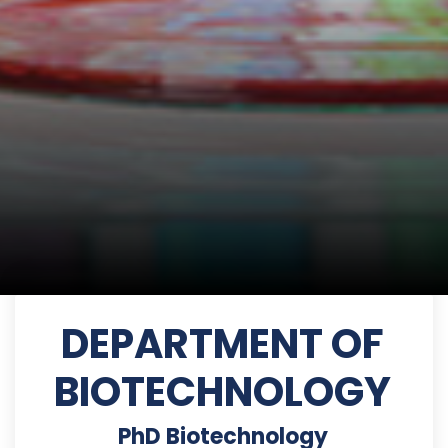
DEPARTMENT OF
BIOTECHNOLOGY
PhD Biotechnology