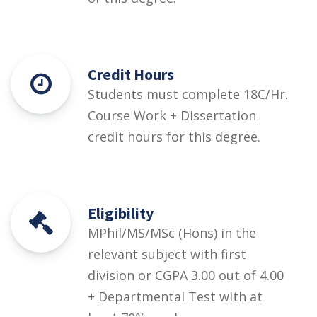
Credit Hours
Students must complete 18C/Hr.
Course Work + Dissertation
credit hours for this degree.
Eligibility
MPhil/MS/MSc (Hons) in the
relevant subject with first
division or CGPA 3.00 out of 4.00
+ Departmental Test with at