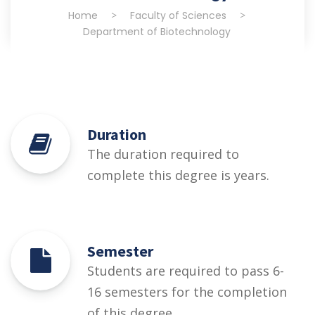
Home
>
Faculty of Sciences
>
Department of Biotechnology
Duration
The duration required to
complete this degree is years.
Semester
Students are required to pass 6-
16 semesters for the completion
of this degree.