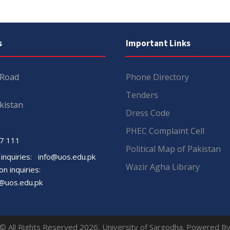
s
Important Links
 Road
Phone Directory
Tenders
kistan
Dress Code
PHEC Complaint Cell
7 111
Political Map of Pakistan
 inquiries:
info@uos.edu.pk
Wazir Agha Library
n inquiries:
@uos.edu.pk
© All Rights Reserved 2026, University of Sargodha. Powered B