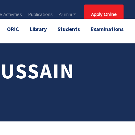
 Activities
Publications
Alumni
Apply Online
ORIC
Library
Students
Examinations
HUSSAIN