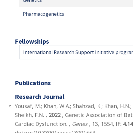
Genetics
Pharmacogenetics
Fellowships
International Research Support Initiative progra
Publications
Research Journal
Yousaf, M.; Khan, W.A.; Shahzad, K.; Khan, H.N.; 
Sheikh, F.N. ,
2022
, Genetic Association of Be
Cardiac Dysfunction. ,
Genes
, 13, 1554,
IF: 4.1
doi.org/10.3390/genes13091554