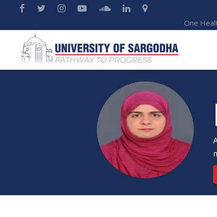
One Heal
A