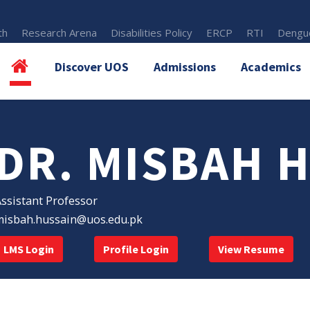
th
Research Arena
Disabilities Policy
ERCP
RTI
Dengue
Discover UOS
Admissions
Academics
DR. MISBAH 
ssistant Professor
misbah.hussain@uos.edu.pk
LMS Login
Profile Login
View Resume