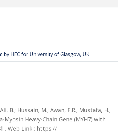
m by HEC for University of Glasgow, UK
Ali, B.; Hussain, M.; Awan, F.R.; Mustafa, H.;
ta-Myosin Heavy-Chain Gene (MYH7) with
41
,
Web Link : https://