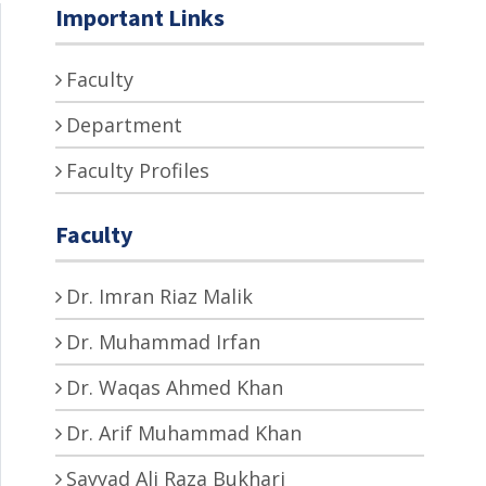
Important Links
Faculty
Department
Faculty Profiles
Faculty
Dr. Imran Riaz Malik
Dr. Muhammad Irfan
Dr. Waqas Ahmed Khan
Dr. Arif Muhammad Khan
Sayyad Ali Raza Bukhari