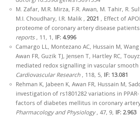
M. Zafar, M.R. Mirza, F.R. Awan, M. Tahir, R. Sul
M.I. Choudhary, I.R. Malik ,
2021
, Effect of AP
proteome of coronary artery disease patient
reports
, 11, 1,
IF: 4.996
Camargo LL, Montezano AC, Hussain M, Wang Y,
Awan FR, Guzik TJ, Jensen T, Hartley RC, Touy
mediated redox signalling in vascular smooth
Cardiovascular Research
, 118, 5,
IF: 13.081
Rehman K, Jabeen K, Awan FR, Hussain M, Sad
investigation of rs1801282 variations in PPAR
factors of diabetes mellitus in coronary arter
Pharmacology and Physiology
, 47, 9,
IF: 2.963