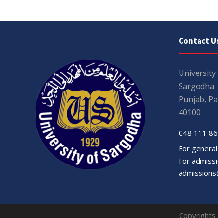
Contact U
University
Sargodha
Punjab, Pa
40100
048 111 86
For general
For admissio
admissions
Copyrights 