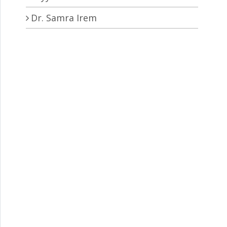
Dr. Samra Irem