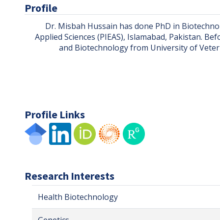
Profile
Dr. Misbah Hussain has done PhD in Biotechnol
Applied Sciences (PIEAS), Islamabad, Pakistan. Bef
and Biotechnology from University of Veteri
Profile Links
Research Interests
Health Biotechnology