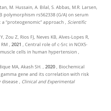
tan, M. Hussain, A. Bilal, S. Abbas, M.R. Larsen,
OB polymorphism rs562338 (G/A) on serum
s: a “proteogenomic” approach ,
Scientific
 Zou Z, Rios FJ, Neves KB, Alves-Lopes R,
z RM ,
2021
, Central role of c-Src in NOX5-
 muscle cells in human hypertension ,
dique MA, Akash SH. ,
2020
, Biochemical
- gamma gene and its correlation with risk
y disease ,
Clinical and Experimental