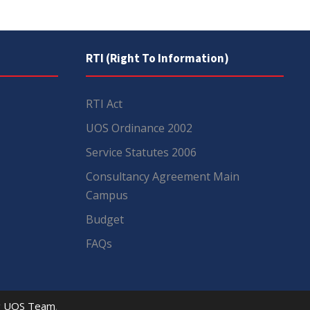
RTI (Right To Information)
RTI Act
UOS Ordinance 2002
Service Statutes 2006
Consultancy Agreement Main
Campus
Budget
FAQs
y
UOS Team
.