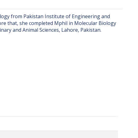
ogy from Pakistan Institute of Engineering and
ore that, she completed Mphil in Molecular Biology
nary and Animal Sciences, Lahore, Pakistan.