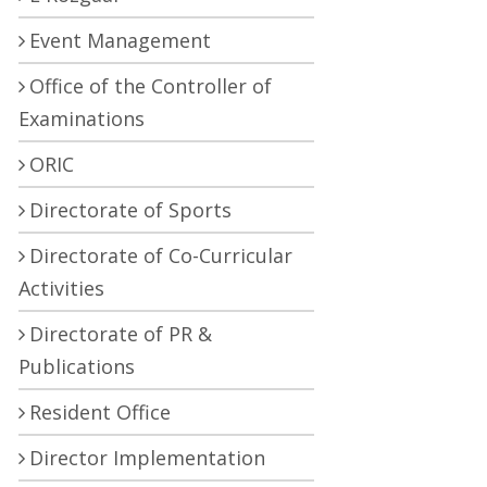
Event Management
Office of the Controller of
Examinations
ORIC
Directorate of Sports
Directorate of Co-Curricular
Activities
Directorate of PR &
Publications
Resident Office
Director Implementation