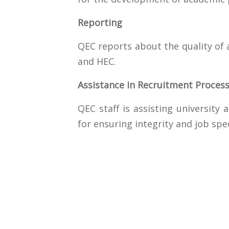
Reporting
QEC reports about the quality of
and HEC.
Assistance in Recruitment Proces
QEC staff is assisting university
for ensuring integrity and job spe