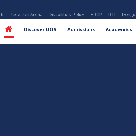
th
Research Arena
Disabilities Policy
ERCP
RTI
Dengue
Discover UOS
Admissions
Academics