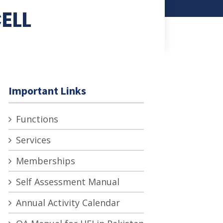
ELL
Important Links
Functions
Services
Memberships
Self Assessment Manual
Annual Activity Calendar