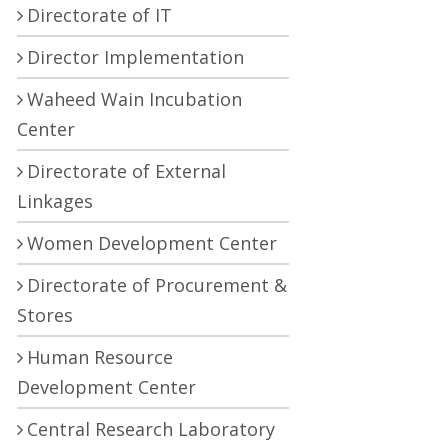
Directorate of IT
Director Implementation
Waheed Wain Incubation
Center
Directorate of External
Linkages
Women Development Center
Directorate of Procurement &
Stores
Human Resource
Development Center
Central Research Laboratory