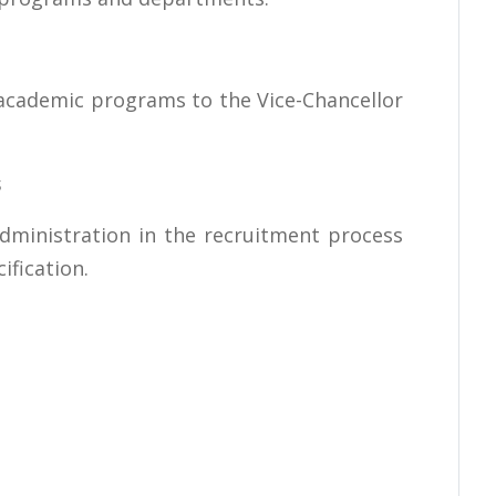
 academic programs to the Vice-Chancellor
s
 administration in the recruitment process
cification.