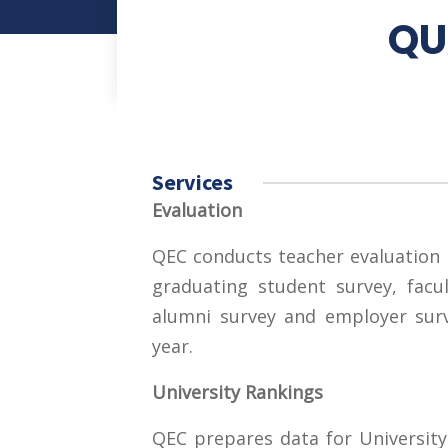
QU
Services
Evaluation
QEC conducts teacher evaluation 
graduating student survey, facul
alumni survey and employer surv
year.
University Rankings
QEC prepares data for University