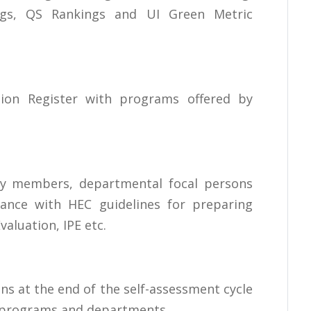
ngs, QS Rankings and UI Green Metric
tion Register with programs offered by
lty members, departmental focal persons
dance with HEC guidelines for preparing
aluation, IPE etc.
s at the end of the self-assessment cycle
c programs and departments.