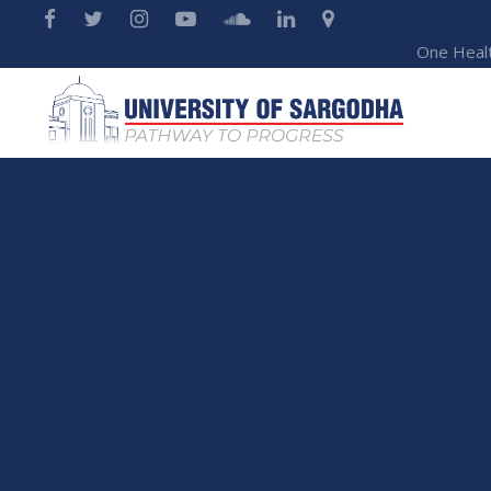
One Heal