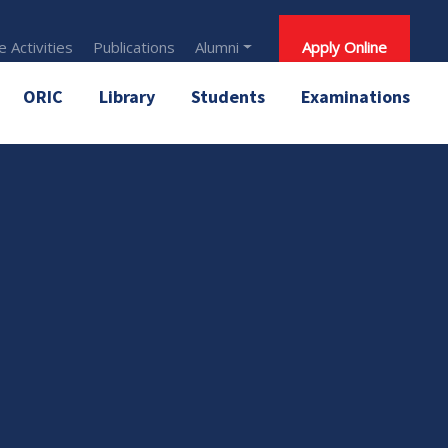
 Activities
Publications
Alumni
Apply Online
ORIC
Library
Students
Examinations