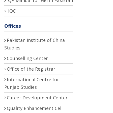
QA Manual for HEI in Pakistan
IQC
Offices
Pakistan Institute of China
Studies
Counselling Center
Office of the Registrar
International Centre for
Punjab Studies
Career Development Center
Quality Enhancement Cell