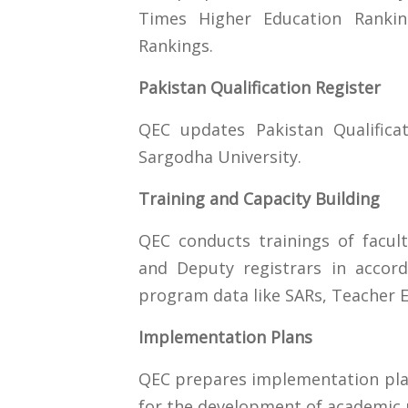
Times Higher Education Ranki
Rankings.
Pakistan Qualification Register
QEC updates Pakistan Qualifica
Sargodha University.
Training and Capacity Building
QEC conducts trainings of facu
and Deputy registrars in accor
program data like SARs, Teacher Ev
Implementation Plans
QEC prepares implementation plan
for the development of academi