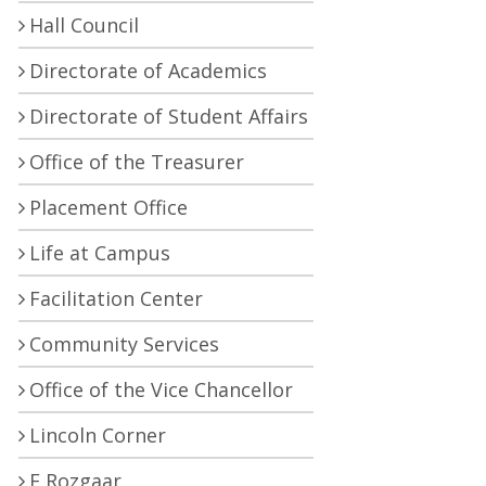
Hall Council
Directorate of Academics
Directorate of Student Affairs
Office of the Treasurer
Placement Office
Life at Campus
Facilitation Center
Community Services
Office of the Vice Chancellor
Lincoln Corner
E Rozgaar