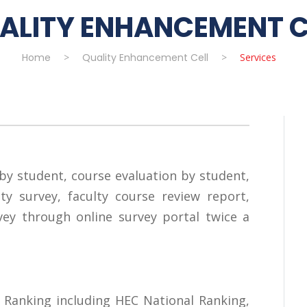
ALITY ENHANCEMENT C
Home
>
Quality Enhancement Cell
>
Services
by student, course evaluation by student,
ty survey, faculty course review report,
ey through online survey portal twice a
 Ranking including HEC National Ranking,