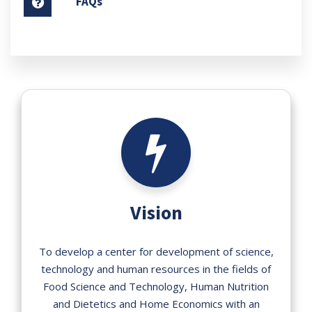
FAQs
Vision
To develop a center for development of science,
technology and human resources in the fields of
Food Science and Technology, Human Nutrition
and Dietetics and Home Economics with an