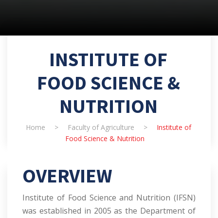
INSTITUTE OF
FOOD SCIENCE &
NUTRITION
Home
>
Faculty of Agriculture
>
Institute of
Food Science & Nutrition
OVERVIEW
Institute of Food Science and Nutrition (IFSN)
was established in 2005 as the Department of