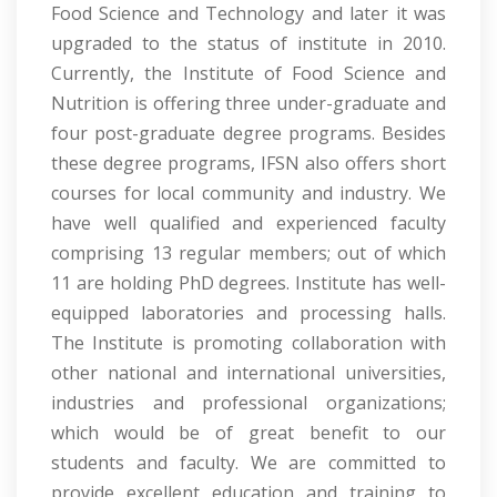
Food Science and Technology and later it was
upgraded to the status of institute in 2010.
Currently, the Institute of Food Science and
Nutrition is offering three under-graduate and
four post-graduate degree programs. Besides
these degree programs, IFSN also offers short
courses for local community and industry. We
have well qualified and experienced faculty
comprising 13 regular members; out of which
11 are holding PhD degrees. Institute has well-
equipped laboratories and processing halls.
The Institute is promoting collaboration with
other national and international universities,
industries and professional organizations;
which would be of great benefit to our
students and faculty. We are committed to
provide excellent education and training to