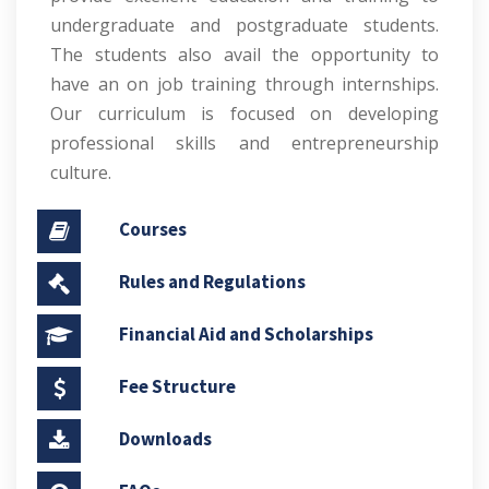
undergraduate and postgraduate students.
The students also avail the opportunity to
have an on job training through internships.
Our curriculum is focused on developing
professional skills and entrepreneurship
culture.
Courses
Rules and Regulations
Financial Aid and Scholarships
Fee Structure
Downloads