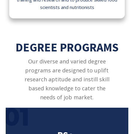
scientists and nutritionists
DEGREE PROGRAMS
Our diverse and varied degree
programs are designed to uplift
research aptitude and instill skill
based knowledge to cater the
needs of job market.
01