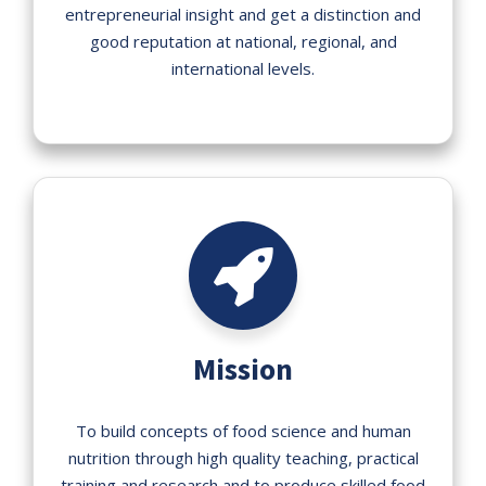
entrepreneurial insight and get a distinction and
good reputation at national, regional, and
international levels.
Mission
To build concepts of food science and human
nutrition through high quality teaching, practical
training and research and to produce skilled food