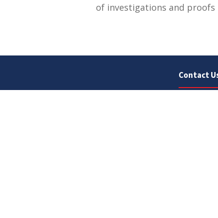
of investigations and proofs 
Contact U
University
Sargodha
Punjab, Pa
40100
048 111 86
For general
For admissio
admissions