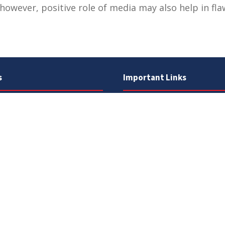
however, positive role of media may also help in flawl
s
Important Links
 Road
Phone Directory
Tenders
kistan
Dress Code
PHEC Complaint Cell
7 111
Political Map of Pakistan
 inquiries:
info@uos.edu.pk
Wazir Agha Library
n inquiries:
@uos.edu.pk