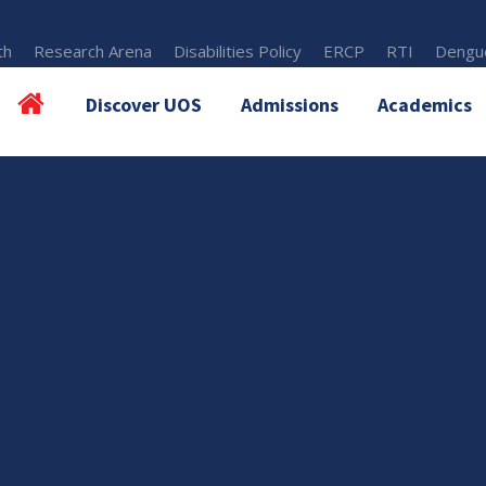
th
Research Arena
Disabilities Policy
ERCP
RTI
Dengue
Discover UOS
Admissions
Academics