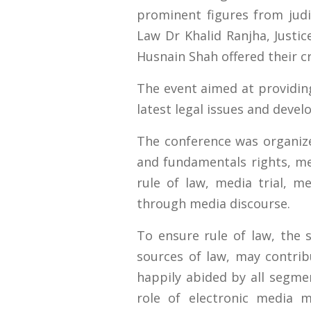
prominent figures from judi
Law Dr Khalid Ranjha, Just
Husnain Shah offered their cr
The event aimed at providing
latest legal issues and deve
The conference was organiz
and fundamentals rights, me
rule of law, media trial, me
through media discourse.
To ensure rule of law, the 
sources of law, may contrib
happily abided by all segmen
role of electronic media 