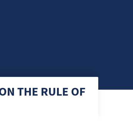
ON THE RULE OF