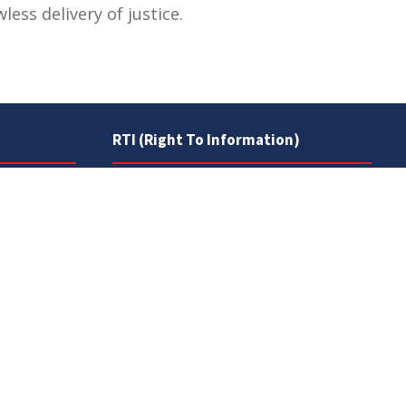
ess delivery of justice.
RTI (Right To Information)
RTI Act
UOS Ordinance 2002
Service Statutes 2006
Consultancy Agreement Main
Campus
Budget
FAQs