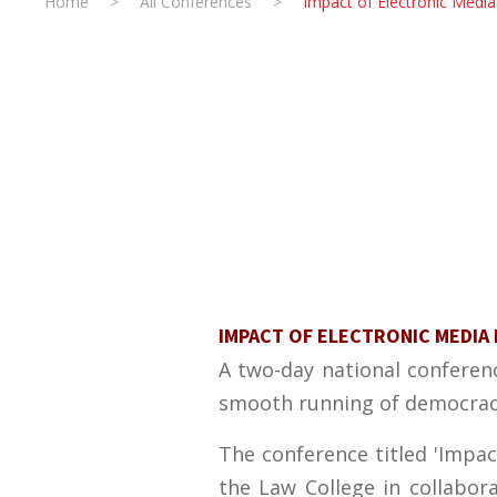
Home
>
All Conferences
>
Impact of Electronic Medi
IMPACT OF ELECTRONIC MEDIA 
A two-day national conferenc
smooth running of democracy
The conference titled 'Impac
the Law College in collabor