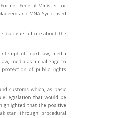
 Former Federal Minister for
d Nadeem and MNA Syed Javed
ge dialogue culture about the
ontempt of court law, media
Law, media as a challenge to
d protection of public rights
 and customs which, as basic
le legislation that would be
highlighted that the positive
akistan through procedural