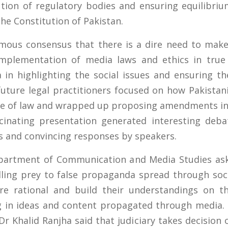
tion of regulatory bodies and ensuring equilibriu
the Constitution of Pakistan.
mous consensus that there is a dire need to ma
mplementation of media laws and ethics in true l
 in highlighting the social issues and ensuring th
uture legal practitioners focused on how Pakistan
rule of law and wrapped up proposing amendments in
scinating presentation generated interesting deba
ts and convincing responses by speakers.
epartment of Communication and Media Studies a
lling prey to false propaganda spread through so
 rational and build their understandings on the
ng in ideas and content propagated through media.
r Khalid Ranjha said that judiciary takes decision 