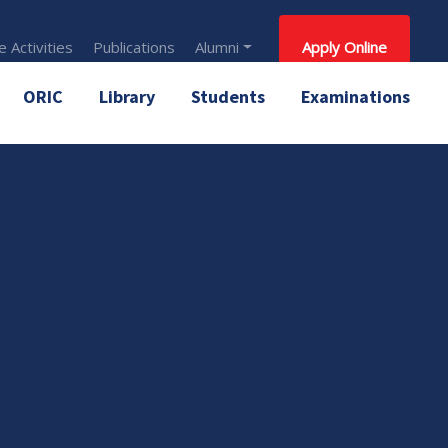
 Activities
Publications
Alumni
Apply Online
ORIC
Library
Students
Examinations