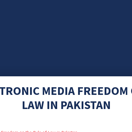
CTRONIC MEDIA FREEDOM 
LAW IN PAKISTAN