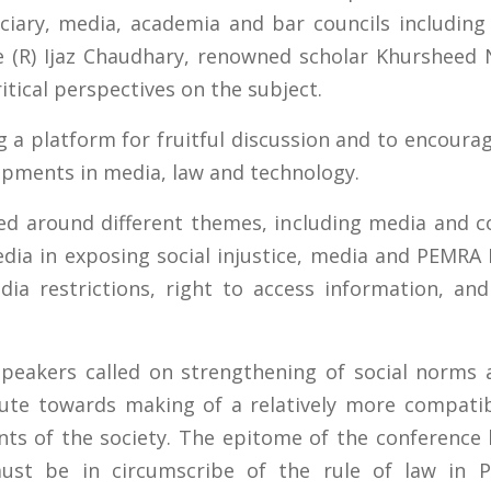
ciary, media, academia and bar councils including
ice (R) Ijaz Chaudhary, renowned scholar Khurshee
itical perspectives on the subject.
 a platform for fruitful discussion and to encoura
lopments in media, law and technology.
ed around different themes, including media and c
dia in exposing social injustice, media and PEMRA 
dia restrictions, right to access information, an
speakers called on strengthening of social norms
ute towards making of a relatively more compatib
ts of the society. The epitome of the conference 
must be in circumscribe of the rule of law in P