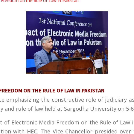
a Freedom on the Rule of Law in Pakistan
FREEDOM ON THE RULE OF LAW IN PAKISTAN
e emphasizing the constructive role of judiciary as
 and rule of law held at Sargodha University on 5-
t of Electronic Media Freedom on the Rule of Law 
ation with HEC. The Vice Chancellor presided over 