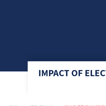
IMPACT OF ELE