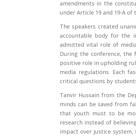
amendments in the constitu
under Article 19 and 19-A of 
The speakers created unani
accountable body for the i
admitted vital role of media
During the conference, the f
positive role in upholding 
media regulations. Each fa
critical questions by studen
Tanvir Hussain from the D
minds can be saved from fa
that youth must to be more
research instead of believi
impact over justice system, D