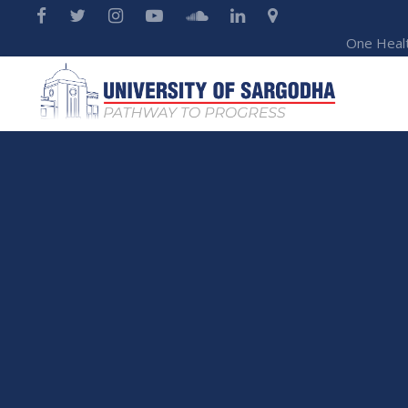
One Heal