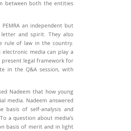
m between both the entities
ke PEMRA an independent but
etter and spirit. They also
e rule of law in the country.
i electronic media can play a
 present legal framework for
te in the Q&A session, with
sked Nadeem that how young
cial media. Nadeem answered
 basis of self-analysis and
 To a question about media’s
on basis of merit and in light