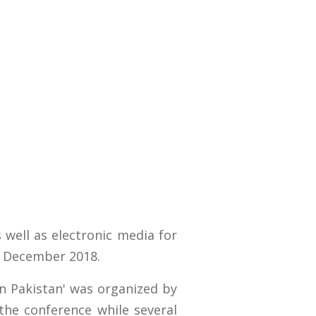
 well as electronic media for
6 December 2018.
in Pakistan' was organized by
the conference while several