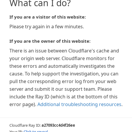
What can I do?
If you are a visitor of this website:
Please try again in a few minutes.
If you are the owner of this website:
There is an issue between Cloudflare's cache and
your origin web server. Cloudflare monitors for
these errors and automatically investigates the
cause. To help support the investigation, you can
pull the corresponding error log from your web
server and submit it our support team. Please
include the Ray ID (which is at the bottom of this
error page).
Additional troubleshooting resources
.
Cloudflare Ray ID:
a27093cc4d4f26ee
Your IP:
Click to reveal