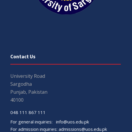
Contact Us
University Road
Sargodha
Punjab, Pakistan
40100
048 111 867 111
For general inquiries:
info@uos.edu.pk
For admission inquiries:
admissions@uos.edu.pk