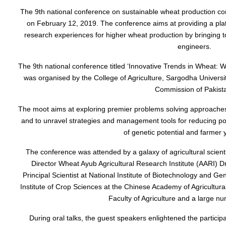
The 9th national conference on sustainable wheat production c
on February 12, 2019. The conference aims at providing a plat
research experiences for higher wheat production by bringing 
engineers.
The 9th national conference titled ‘Innovative Trends in Wheat:
was organised by the College of Agriculture, Sargodha Universit
Commission of Pakist
The moot aims at exploring premier problems solving approaches f
and to unravel strategies and management tools for reducing po
of genetic potential and farmer y
The conference was attended by a galaxy of agricultural scient
Director Wheat Ayub Agricultural Research Institute (AARI
Principal Scientist at National Institute of Biotechnology and G
Institute of Crop Sciences at the Chinese Academy of Agricultu
Faculty of Agriculture and a large nu
During oral talks, the guest speakers enlightened the particip