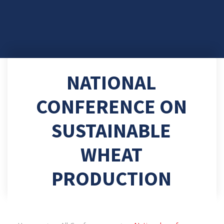
NATIONAL
CONFERENCE ON
SUSTAINABLE
WHEAT
PRODUCTION