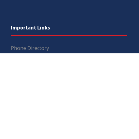
Important Links
Phone Directory
Tenders
Dress Code
PHEC Complaint Cell
Political Map of Pakistan
Wazir Agha Library