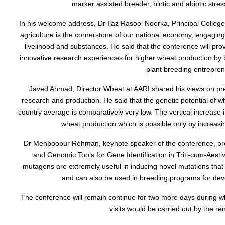
marker assisted breeder, biotic and abiotic stre
In his welcome address, Dr Ijaz Rasool Noorka, Principal College 
agriculture is the cornerstone of our national economy, engaging a
livelihood and substances. He said that the conference will pr
innovative research experiences for higher wheat production by
plant breeding entrepren
Javed Ahmad, Director Wheat at AARI shared his views on pre
research and production. He said that the genetic potential of wh
country average is comparatively very low. The vertical increase
wheat production which is possible only by increasin
Dr Mehboobur Rehman, keynote speaker of the conference, pres
and Genomic Tools for Gene Identification in Triti-cum-Aestiv
mutagens are extremely useful in inducing novel mutations that
and can also be used in breeding programs for devel
The conference will remain continue for two more days during whi
visits would be carried out by the r