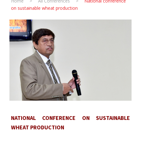
Home
>
All Conferences
>
National conference
on sustainable wheat production
NATIONAL CONFERENCE ON SUSTAINABLE
WHEAT PRODUCTION