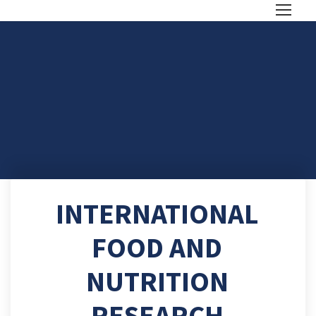
INTERNATIONAL
FOOD AND
NUTRITION
RESEARCH