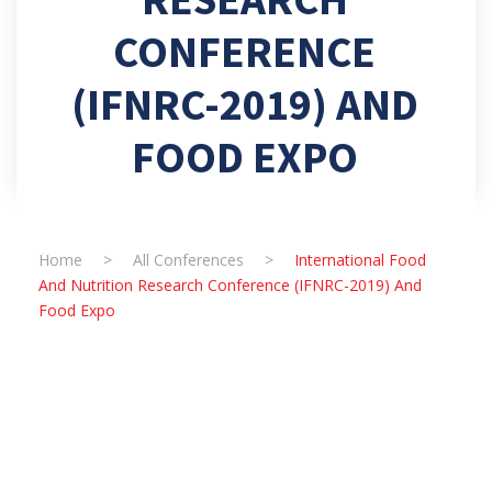
CONFERENCE
(IFNRC-2019) AND
FOOD EXPO
Home
>
All Conferences
>
International Food
And Nutrition Research Conference (IFNRC-2019) And
Food Expo