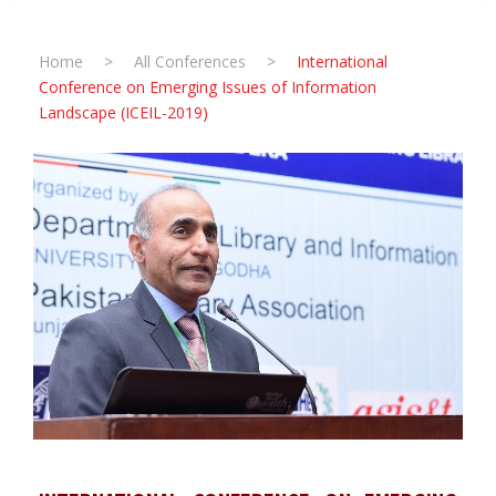
Home
>
All Conferences
>
International
Conference on Emerging Issues of Information
Landscape (ICEIL-2019)