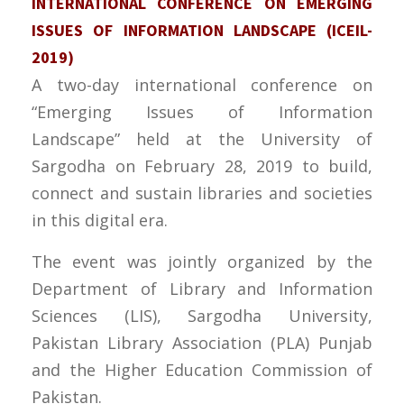
INTERNATIONAL CONFERENCE ON EMERGING
ISSUES OF INFORMATION LANDSCAPE (ICEIL-
2019)
A two-day international conference on
“Emerging Issues of Information
Landscape” held at the University of
Sargodha on February 28, 2019 to build,
connect and sustain libraries and societies
in this digital era.
The event was jointly organized by the
Department of Library and Information
Sciences (LIS), Sargodha University,
Pakistan Library Association (PLA) Punjab
and the Higher Education Commission of
Pakistan.