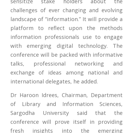
sensitize stake holders about the
challenges of ever changing and evolving
landscape of “information.” It will provide a
platform to reflect upon the methods
information professionals use to engage
with emerging digital technology. The
conference will be packed with informative
talks, professional networking and
exchange of ideas among national and
international delegates, he added.
Dr Haroon Idrees, Chairman, Department
of Library and Information Sciences,
Sargodha University said that the
conference will prove itself in providing
fresh insights into the emerging