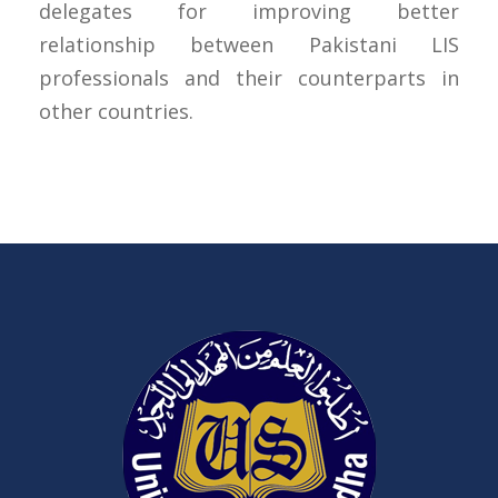
delegates for improving better
relationship between Pakistani LIS
professionals and their counterparts in
other countries.