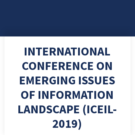
INTERNATIONAL
CONFERENCE ON
EMERGING ISSUES
OF INFORMATION
LANDSCAPE (ICEIL-
2019)