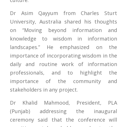
Dr Asim Qayyum from Charles Sturt
University, Australia shared his thoughts
on “Moving beyond information and
knowledge to wisdom in information
landscapes.” He emphasized on the
importance of incorporating wisdom in the
daily and routine work of information
professionals, and to highlight the
importance of the community and
stakeholders in any project.
Dr Khalid Mahmood, President, PLA
(Punjab) addressing the inaugural
ceremony said that the conference will