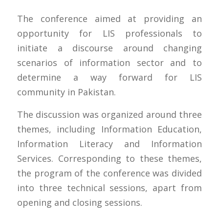
The conference aimed at providing an
opportunity for LIS professionals to
initiate a discourse around changing
scenarios of information sector and to
determine a way forward for LIS
community in Pakistan.
The discussion was organized around three
themes, including Information Education,
Information Literacy and Information
Services. Corresponding to these themes,
the program of the conference was divided
into three technical sessions, apart from
opening and closing sessions.