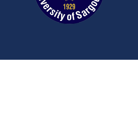
Contact Us
University Road
Sargodha
Punjab, Pakistan
40100
048 111 867 111
For general inquiries:
info@uos.edu.pk