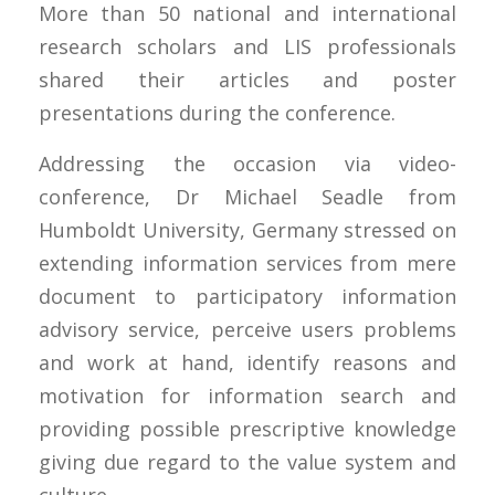
More than 50 national and international
research scholars and LIS professionals
shared their articles and poster
presentations during the conference.
Addressing the occasion via video-
conference, Dr Michael Seadle from
Humboldt University, Germany stressed on
extending information services from mere
document to participatory information
advisory service, perceive users problems
and work at hand, identify reasons and
motivation for information search and
providing possible prescriptive knowledge
giving due regard to the value system and
culture.