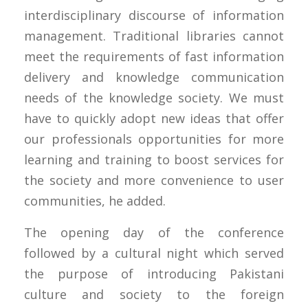
interdisciplinary discourse of information
management. Traditional libraries cannot
meet the requirements of fast information
delivery and knowledge communication
needs of the knowledge society. We must
have to quickly adopt new ideas that offer
our professionals opportunities for more
learning and training to boost services for
the society and more convenience to user
communities, he added.
The opening day of the conference
followed by a cultural night which served
the purpose of introducing Pakistani
culture and society to the foreign