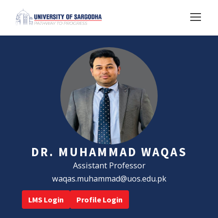
DR. MUHAMMAD WAQAS
Assistant Professor
waqas.muhammad@uos.edu.pk
LMS Login
Profile Login