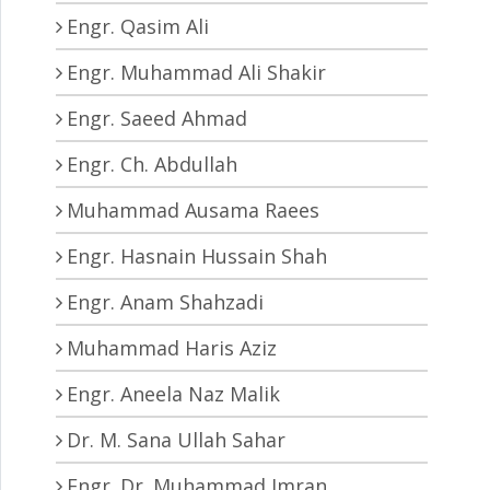
Engr. Qasim Ali
Engr. Muhammad Ali Shakir
Engr. Saeed Ahmad
Engr. Ch. Abdullah
Muhammad Ausama Raees
Engr. Hasnain Hussain Shah
Engr. Anam Shahzadi
Muhammad Haris Aziz
Engr. Aneela Naz Malik
Dr. M. Sana Ullah Sahar
Engr. Dr. Muhammad Imran