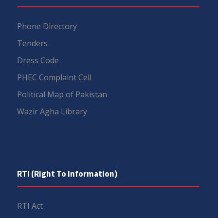
Phone Directory
Tenders
Dress Code
PHEC Complaint Cell
Political Map of Pakistan
Wazir Agha Library
RTI (Right To Information)
RTI Act