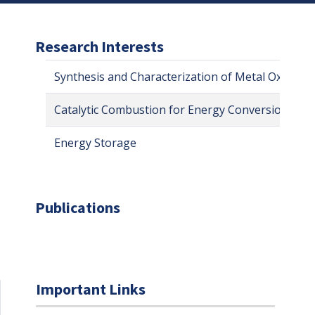
Research Interests
Synthesis and Characterization of Metal Oxides 
Catalytic Combustion for Energy Conversion
Energy Storage
Publications
Important Links