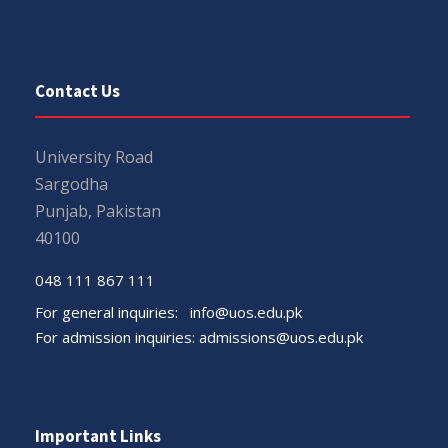
Contact Us
University Road
Sargodha
Punjab, Pakistan
40100
048 111 867 111
For general inquiries:
info@uos.edu.pk
For admission inquiries:
admissions@uos.edu.pk
Important Links