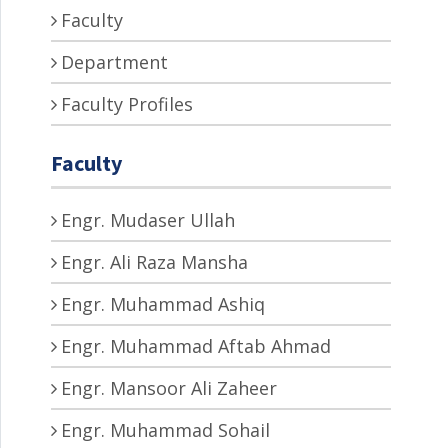
Faculty
Department
Faculty Profiles
Faculty
Engr. Mudaser Ullah
Engr. Ali Raza Mansha
Engr. Muhammad Ashiq
Engr. Muhammad Aftab Ahmad
Engr. Mansoor Ali Zaheer
Engr. Muhammad Sohail