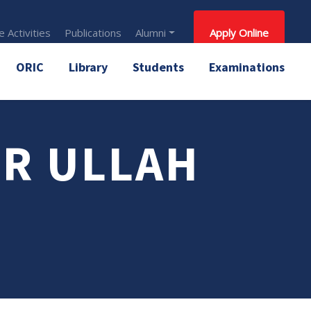
 Activities
Publications
Alumni
Apply Online
ORIC
Library
Students
Examinations
R ULLAH