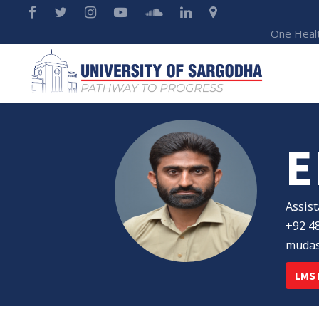
One Heal
E
Assist
+92 48
mudas
LMS 