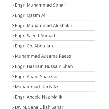
Engr. Muhammad Sohail
Engr. Qasim Ali
Engr. Muhammad Ali Shakir
Engr. Saeed Ahmad
Engr. Ch. Abdullah
Muhammad Ausama Raees
Engr. Hasnain Hussain Shah
Engr. Anam Shahzadi
Muhammad Haris Aziz
Engr. Aneela Naz Malik
Dr. M. Sana Ullah Sahar