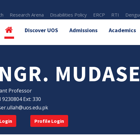
th
Research Arena
Disabilities Policy
ERCP
RTI
Dengue
Discover UOS
Admissions
Academics
NGR. MUDASE
ant Professor
 9230804 Ext: 330
er.ullah@uos.edu.pk
Login
Profile Login