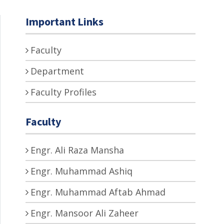
Important Links
Faculty
Department
Faculty Profiles
Faculty
Engr. Ali Raza Mansha
Engr. Muhammad Ashiq
Engr. Muhammad Aftab Ahmad
Engr. Mansoor Ali Zaheer