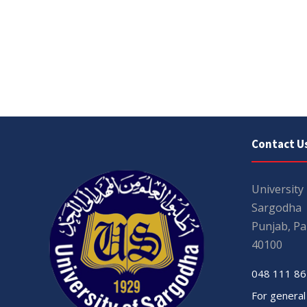
Contact U
University
Sargodha
Punjab, Pa
40100
048 111 86
For general