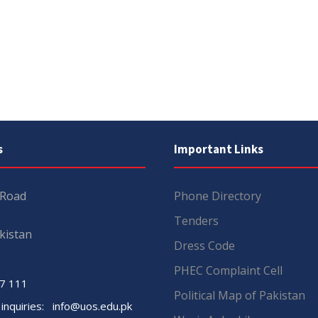
s
Important Links
 Road
Phone Directory
Tenders
kistan
Dress Code
PHEC Complaint Cell
7 111
Political Map of Pakistan
 inquiries:
info@uos.edu.pk