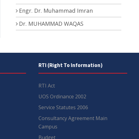
Engr. Dr. Muhammad Imran
Dr. MUHAMMAD WAQAS
RTI (Right To Information)
RTI Act
UOS Ordinance 2002
Service Statutes 2006
Consultancy Agreement Main
Campus
Budget