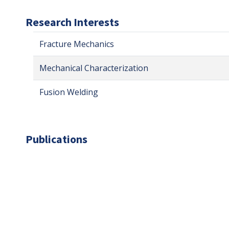
Research Interests
Fracture Mechanics
Mechanical Characterization
Fusion Welding
Publications