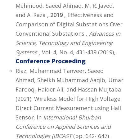
Mehmood, Saeed Ahmad, M. R. Javed,
and A. Raza ,
2019
, Effectiveness and
Comparison of Digital Substations Over
Conventional Substations ,
Advances in
Science, Technology and Engineering
Systems
, Vol. 4, No. 4, 431-439 (2019),
Conference Proceeding
Riaz, Muhammad Tanveer, Saeed
Ahmad, Sheikh Muhammad Aaqib, Umar
Farooq, Haider Ali, and Hassan Mujtaba
(2021). Wireless Model for High Voltage
Direct Current Measurement using Hall
Sensor. In
International Bhurban
Conference on Applied Sciences and
Technologies (IBCAST
(pp. 642- 647) .