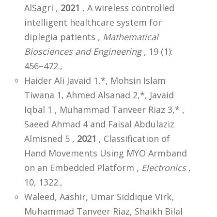
AlSagri ,
2021
, A wireless controlled
intelligent healthcare system for
diplegia patients ,
Mathematical
Biosciences and Engineering
, 19 (1):
456–472.,
Haider Ali Javaid 1,*, Mohsin Islam
Tiwana 1, Ahmed Alsanad 2,*, Javaid
Iqbal 1 , Muhammad Tanveer Riaz 3,* ,
Saeed Ahmad 4 and Faisal Abdulaziz
Almisned 5 ,
2021
, Classification of
Hand Movements Using MYO Armband
on an Embedded Platform ,
Electronics
,
10, 1322.,
Waleed, Aashir, Umar Siddique Virk,
Muhammad Tanveer Riaz, Shaikh Bilal