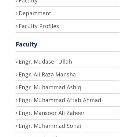
Faculty
Department
Faculty Profiles
Faculty
Engr. Mudaser Ullah
Engr. Ali Raza Mansha
Engr. Muhammad Ashiq
Engr. Muhammad Aftab Ahmad
Engr. Mansoor Ali Zaheer
Engr. Muhammad Sohail