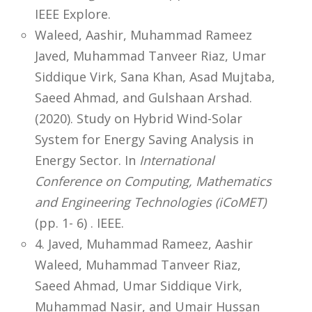
IEEE Explore.
Waleed, Aashir, Muhammad Rameez
Javed, Muhammad Tanveer Riaz, Umar
Siddique Virk, Sana Khan, Asad Mujtaba,
Saeed Ahmad, and Gulshaan Arshad.
(2020). Study on Hybrid Wind-Solar
System for Energy Saving Analysis in
Energy Sector. In
International
Conference on Computing, Mathematics
and Engineering Technologies (iCoMET)
(pp. 1- 6) . IEEE.
4. Javed, Muhammad Rameez, Aashir
Waleed, Muhammad Tanveer Riaz,
Saeed Ahmad, Umar Siddique Virk,
Muhammad Nasir, and Umair Hussan