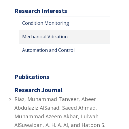
Research Interests
Condition Monitoring
Mechanical Vibration
Automation and Control
Publications
Research Journal
Riaz, Muhammad Tanveer, Abeer
Abdulaziz AlSanad, Saeed Ahmad,
Muhammad Azeem Akbar, Lulwah
AlSuwaidan, A. H. A. Al, and Hatoon S.