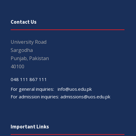
Contact Us
University Road
Sargodha
Punjab, Pakistan
40100
048 111 867 111
For general inquiries:
info@uos.edu.pk
For admission inquiries:
admissions@uos.edu.pk
Important Links