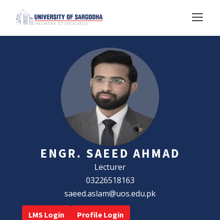
ENGR. SAEED AHMAD
Lecturer
03226518163
saeed.aslam@uos.edu.pk
LMS Login
Profile Login