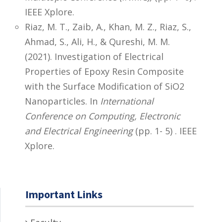
IEEE Xplore.
Riaz, M. T., Zaib, A., Khan, M. Z., Riaz, S.,
Ahmad, S., Ali, H., & Qureshi, M. M.
(2021). Investigation of Electrical
Properties of Epoxy Resin Composite
with the Surface Modification of SiO2
Nanoparticles. In
International
Conference on Computing, Electronic
and Electrical Engineering
(pp. 1- 5) . IEEE
Xplore.
Important Links