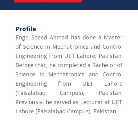
Profile
Engr. Saeed Ahmad has done a Master
of Science in Mechatronics and Control
Engineering from UET Lahore, Pakistan.
Before that, he completed a Bachelor of
Science in Mechatronics and Control
Engineering from UET Lahore
(Faisalabad Campus), Pakistan.
Previously, he served as Lecturer at UET
Lahore (Faisalabad Campus), Pakistan.