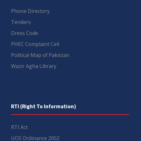
Phone Directory
Tenders
Dress Code
PHEC Complaint Cell
Political Map of Pakistan
Wazir Agha Library
RTI (Right To Information)
RTI Act
UOS Ordinance 2002