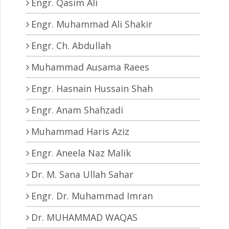
Engr. Qasim Ali
Engr. Muhammad Ali Shakir
Engr. Ch. Abdullah
Muhammad Ausama Raees
Engr. Hasnain Hussain Shah
Engr. Anam Shahzadi
Muhammad Haris Aziz
Engr. Aneela Naz Malik
Dr. M. Sana Ullah Sahar
Engr. Dr. Muhammad Imran
Dr. MUHAMMAD WAQAS