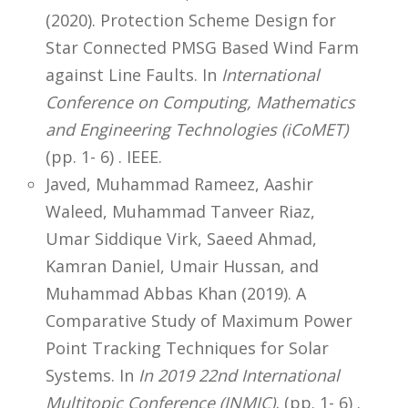
(2020). Protection Scheme Design for
Star Connected PMSG Based Wind Farm
against Line Faults. In
International
Conference on Computing, Mathematics
and Engineering Technologies (iCoMET)
(pp. 1- 6) . IEEE.
Javed, Muhammad Rameez, Aashir
Waleed, Muhammad Tanveer Riaz,
Umar Siddique Virk, Saeed Ahmad,
Kamran Daniel, Umair Hussan, and
Muhammad Abbas Khan (2019). A
Comparative Study of Maximum Power
Point Tracking Techniques for Solar
Systems. In
In 2019 22nd International
Multitopic Conference (INMIC),
(pp. 1- 6) .